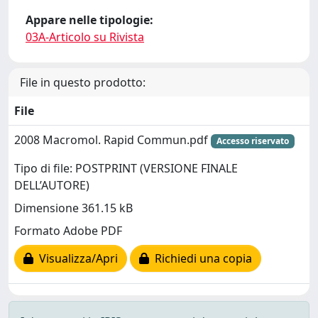
Appare nelle tipologie:
03A-Articolo su Rivista
File in questo prodotto:
File
2008 Macromol. Rapid Commun.pdf
Accesso riservato
Tipo di file: POSTPRINT (VERSIONE FINALE
DELL’AUTORE)
Dimensione 361.15 kB
Formato Adobe PDF
Visualizza/Apri
Richiedi una copia