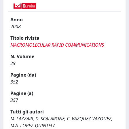
Anno
2008
Titolo rivista
MACROMOLECULAR RAPID COMMUNICATIONS
N. Volume
29
Pagine (da)
352
Pagine (a)
357
Tutti gli autori
M. LAZZARI; D. SCALARONE; C. VAZQUEZ VAZQUEZ;
M.A. LOPEZ-QUINTELA