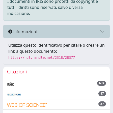
I documenti in IRIS sono protetti da copyright e
tutti i diritti sono riservati, salvo diversa
indicazione.
Informazioni
Utilizza questo identificativo per citare o creare un
link a questo documento:
https://hdl.handle.net/2318/28377
Citazioni
ND
87
87