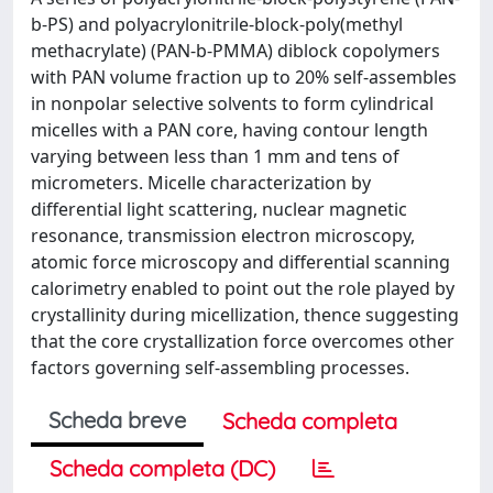
b-PS) and polyacrylonitrile-block-poly(methyl
methacrylate) (PAN-b-PMMA) diblock copolymers
with PAN volume fraction up to 20% self-assembles
in nonpolar selective solvents to form cylindrical
micelles with a PAN core, having contour length
varying between less than 1 mm and tens of
micrometers. Micelle characterization by
differential light scattering, nuclear magnetic
resonance, transmission electron microscopy,
atomic force microscopy and differential scanning
calorimetry enabled to point out the role played by
crystallinity during micellization, thence suggesting
that the core crystallization force overcomes other
factors governing self-assembling processes.
Scheda breve
Scheda completa
Scheda completa (DC)