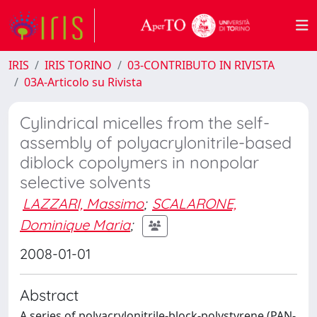
IRIS
IRIS TORINO
03-CONTRIBUTO IN RIVISTA
03A-Articolo su Rivista
Cylindrical micelles from the self-
assembly of polyacrylonitrile-based
diblock copolymers in nonpolar
selective solvents
LAZZARI, Massimo
;
SCALARONE,
Dominique Maria
;
2008-01-01
Abstract
A series of polyacrylonitrile-block-polystyrene (PAN-