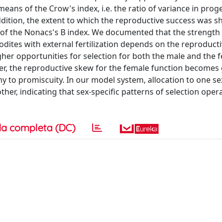
eans of the Crow's index, i.e. the ratio of variance in prog
ition, the extent to which the reproductive success was s
f the Nonacs's B index. We documented that the strength 
dites with external fertilization depends on the reproducti
r opportunities for selection for both the male and the 
, the reproductive skew for the female function becomes 
 to promiscuity. In our model system, allocation to one se
her, indicating that sex-specific patterns of selection opera
a completa (DC)