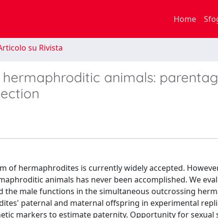
Home
Sfo
rticolo su Rivista
n hermaphroditic animals: parenta
lection
tem of hermaphrodites is currently widely accepted. However
 hermaphroditic animals has never been accomplished. We eva
and the male functions in the simultaneous outcrossing her
es' paternal and maternal offspring in experimental repl
c markers to estimate paternity. Opportunity for sexual 