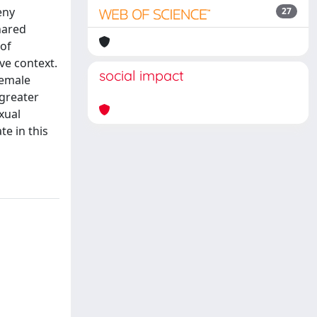
eny
27
hared
of
ve context.
social impact
female
greater
xual
te in this