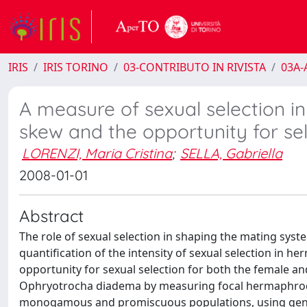
IRIS
IRIS TORINO
03-CONTRIBUTO IN RIVISTA
03A-A
A measure of sexual selection i
skew and the opportunity for se
LORENZI, Maria Cristina
;
SELLA, Gabriella
2008-01-01
Abstract
The role of sexual selection in shaping the mating sys
quantification of the intensity of sexual selection in
opportunity for sexual selection for both the female 
Ophryotrocha diadema by measuring focal hermaphrodit
monogamous and promiscuous populations, using geneti