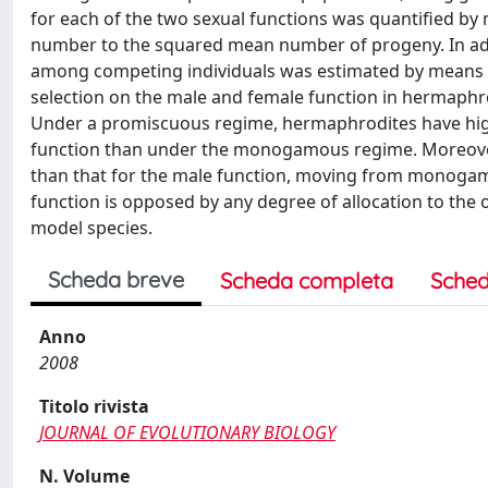
for each of the two sexual functions was quantified by m
number to the squared mean number of progeny. In add
among competing individuals was estimated by means o
selection on the male and female function in hermaphro
Under a promiscuous regime, hermaphrodites have highe
function than under the monogamous regime. Moreover
than that for the male function, moving from monogamy
function is opposed by any degree of allocation to the ot
model species.
Scheda breve
Scheda completa
Sched
Anno
2008
Titolo rivista
JOURNAL OF EVOLUTIONARY BIOLOGY
N. Volume