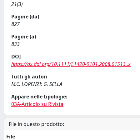
21(3)
Pagine (da)
827
Pagine (a)
833
DOI
https://dx.doi.org/10.1111/j.1420-9101.2008.01513..x
Tutti gli autori
M.C. LORENZI; G. SELLA
Appare nelle tipologie:
03A-Articolo su Rivista
File in questo prodotto:
File