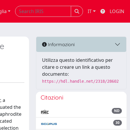
glia
IT
LOGIN
ge
Informazioni
Utilizza questo identificativo per
citare o creare un link a questo
documento:
https://hdl.handle.net/2318/28602
Citazioni
, a
luated the
ND
maphrodite
icated
30
selection