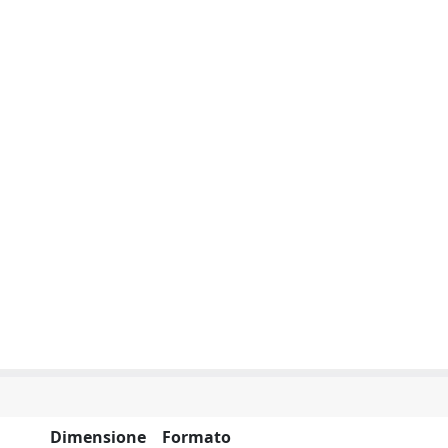
Dimensione
Formato