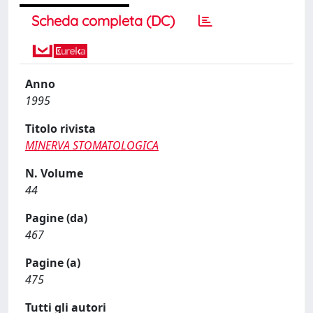
Scheda completa (DC)
Anno
1995
Titolo rivista
MINERVA STOMATOLOGICA
N. Volume
44
Pagine (da)
467
Pagine (a)
475
Tutti gli autori