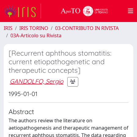
IRIS
IRIS TORINO
03-CONTRIBUTO IN RIVISTA
03A-Articolo su Rivista
[Recurrent aphthous stomatitis:
current etiopathogenetic and
therapeutic concepts]
GANDOLFO, Sergio
1995-01-01
Abstract
The authors review the literature on
aetiopathogenesis and therapeutic management of
recurrent aphthous stomatitis. The data regarding