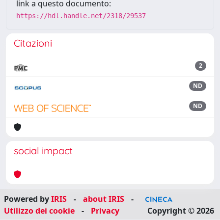
link a questo documento:
https://hdl.handle.net/2318/29537
Citazioni
2
ND
ND
social impact
Powered by
IRIS
-
about IRIS
-
Utilizzo dei cookie
-
Privacy
Copyright © 2026