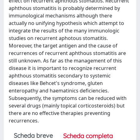
effect on recurrent aphthous stomatitis. Recurrent
aphthous stomatitis is probably determined by
immunological mechanisms although there
actually no unifying hypothesis which attempt to
integrate the results of the many immunologic
studies on recurrent aphotous stomatitis.
Moreover, the target antigen and the cause of
recurrences of recurrent aphthous stomatitis are
still unknown. As far as the management of this
disease it is important to recognize recurrent
aphthous stomatitis secondary to systemic
diseases like Behcet's syndrome, gluten
enteropathy and haematinics deficiencies.
Subsequently, the symptoms can be reduced with
several drugs (mainly topical corticosteroids) but
there are no effective therapies preventing
recurrences.
Scheda breve
Scheda completa