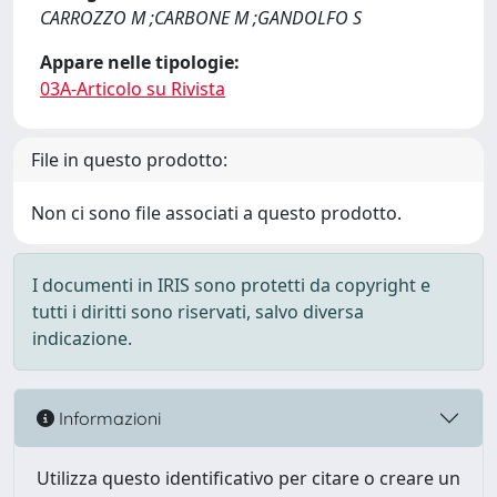
CARROZZO M ;CARBONE M ;GANDOLFO S
Appare nelle tipologie:
03A-Articolo su Rivista
File in questo prodotto:
Non ci sono file associati a questo prodotto.
I documenti in IRIS sono protetti da copyright e
tutti i diritti sono riservati, salvo diversa
indicazione.
Informazioni
Utilizza questo identificativo per citare o creare un