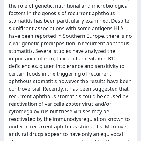
the role of genetic, nutritional and microbiological
factors in the genesis of recurrent aphthous
stomatitis has been particularly examined. Despite
significant associations with some antigens HLA
have been reported in Southern Europe, there is no
clear genetic predisposition in recurrent aphthous
stomatitis. Several studies have analyzed the
importance of iron, folic acid and vitamin B12
deficiencies, gluten intolerance and sensitivity to
certain foods in the triggering of recurrent
aphthous stomatitis however the results have been
controversial. Recently, it has been suggested that
recurrent aphthous stomatitis could be caused by
reactivation of varicella-zoster virus and/or
cytomegalovirus but these viruses may be
reactivated by the immunodysregulation known to
underlie recurrent aphthous stomatitis. Moreover,
antiviral drugs appear to have only an equivocal