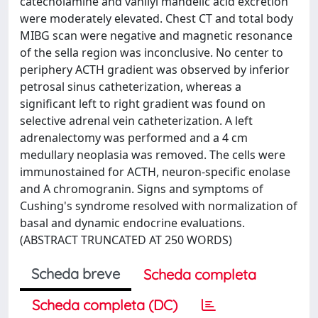
catecholamine and vanilyl mandelic acid excretion
were moderately elevated. Chest CT and total body
MIBG scan were negative and magnetic resonance
of the sella region was inconclusive. No center to
periphery ACTH gradient was observed by inferior
petrosal sinus catheterization, whereas a
significant left to right gradient was found on
selective adrenal vein catheterization. A left
adrenalectomy was performed and a 4 cm
medullary neoplasia was removed. The cells were
immunostained for ACTH, neuron-specific enolase
and A chromogranin. Signs and symptoms of
Cushing's syndrome resolved with normalization of
basal and dynamic endocrine evaluations.
(ABSTRACT TRUNCATED AT 250 WORDS)
Scheda breve
Scheda completa
Scheda completa (DC)