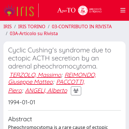
IRIS
IRIS TORINO
03-CONTRIBUTO IN RIVISTA
03A-Articolo su Rivista
Cyclic Cushing's syndrome due to
ectopic ACTH secretion by an
adrenal pheochromocytoma.
TERZOLO, Massimo
;
REIMONDO,
Giuseppe Matteo
;
PACCOTTI,
Piero
;
ANGELI, Alberto
1994-01-01
Abstract
Pheochromocytoma is a rare cause of ectopic