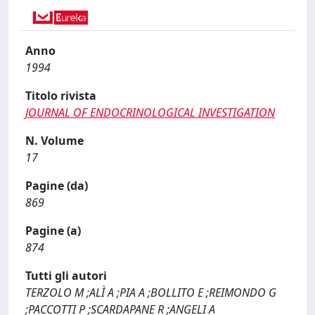
Anno
1994
Titolo rivista
JOURNAL OF ENDOCRINOLOGICAL INVESTIGATION
N. Volume
17
Pagine (da)
869
Pagine (a)
874
Tutti gli autori
TERZOLO M ;ALÌ A ;PIA A ;BOLLITO E ;REIMONDO G
;PACCOTTI P ;SCARDAPANE R ;ANGELI A