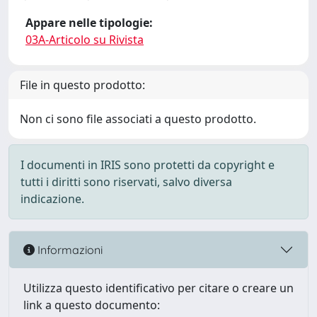
Appare nelle tipologie:
03A-Articolo su Rivista
File in questo prodotto:
Non ci sono file associati a questo prodotto.
I documenti in IRIS sono protetti da copyright e
tutti i diritti sono riservati, salvo diversa
indicazione.
Informazioni
Utilizza questo identificativo per citare o creare un
link a questo documento: