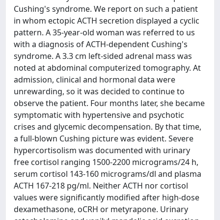
Cushing's syndrome. We report on such a patient
in whom ectopic ACTH secretion displayed a cyclic
pattern. A 35-year-old woman was referred to us
with a diagnosis of ACTH-dependent Cushing's
syndrome. A 3.3 cm left-sided adrenal mass was
noted at abdominal computerized tomography. At
admission, clinical and hormonal data were
unrewarding, so it was decided to continue to
observe the patient. Four months later, she became
symptomatic with hypertensive and psychotic
crises and glycemic decompensation. By that time,
a full-blown Cushing picture was evident. Severe
hypercortisolism was documented with urinary
free cortisol ranging 1500-2200 micrograms/24 h,
serum cortisol 143-160 micrograms/dl and plasma
ACTH 167-218 pg/ml. Neither ACTH nor cortisol
values were significantly modified after high-dose
dexamethasone, oCRH or metyrapone. Urinary