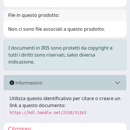
File in questo prodotto:
Non ci sono file associati a questo prodotto.
I documenti in IRIS sono protetti da copyright e
tutti i diritti sono riservati, salvo diversa
indicazione.
Informazioni
Utilizza questo identificativo per citare o creare un
link a questo documento:
https://hdl.handle.net/2318/31163
Citazioni