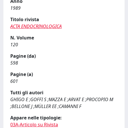
Anno
1989
Titolo rivista
ACTA ENDOCRINOLOGICA
N. Volume
120
Pagine (da)
598
Pagine (a)
601
Tutti gli autori
GHIGO E ;GOFFI S ;MAZZA E ;ARVAT E ;PROCOPIO M
;BELLONE J ;MÜLLER EE ;CAMANNI F
Appare nelle tipologie:
03A-Articolo su Rivista