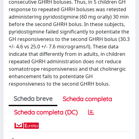
consecutive GHRH boluses. Thus, in 5 children GH
response to repeated GHRH boluses was retested
administering pyridostigmine (60 mg orally) 30 min
before the second GHRH bolus. In these subjects,
pyridostigmine failed significantly to potentiate the
GH responsiveness to the second GHRH bolus (30.3
+/- 4.6 vs 25.0 +/- 7.6 micrograms/l). These data
indicate that differently from in adults, in children
repeated GHRH administration does not reduce
somatotrope responsiveness and that cholinergic
enhancement fails to potentiate GH
responsiveness to the second GHRH bolus.
Scheda breve
Scheda completa
Scheda completa (DC)