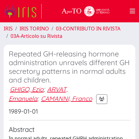
IRIS
IRIS TORINO
03-CONTRIBUTO IN RIVISTA
03A-Articolo su Rivista
Repeated GH-releasing hormone
administration unravels different GH
secretory patterns in normal adults
and children.
GHIGO, Ezio
;
ARVAT,
Emanuela
;
CAMANNI, Franco
1989-01-01
Abstract
In normal adults, repeated GHRH administration