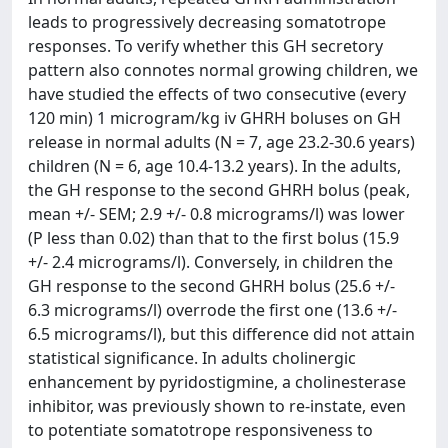
leads to progressively decreasing somatotrope
responses. To verify whether this GH secretory
pattern also connotes normal growing children, we
have studied the effects of two consecutive (every
120 min) 1 microgram/kg iv GHRH boluses on GH
release in normal adults (N = 7, age 23.2-30.6 years)
children (N = 6, age 10.4-13.2 years). In the adults,
the GH response to the second GHRH bolus (peak,
mean +/- SEM; 2.9 +/- 0.8 micrograms/l) was lower
(P less than 0.02) than that to the first bolus (15.9
+/- 2.4 micrograms/l). Conversely, in children the
GH response to the second GHRH bolus (25.6 +/-
6.3 micrograms/l) overrode the first one (13.6 +/-
6.5 micrograms/l), but this difference did not attain
statistical significance. In adults cholinergic
enhancement by pyridostigmine, a cholinesterase
inhibitor, was previously shown to re-instate, even
to potentiate somatotrope responsiveness to