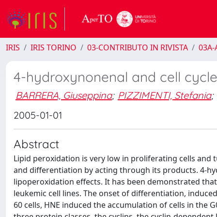
IRIS
IRIS TORINO
03-CONTRIBUTO IN RIVISTA
03A-A
4-hydroxynonenal and cell cycl
BARRERA, Giuseppina
;
PIZZIMENTI, Stefania
;
2005-01-01
Abstract
Lipid peroxidation is very low in proliferating cells and 
and differentiation by acting through its products. 4
lipoperoxidation effects. It has been demonstrated that 
leukemic cell lines. The onset of differentiation, indu
60 cells, HNE induced the accumulation of cells in the G0
three protein classes, the cyclins, the cyclin-dependent 