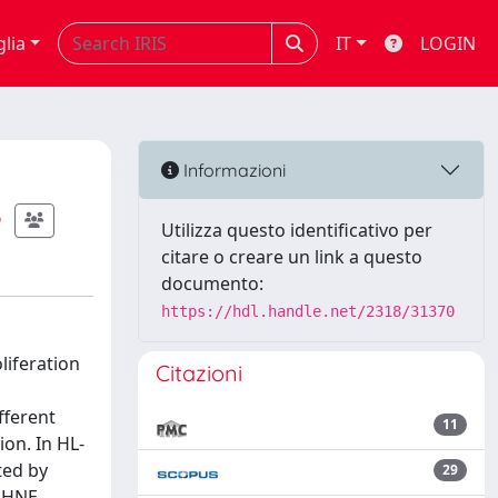
glia
IT
LOGIN
Informazioni
Utilizza questo identificativo per
citare o creare un link a questo
documento:
https://hdl.handle.net/2318/31370
liferation
Citazioni
fferent
11
ion. In HL-
ted by
29
, HNE