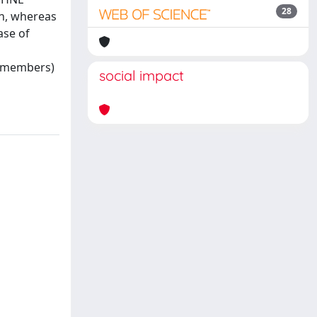
28
on, whereas
ase of
y members)
social impact