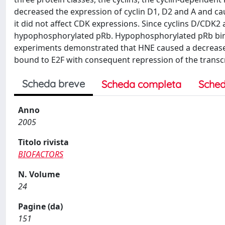
decreased the expression of cyclin D1, D2 and A and ca
it did not affect CDK expressions. Since cyclins D/CDK
hypophosphorylated pRb. Hypophosphorylated pRb binds 
experiments demonstrated that HNE caused a decrease o
bound to E2F with consequent repression of the transcr
Scheda breve
Scheda completa
Sched
Anno
2005
Titolo rivista
BIOFACTORS
N. Volume
24
Pagine (da)
151