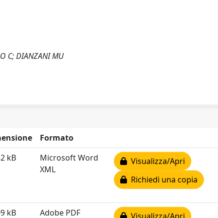
DO C; DIANZANI MU
ensione
Formato
82 kB
Microsoft Word
Visualizza/Apri
XML
Richiedi una copia
09 kB
Adobe PDF
Visualizza/Apri