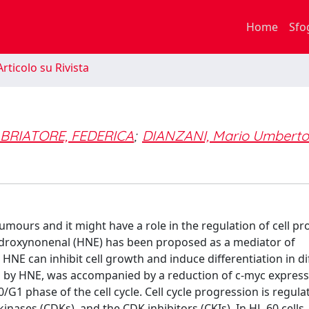
Home
Sfo
rticolo su Rivista
e
BRIATORE, FEDERICA
;
DIANZANI, Mario Umberto
tumours and it might have a role in the regulation of cell pro
-hydroxynonenal (HNE) has been proposed as a mediator of
HNE can inhibit cell growth and induce differentiation in di
ced by HNE, was accompanied by a reduction of c-myc express
/G1 phase of the cell cycle. Cell cycle progression is regula
kinases (CDKs), and the CDK inhibitors (CKIs). In HL-60 cells