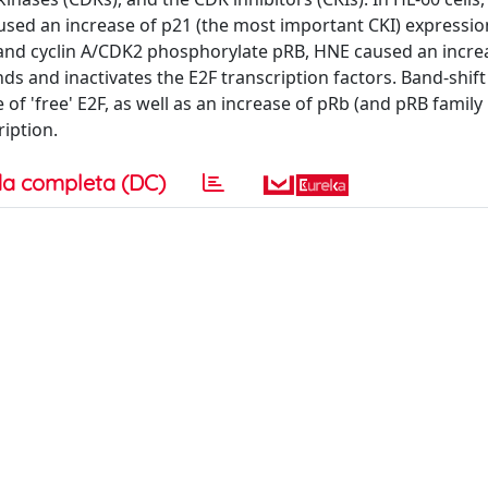
used an increase of p21 (the most important CKI) expressi
2 and cyclin A/CDK2 phosphorylate pRB, HNE caused an incre
and inactivates the E2F transcription factors. Band-shift
f 'free' E2F, as well as an increase of pRb (and pRB famil
iption.
a completa (DC)