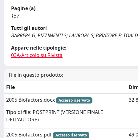
Pagine (a)
157
Tutti gli autori
BARRERA G; PIZZIMENTI S; LAURORA S; BRIATORE F; TOAL
Appare nelle tipologie:
03A-Articolo su Rivista
File in questo prodotto:
File
Dim
2005 Biofactors.docx
32.
Accesso riservato
Tipo di file: POSTPRINT (VERSIONE FINALE
DELL’AUTORE)
2005 Biofactors.pdf
49.
Accesso riservato