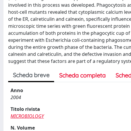
involved in this process was developed. Phagocytosis ass
host-cell mutants revealed that cytoplasmic calcium lev
of the ER, calreticulin and calnexin, specifically influe
microscopic time series with green fluorescent protein
accumulation of both proteins in the phagocytic cup of 
experiment with Escherichia coli-containing phagosomes
during the entire growth phase of the bacteria. The cumul
calnexin and calreticulin, and the defective invasion and
suggest that these factors are part of a regulatory syst
Scheda breve
Scheda completa
Sched
Anno
2004
Titolo rivista
MICROBIOLOGY
N. Volume