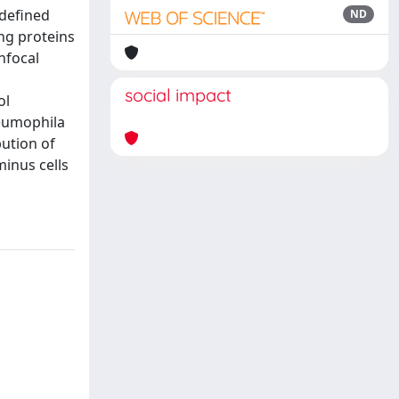
 defined
ND
ing proteins
nfocal
social impact
ol
neumophila
bution of
minus cells