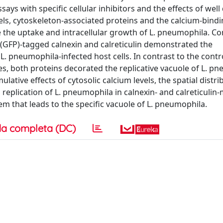
ays with specific cellular inhibitors and the effects of well
els, cytoskeleton-associated proteins and the calcium-bind
nce the uptake and intracellular growth of L. pneumophila. Co
 (GFP)-tagged calnexin and calreticulin demonstrated the
L. pneumophila-infected host cells. In contrast to the contr
, both proteins decorated the replicative vacuole of L. p
ative effects of cytosolic calcium levels, the spatial distri
 replication of L. pneumophila in calnexin- and calreticulin-
em that leads to the specific vacuole of L. pneumophila.
a completa (DC)