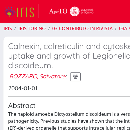
IRIS
IRIS TORINO
03-CONTRIBUTO IN RIVISTA
03A-A
Calnexin, calreticulin and cytos
uptake and growth of Legionell
discoideum.
BOZZARO, Salvatore
;
2004-01-01
Abstract
The haploid amoeba Dictyostelium discoideum is a versat
pathogenicity. Previous studies have shown that the in
(ER)-derived organelle that supports intracellular replic