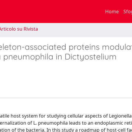
Home
Sfo
rticolo su Rivista
keleton-associated proteins modula
a pneumophila in Dictyostelium
ile host system for studying cellular aspects of Legionella
ternalization of L. pneumophila leads to an endoplasmic re
ation of the bacteria. In this study a roadmap of host-cell fa