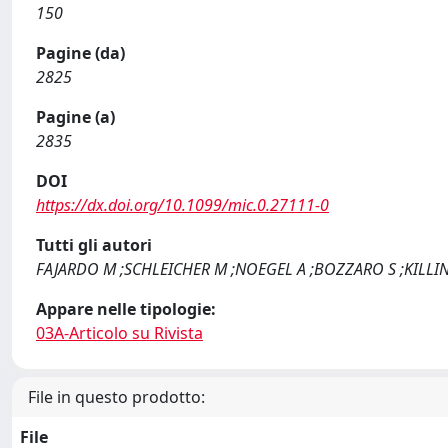
150
Pagine (da)
2825
Pagine (a)
2835
DOI
https://dx.doi.org/10.1099/mic.0.27111-0
Tutti gli autori
FAJARDO M ;SCHLEICHER M ;NOEGEL A ;BOZZARO S ;KILLIN
Appare nelle tipologie:
03A-Articolo su Rivista
File in questo prodotto:
File