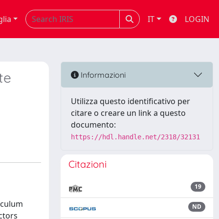
glia
IT
LOGIN
te
Informazioni
Utilizza questo identificativo per
citare o creare un link a questo
documento:
https://hdl.handle.net/2318/32131
Citazioni
19
ticulum
ND
ctors