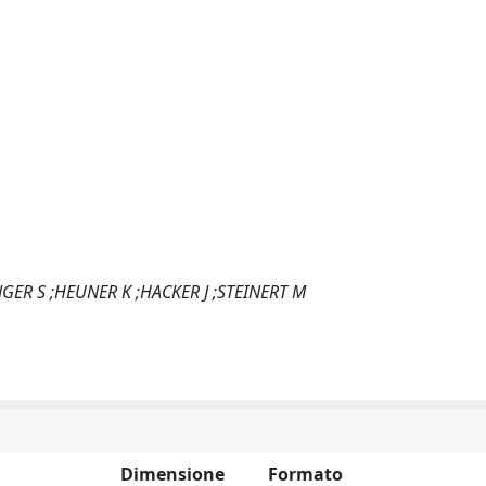
GER S ;HEUNER K ;HACKER J ;STEINERT M
Dimensione
Formato