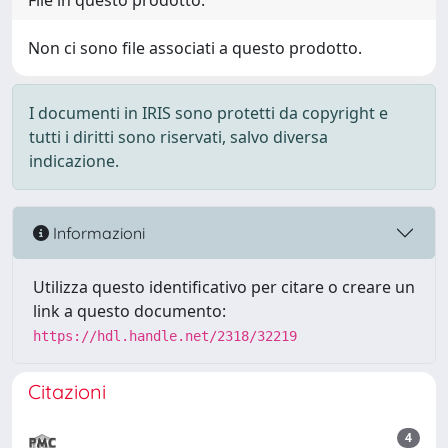
File in questo prodotto:
Non ci sono file associati a questo prodotto.
I documenti in IRIS sono protetti da copyright e
tutti i diritti sono riservati, salvo diversa
indicazione.
Informazioni
Utilizza questo identificativo per citare o creare un
link a questo documento:
https://hdl.handle.net/2318/32219
Citazioni
4