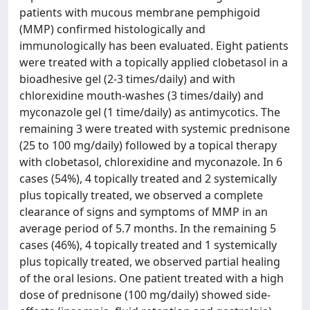
patients with mucous membrane pemphigoid
(MMP) confirmed histologically and
immunologically has been evaluated. Eight patients
were treated with a topically applied clobetasol in a
bioadhesive gel (2-3 times/daily) and with
chlorexidine mouth-washes (3 times/daily) and
myconazole gel (1 time/daily) as antimycotics. The
remaining 3 were treated with systemic prednisone
(25 to 100 mg/daily) followed by a topical therapy
with clobetasol, chlorexidine and myconazole. In 6
cases (54%), 4 topically treated and 2 systemically
plus topically treated, we observed a complete
clearance of signs and symptoms of MMP in an
average period of 5.7 months. In the remaining 5
cases (46%), 4 topically treated and 1 systemically
plus topically treated, we observed partial healing
of the oral lesions. One patient treated with a high
dose of prednisone (100 mg/daily) showed side-