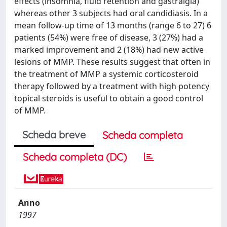
effects (insomnia, fluid retention and gastralgia)
whereas other 3 subjects had oral candidiasis. In a
mean follow-up time of 13 months (range 6 to 27) 6
patients (54%) were free of disease, 3 (27%) had a
marked improvement and 2 (18%) had new active
lesions of MMP. These results suggest that often in
the treatment of MMP a systemic corticosteroid
therapy followed by a treatment with high potency
topical steroids is useful to obtain a good control
of MMP.
Scheda breve
Scheda completa
Scheda completa (DC)
Anno
1997