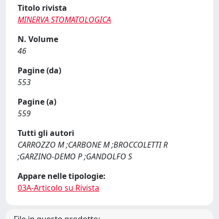
Titolo rivista
MINERVA STOMATOLOGICA
N. Volume
46
Pagine (da)
553
Pagine (a)
559
Tutti gli autori
CARROZZO M ;CARBONE M ;BROCCOLETTI R
;GARZINO-DEMO P ;GANDOLFO S
Appare nelle tipologie:
03A-Articolo su Rivista