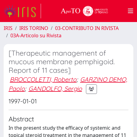
IRIS
IRIS TORINO
03-CONTRIBUTO IN RIVISTA
03A-Articolo su Rivista
[Therapeutic management of
mucous membrane pemphigoid.
Report of 11 cases]
BROCCOLETTI, Roberto
;
GARZINO DEMO,
Paolo
;
GANDOLFO, Sergio
1997-01-01
Abstract
In the present study the efficacy of systemic and
topical steroid treatment in the management of 11