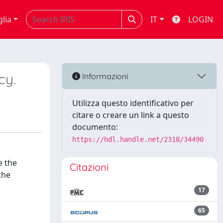
glia
IT
LOGIN
cy.
Informazioni
Utilizza questo identificativo per
citare o creare un link a questo
documento:
https://hdl.handle.net/2318/34490
e the
Citazioni
the
17
65