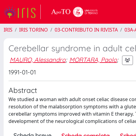
IRIS
IRIS TORINO
03-CONTRIBUTO IN RIVISTA
03A-A
Cerebellar syndrome in adult cel
MAURO, Alessandro
;
MORTARA, Paolo
;
1991-01-01
Abstract
We studied a woman with adult onset celiac disease co
resolution of the malabsorption symptoms with a gluten
cerebellar symptoms improved with vitamin E therapy. Th
development of the neurological complications of celia
Scheda breve
Scheda completa
Sched