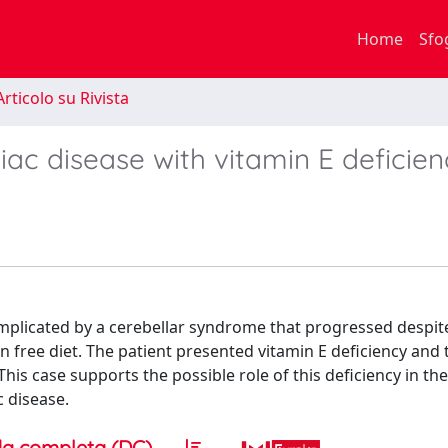
Home
Sfo
rticolo su Rivista
iac disease with vitamin E deficien
mplicated by a cerebellar syndrome that progressed despit
 free diet. The patient presented vitamin E deficiency and 
is case supports the possible role of this deficiency in the
c disease.
a completa (DC)