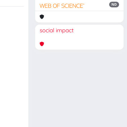
ND
social impact