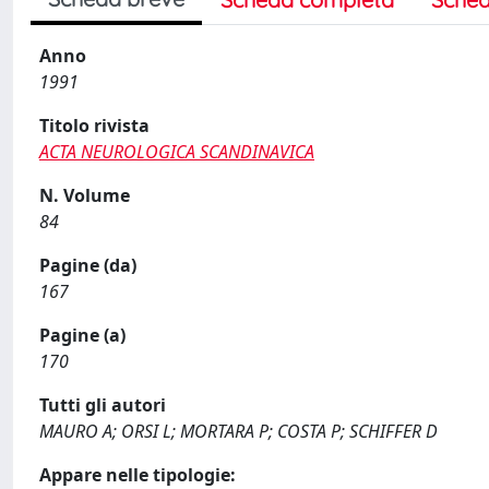
Anno
1991
Titolo rivista
ACTA NEUROLOGICA SCANDINAVICA
N. Volume
84
Pagine (da)
167
Pagine (a)
170
Tutti gli autori
MAURO A; ORSI L; MORTARA P; COSTA P; SCHIFFER D
Appare nelle tipologie: