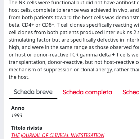
The NK cells were functional but did not have antihost
host cells, complete tolerance was achieved in vivo, an
from both patients toward the host cells was demonstrat
beta, CD4+ or CD8+, T cell clones specifically reacting w
cell clones from both patients produced interleukins 
stimulating factor but are specifically defective in inte
high, and were in the same range as those observed for 
or host or donor-reactive TCR gamma delta + T cells were
transplantation, donor-reactive, but not host-reactive ce
mechanism of suppression or clonal anergy, rather than 
the host.
Scheda breve
Scheda completa
Sched
Anno
1993
Titolo rivista
THE JOURNAL OF CLINICAL INVESTIGATION