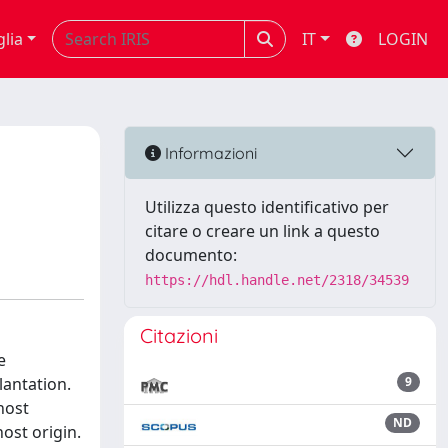
glia
IT
LOGIN
Informazioni
Utilizza questo identificativo per
citare o creare un link a questo
documento:
https://hdl.handle.net/2318/34539
Citazioni
e
lantation.
9
host
ND
host origin.