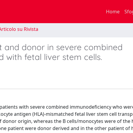
Home
Sfo
rticolo su Rivista
t and donor in severe combined
with fetal liver stem cells.
wo patients with severe combined immunodeficiency who wer
ocyte antigen (HLA)-mismatched fetal liver stem cell transp
of donor origin, whereas the B cells/monocytes were of the 
n one patient were donor derived and in the other patient of 