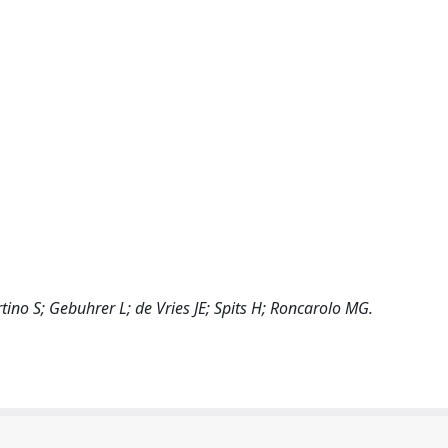
ino S; Gebuhrer L; de Vries JE; Spits H; Roncarolo MG.