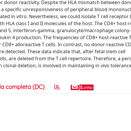
 or donor reactivity. Despite the HLA mismatch between do
d a specific unresponsiveness of peripheral blood mononucl
ed in vitro. Nevertheless, we could isolate T cell receptor
ith HLA class I and II molecules of the host. The CD4+ host-r
2 and 5, interferon-gamma, granulocyte/macrophage colony-
rleukin 4 production. The frequencies of CD8+ host-reactive 
CD8+ alloreactive T cells. In contrast, no donor-reactive CD
 detected. These data indicate that, after fetal stem cell
lls, are deleted from the T cell repertoire. Therefore, a per
clonal deletion, is involved in maintaining in vivo toleran
a completa (DC)