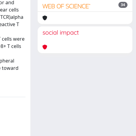
nor and
34
ear cells
 (TCR)alpha
eactive T
social impact
T cells were
8+ T cells
ipheral
ce toward