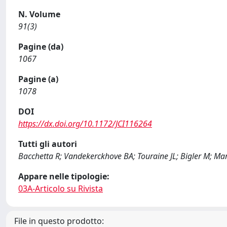
N. Volume
91(3)
Pagine (da)
1067
Pagine (a)
1078
DOI
https://dx.doi.org/10.1172/JCI116264
Tutti gli autori
Bacchetta R; Vandekerckhove BA; Touraine JL; Bigler M; Mart
Appare nelle tipologie:
03A-Articolo su Rivista
File in questo prodotto: