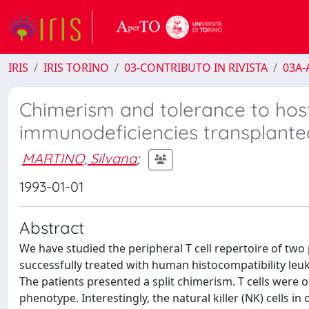
IRIS
IRIS TORINO
03-CONTRIBUTO IN RIVISTA
03A-A
Chimerism and tolerance to hos
immunodeficiencies transplanted 
MARTINO, Silvana
;
1993-01-01
Abstract
We have studied the peripheral T cell repertoire of t
successfully treated with human histocompatibility leuk
The patients presented a split chimerism. T cells were 
phenotype. Interestingly, the natural killer (NK) cells i