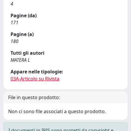
4
Pagine (da)
171
Pagine (a)
180
Tutti gli autori
MATERA L
Appare nelle tipologie:
03A-Articolo su Rivista
File in questo prodotto:
Non ci sono file associati a questo prodotto.
I documenti in IRIS sono protetti da copyright e