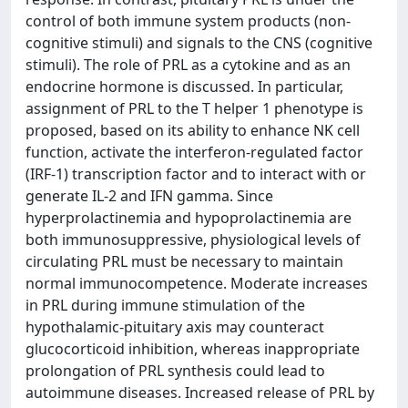
control of both immune system products (non-
cognitive stimuli) and signals to the CNS (cognitive
stimuli). The role of PRL as a cytokine and as an
endocrine hormone is discussed. In particular,
assignment of PRL to the T helper 1 phenotype is
proposed, based on its ability to enhance NK cell
function, activate the interferon-regulated factor
(IRF-1) transcription factor and to interact with or
generate IL-2 and IFN gamma. Since
hyperprolactinemia and hypoprolactinemia are
both immunosuppressive, physiological levels of
circulating PRL must be necessary to maintain
normal immunocompetence. Moderate increases
in PRL during immune stimulation of the
hypothalamic-pituitary axis may counteract
glucocorticoid inhibition, whereas inappropriate
prolongation of PRL synthesis could lead to
autoimmune diseases. Increased release of PRL by