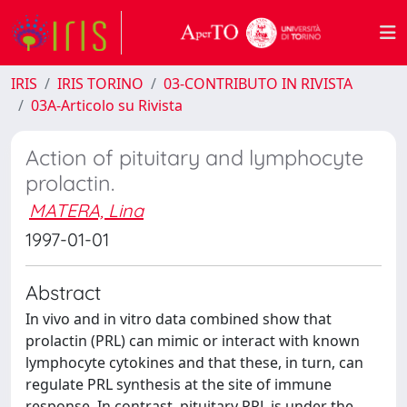
IRIS
IRIS TORINO
03-CONTRIBUTO IN RIVISTA
03A-Articolo su Rivista
Action of pituitary and lymphocyte
prolactin.
MATERA, Lina
1997-01-01
Abstract
In vivo and in vitro data combined show that
prolactin (PRL) can mimic or interact with known
lymphocyte cytokines and that these, in turn, can
regulate PRL synthesis at the site of immune
response. In contrast, pituitary PRL is under the