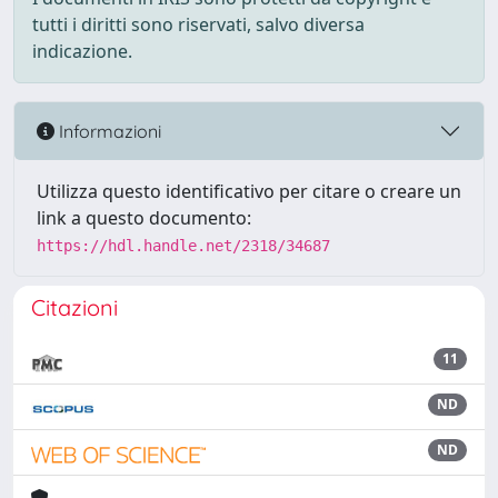
tutti i diritti sono riservati, salvo diversa
indicazione.
Informazioni
Utilizza questo identificativo per citare o creare un
link a questo documento:
https://hdl.handle.net/2318/34687
Citazioni
11
ND
ND