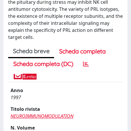
the pituitary during stress may inhibit NK cell
antitumor cytotoxicity. The variety of PRL isotypes,
the existence of multiple receptor subunits, and the
complexity of their intracellular signaling may
explain the specificity of PRL action on different
target cells.
Scheda breve
Scheda completa
Scheda completa (DC)
Anno
1997
Titolo rivista
NEUROIMMUNOMODULATION
N. Volume