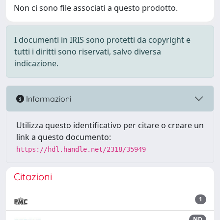
Non ci sono file associati a questo prodotto.
I documenti in IRIS sono protetti da copyright e
tutti i diritti sono riservati, salvo diversa
indicazione.
Informazioni
Utilizza questo identificativo per citare o creare un
link a questo documento:
https://hdl.handle.net/2318/35949
Citazioni
1
ND