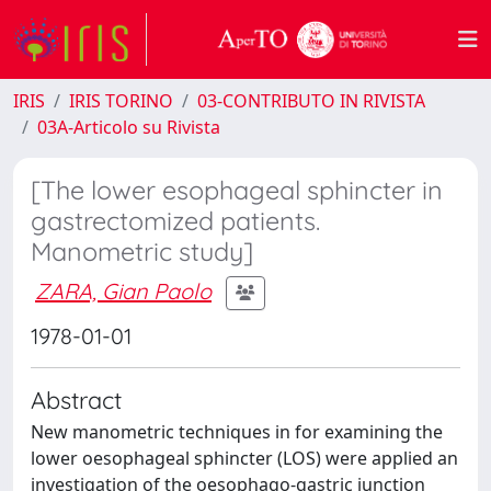
IRIS
IRIS TORINO
03-CONTRIBUTO IN RIVISTA
03A-Articolo su Rivista
[The lower esophageal sphincter in
gastrectomized patients.
Manometric study]
ZARA, Gian Paolo
1978-01-01
Abstract
New manometric techniques in for examining the
lower oesophageal sphincter (LOS) were applied an
investigation of the oesophago-gastric junction