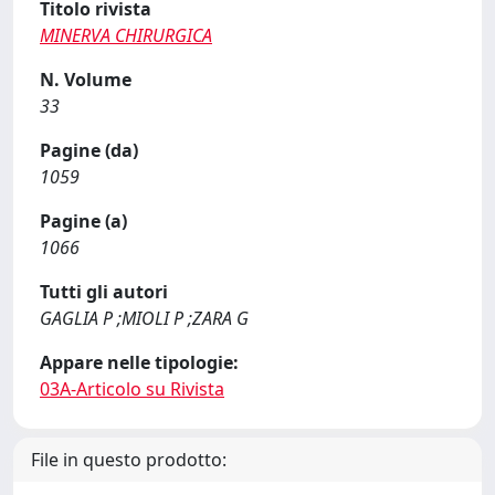
Titolo rivista
MINERVA CHIRURGICA
N. Volume
33
Pagine (da)
1059
Pagine (a)
1066
Tutti gli autori
GAGLIA P ;MIOLI P ;ZARA G
Appare nelle tipologie:
03A-Articolo su Rivista
File in questo prodotto: