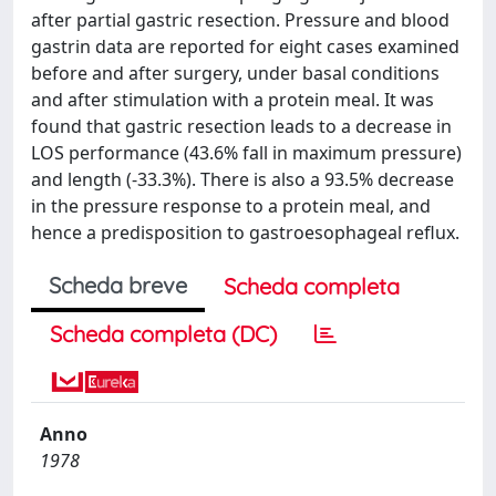
after partial gastric resection. Pressure and blood
gastrin data are reported for eight cases examined
before and after surgery, under basal conditions
and after stimulation with a protein meal. It was
found that gastric resection leads to a decrease in
LOS performance (43.6% fall in maximum pressure)
and length (-33.3%). There is also a 93.5% decrease
in the pressure response to a protein meal, and
hence a predisposition to gastroesophageal reflux.
Scheda breve
Scheda completa
Scheda completa (DC)
Anno
1978