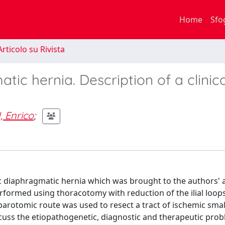
Home
Sfo
rticolo su Rivista
tic hernia. Description of a clinica
, Enrico
;
c diaphragmatic hernia which was brought to the authors' 
rformed using thoracotomy with reduction of the ilial loops
rotomic route was used to resect a tract of ischemic small
cuss the etiopathogenetic, diagnostic and therapeutic prob