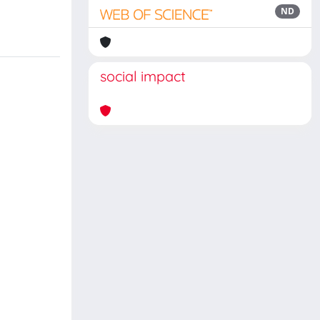
ND
social impact