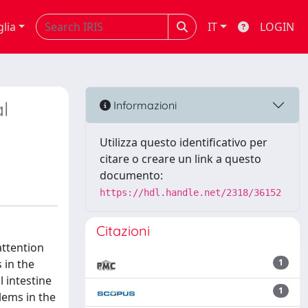
glia
IT
LOGIN
l
Informazioni
Utilizza questo identificativo per
citare o creare un link a questo
documento:
https://hdl.handle.net/2318/36152
Citazioni
attention
 in the
1
 intestine
1
lems in the