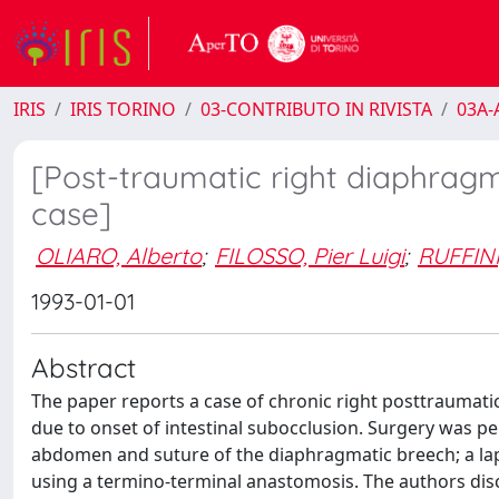
IRIS
IRIS TORINO
03-CONTRIBUTO IN RIVISTA
03A-A
[Post-traumatic right diaphragma
case]
OLIARO, Alberto
;
FILOSSO, Pier Luigi
;
RUFFINI
1993-01-01
Abstract
The paper reports a case of chronic right posttraumati
due to onset of intestinal subocclusion. Surgery was pe
abdomen and suture of the diaphragmatic breech; a lapa
using a termino-terminal anastomosis. The authors dis