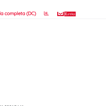
a completa (DC)