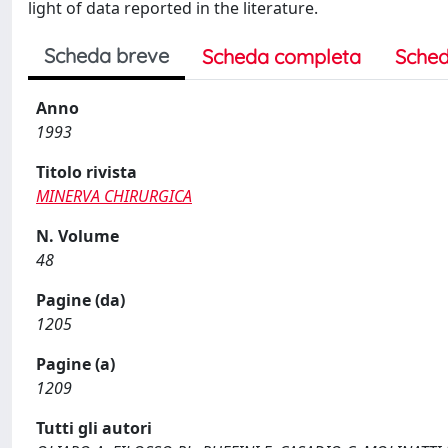
light of data reported in the literature.
Scheda breve
Scheda completa
Sched
Anno
1993
Titolo rivista
MINERVA CHIRURGICA
N. Volume
48
Pagine (da)
1205
Pagine (a)
1209
Tutti gli autori