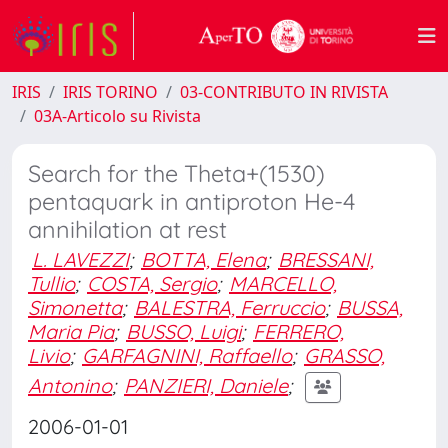
IRIS
IRIS TORINO
03-CONTRIBUTO IN RIVISTA
03A-Articolo su Rivista
Search for the Theta+(1530)
pentaquark in antiproton He-4
annihilation at rest
L. LAVEZZI
;
BOTTA, Elena
;
BRESSANI,
Tullio
;
COSTA, Sergio
;
MARCELLO,
Simonetta
;
BALESTRA, Ferruccio
;
BUSSA,
Maria Pia
;
BUSSO, Luigi
;
FERRERO,
Livio
;
GARFAGNINI, Raffaello
;
GRASSO,
Antonino
;
PANZIERI, Daniele
;
2006-01-01