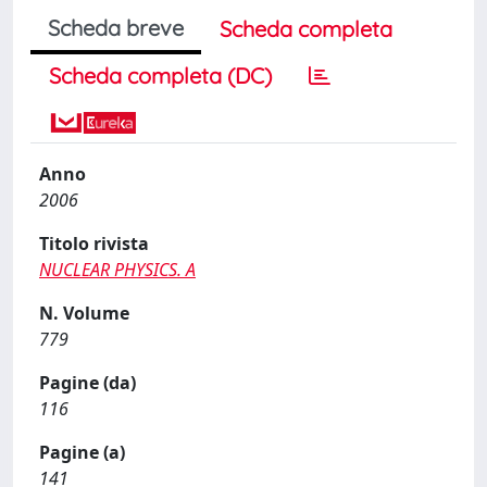
Scheda breve
Scheda completa
Scheda completa (DC)
Anno
2006
Titolo rivista
NUCLEAR PHYSICS. A
N. Volume
779
Pagine (da)
116
Pagine (a)
141