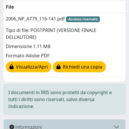
File
2006_NP_A779_116-141.pdf
Accesso riservato
Tipo di file: POSTPRINT (VERSIONE FINALE
DELL’AUTORE)
Dimensione 1.11 MB
Formato Adobe PDF
Visualizza/Apri
Richiedi una copia
I documenti in IRIS sono protetti da copyright e
tutti i diritti sono riservati, salvo diversa
indicazione.
Informazioni