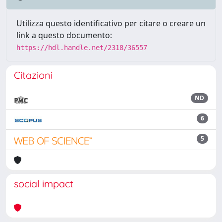
Utilizza questo identificativo per citare o creare un
link a questo documento:
https://hdl.handle.net/2318/36557
Citazioni
ND
6
5
social impact