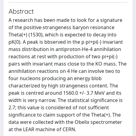
Abstract
A research has been made to look for a signature
of the positive-strangeness baryon resonance
Theta(+) (1530), which is expected to decay into
pK(0). A peak is bbserved in the p pi+pi(-) invariant
mass distribution in antiproton-He-4 annihilation
reactions at rest with production of two pi+pi(-)
pairs with invariant mass close to the KO mass. The
annihilation reactions on 4 He can involve two to
four nucleons producing an energy blob
characterized by high strangeness content. The
peak is centred around 1560.0 +/- 3.7 MeV and its
width is very narrow. The statistical significance is
2.7; this value is considered of not sufficient
significance to claim support of the Theta(+). The
data were collected with the Obelix spectrometer
at the LEAR machine of CERN.