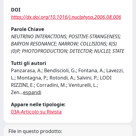
DOI
https://dx.doi.org/10.1016/j.nuclphysa.2006.08.006
Parole Chiave
NEUTRINO INTERACTIONS; POSITIVE-STRANGENESS;
BARYON RESONANCE; NARROW; COLLISIONS; K(S)
(0)P; PHOTOPRODUCTION; DETECTOR; NUCLEI; STATE
Tutti gli autori
Panzarasa, A.; Bendiscioli, G.; Fontana, A.; Lavezzi,
L.; Montagna, P.; Rotondi, A.; Salvini, P.; LODI
RIZZINI, E.; Corradini, M.; Venturelli, L.;
Zen
...
espandi
Appare nelle tipologie:
03A-Articolo su Rivista
File in questo prodotto: