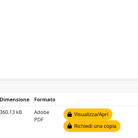
Dimensione
Formato
360.13 kB
Adobe
Visualizza/Apri
PDF
Richiedi una copia