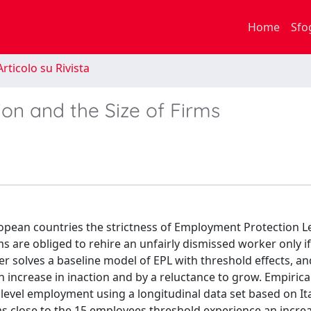
Home
Sfo
rticolo su Rivista
on and the Size of Firms
uropean countries the strictness of Employment Protection L
irms are obliged to rehire an unfairly dismissed worker only i
r solves a baseline model of EPL with threshold effects, a
n increase in inaction and by a reluctance to grow. Empirical
 level employment using a longitudinal data set based on Ita
irms close to the 15 employees threshold experience an increa