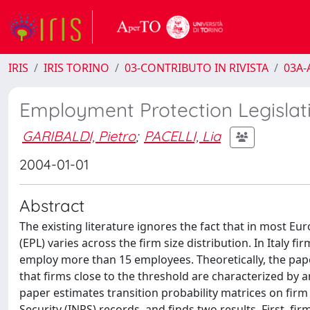
IRIS
IRIS TORINO
03-CONTRIBUTO IN RIVISTA
03A-A
Employment Protection Legislati
GARIBALDI, Pietro
;
PACELLI, Lia
2004-01-01
Abstract
The existing literature ignores the fact that in most E
(EPL) varies across the firm size distribution. In Italy f
employ more than 15 employees. Theoretically, the pape
that firms close to the threshold are characterized by a
paper estimates transition probability matrices on firm
Security (INPS) records, and finds two results. First, f