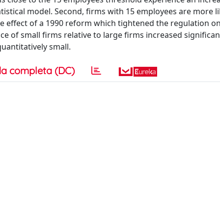
atistical model. Second, firms with 15 employees are more li
e effect of a 1990 reform which tightened the regulation on
ce of small firms relative to large firms increased significant
uantitatively small.
a completa (DC)