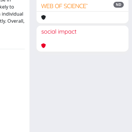
ND
kely to
 individual
ly. Overall,
social impact