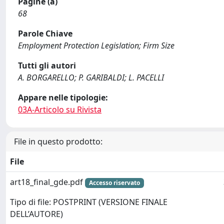
Pagine (a)
68
Parole Chiave
Employment Protection Legislation; Firm Size
Tutti gli autori
A. BORGARELLO; P. GARIBALDI; L. PACELLI
Appare nelle tipologie:
03A-Articolo su Rivista
File in questo prodotto:
File
art18_final_gde.pdf
Accesso riservato
Tipo di file: POSTPRINT (VERSIONE FINALE
DELL’AUTORE)