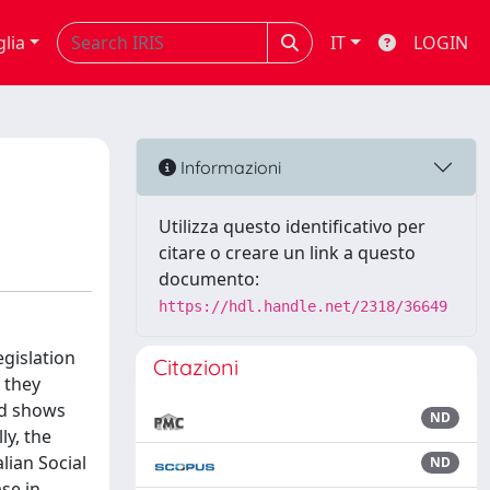
glia
IT
LOGIN
Informazioni
Utilizza questo identificativo per
citare o creare un link a questo
documento:
https://hdl.handle.net/2318/36649
egislation
Citazioni
f they
nd shows
ND
ly, the
lian Social
ND
se in