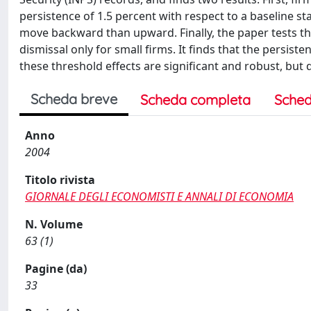
persistence of 1.5 percent with respect to a baseline st
move backward than upward. Finally, the paper tests th
dismissal only for small firms. It finds that the persisten
these threshold effects are significant and robust, but q
Scheda breve
Scheda completa
Sched
Anno
2004
Titolo rivista
GIORNALE DEGLI ECONOMISTI E ANNALI DI ECONOMIA
N. Volume
63 (1)
Pagine (da)
33