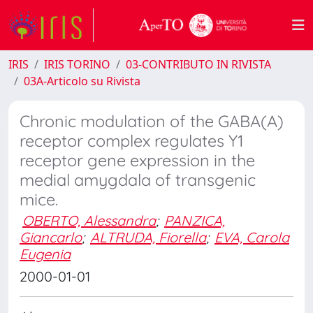
IRIS
IRIS TORINO
03-CONTRIBUTO IN RIVISTA
03A-Articolo su Rivista
Chronic modulation of the GABA(A)
receptor complex regulates Y1
receptor gene expression in the
medial amygdala of transgenic
mice.
OBERTO, Alessandra
;
PANZICA,
Giancarlo
;
ALTRUDA, Fiorella
;
EVA, Carola
Eugenia
2000-01-01