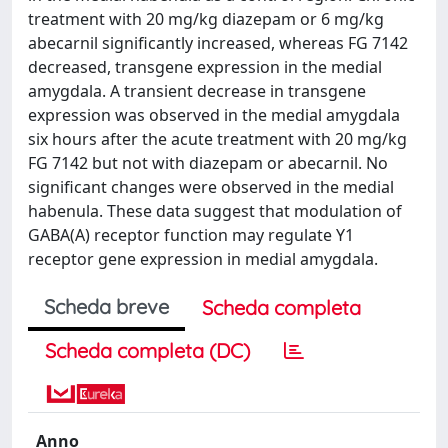
treatment with 20 mg/kg diazepam or 6 mg/kg
abecarnil significantly increased, whereas FG 7142
decreased, transgene expression in the medial
amygdala. A transient decrease in transgene
expression was observed in the medial amygdala
six hours after the acute treatment with 20 mg/kg
FG 7142 but not with diazepam or abecarnil. No
significant changes were observed in the medial
habenula. These data suggest that modulation of
GABA(A) receptor function may regulate Y1
receptor gene expression in medial amygdala.
Scheda breve
Scheda completa
Scheda completa (DC)
Anno