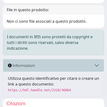
File in questo prodotto:
Non ci sono file associati a questo prodotto.
I documenti in IRIS sono protetti da copyright e
tutti i diritti sono riservati, salvo diversa
indicazione.
Informazioni
Utilizza questo identificativo per citare o creare un
link a questo documento:
https://hdl.handle.net/2318/36864
Citazioni