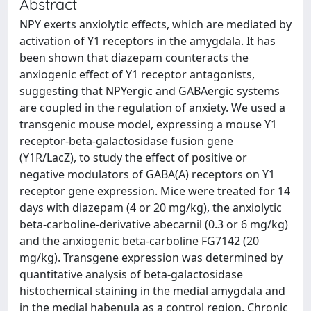
Abstract
NPY exerts anxiolytic effects, which are mediated by
activation of Y1 receptors in the amygdala. It has
been shown that diazepam counteracts the
anxiogenic effect of Y1 receptor antagonists,
suggesting that NPYergic and GABAergic systems
are coupled in the regulation of anxiety. We used a
transgenic mouse model, expressing a mouse Y1
receptor-beta-galactosidase fusion gene
(Y1R/LacZ), to study the effect of positive or
negative modulators of GABA(A) receptors on Y1
receptor gene expression. Mice were treated for 14
days with diazepam (4 or 20 mg/kg), the anxiolytic
beta-carboline-derivative abecarnil (0.3 or 6 mg/kg)
and the anxiogenic beta-carboline FG7142 (20
mg/kg). Transgene expression was determined by
quantitative analysis of beta-galactosidase
histochemical staining in the medial amygdala and
in the medial habenula as a control region. Chronic