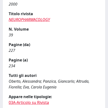
2000
Titolo rivista
NEUROPHARMACOLOGY
N. Volume
39
Pagine (da)
227
Pagine (a)
234
Tutti gli autori
Oberto, Alessandra; Panzica, Giancarlo; Altruda,
Fiorella; Eva, Carola Eugenia
Appare nelle tipologie:
03A-Articolo su Rivista