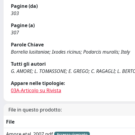
Pagine (da)
303
Pagine (a)
307
Parole Chiave
Borrelia lusitaniae; Ixodes ricinus; Podarcis muralis; Italy
Tutti gli autori
G. AMORE; L. TOMASSONE; E. GREGO; C. RAGAGLI; L. BERTO
Appare nelle tipologie:
03A-Articolo su Rivista
File in questo prodotto:
File
Amore etal_2007.pdf
Accesso riservato