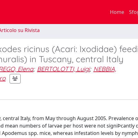
Home
Sfo
rticolo su Rivista
xodes ricinus (Acari: Ixodidae) fee
ralis) in Tuscany, central Italy
REGO, Elena
;
BERTOLOTTI, Luigi
;
NEBBIA,
ro
, central Italy, from May through August 2005. Prevalence o
) and mean numbers of larvae per host were not signiÞcantly d
nd Apodemus spp. mice, whereas infestation levels by nymp