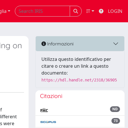
glia
IT
LOGIN
ding on
Informazioni
Utilizza questo identificativo per
citare o creare un link a questo
documento:
https://hdl.handle.net/2318/36905
Citazioni
f
ND
ifferent
73
hs were