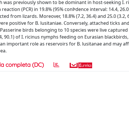
ich was previously shown to be dominant in host-seeking I. ri
eaction (PCR) in 19.8% (95% conÞdence interval: 14.4, 26.0)
ted from lizards. Moreover, 18.8% (7.2, 36.4) and 25.0 (3.2, 6
ere positive for B. lusitaniae. Conversely, attached ticks an
asserine birds belonging to 10 species were live captured
4, 90.1) of I. ricinus nymphs feeding on Eurasian blackbirds
 an important role as reservoirs for B. lusitanae and may aff
ea.
a completa (DC)