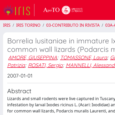
IRIS
IRIS TORINO
03-CONTRIBUTO IN RIVISTA
03A-A
Borrelia lusitaniae in immature I
common wall lizards (Podarcis mu
AMORE, GIUSEPPINA
;
TOMASSONE, Laura
;
G
Patrizia
;
ROSATI, Sergio
;
MANNELLI, Alessand
2007-01-01
Abstract
Lizards and small rodents were live captured in Tuscany
infestation by larval Ixodes ricinus L. (Acari: Ixodidae
for common wall lizards, Podarcis muralis Laurenti, a