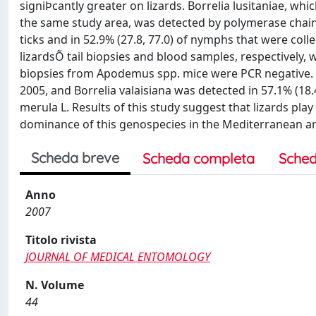
signiÞcantly greater on lizards. Borrelia lusitaniae, wh
the same study area, was detected by polymerase chain r
ticks and in 52.9% (27.8, 77.0) of nymphs that were collec
lizardsÕ tail biopsies and blood samples, respectively, w
biopsies from Apodemus spp. mice were PCR negative. P
2005, and Borrelia valaisiana was detected in 57.1% (18.
merula L. Results of this study suggest that lizards play
dominance of this genospecies in the Mediterranean ar
Scheda breve
Scheda completa
Sched
Anno
2007
Titolo rivista
JOURNAL OF MEDICAL ENTOMOLOGY
N. Volume
44