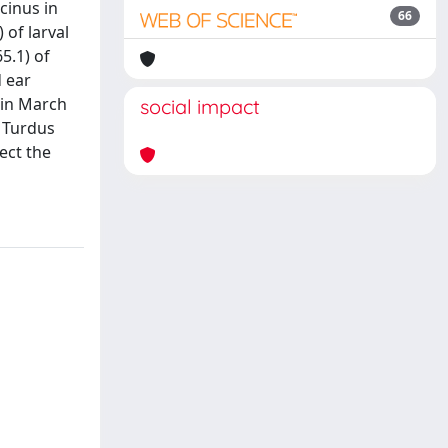
cinus in
66
 of larval
5.1) of
d ear
 in March
social impact
, Turdus
ect the