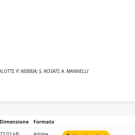
LOTTI; P. NEBBIA; S. ROSATI; A. MANNELLI
Dimensione
Formato
77.02 kB
Adobe