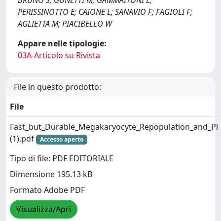
BRUNO S; GUNETTI M; GAMMAITONI L;
PERISSINOTTO E; CAIONE L; SANAVIO F; FAGIOLI F;
AGLIETTA M; PIACIBELLO W
Appare nelle tipologie:
03A-Articolo su Rivista
File in questo prodotto:
File
Fast_but_Durable_Megakaryocyte_Repopulation_and_Pl
(1).pdf
Accesso aperto
Tipo di file: PDF EDITORIALE
Dimensione 195.13 kB
Formato Adobe PDF
Visualizza/Apri