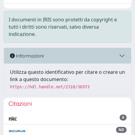
I documenti in IRIS sono protetti da copyright e
tutti i diritti sono riservati, salvo diversa
indicazione.
Informazioni
Utilizza questo identificativo per citare o creare un
link a questo documento:
https://hdl.handle.net/2318/36973
Citazioni
6
ND