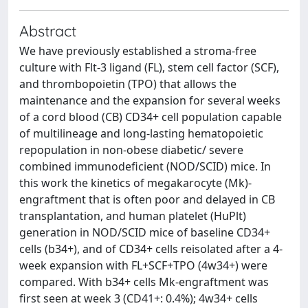
Abstract
We have previously established a stroma-free
culture with Flt-3 ligand (FL), stem cell factor (SCF),
and thrombopoietin (TPO) that allows the
maintenance and the expansion for several weeks
of a cord blood (CB) CD34+ cell population capable
of multilineage and long-lasting hematopoietic
repopulation in non-obese diabetic/ severe
combined immunodeficient (NOD/SCID) mice. In
this work the kinetics of megakarocyte (Mk)-
engraftment that is often poor and delayed in CB
transplantation, and human platelet (HuPlt)
generation in NOD/SCID mice of baseline CD34+
cells (b34+), and of CD34+ cells reisolated after a 4-
week expansion with FL+SCF+TPO (4w34+) were
compared. With b34+ cells Mk-engraftment was
first seen at week 3 (CD41+: 0.4%); 4w34+ cells