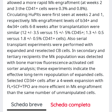
allowed a more rapid Mk-engraftment (at weeks 2
and 3 the CD41+ cells were 0.3% and 0.8%).
Circulating HuPlts were first seen at weeks 2 and 1,
respectively. Mk-engraftment levels of b34+ and
4w34+ cells 6-8 weeks after transplantation were
similar (12 +/- 3.5 versus 15 +/- 5% CD45+; 1.3 +/- 0.5
versus 1.8 +/- 0.5% CD41+ cells). Also serial
transplant experiments were performed with
expanded and reselected CB cells. In secondary and
tertiary recipients the Mk population was detected
with bone marrow fluorescence-activated cell
sorter analysis; these experiments indicate the
effective long-term repopulation of expanded cells.
Selected CD34+ cells after a 4-week expansion with
FL+SCF+TPO are more efficient in Mk engraftment
than the same number of unmanipulated cells.
Scheda breve
Scheda completa