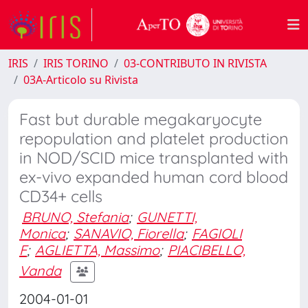
IRIS
IRIS TORINO
03-CONTRIBUTO IN RIVISTA
03A-Articolo su Rivista
Fast but durable megakaryocyte
repopulation and platelet production
in NOD/SCID mice transplanted with
ex-vivo expanded human cord blood
CD34+ cells
BRUNO, Stefania
;
GUNETTI,
Monica
;
SANAVIO, Fiorella
;
FAGIOLI
F
;
AGLIETTA, Massimo
;
PIACIBELLO,
Vanda
2004-01-01