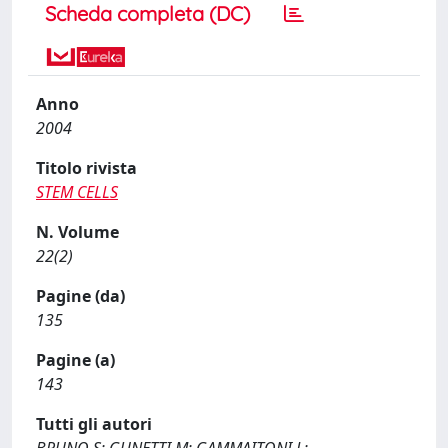
Scheda completa (DC)
Anno
2004
Titolo rivista
STEM CELLS
N. Volume
22(2)
Pagine (da)
135
Pagine (a)
143
Tutti gli autori