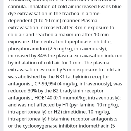
cannula. Inhalation of cold air increased Evans blue
dye extravasation in the trachea in a time-
dependent (1 to 10 min) manner. Plasma
extravasation increased after 3 min exposure to
cold air and reached a maximum after 10 min
exposure. The neutral endopeptidase inhibitor,
phosphoramidon (2.5 mg/kg, intravenously),
increased by 84% the plasma extravasation induced
by inhalation of cold air for 1 min. The plasma
extravasation evoked by 5 min exposure to cold air
was abolished by the NK1 tachykinin receptor
antagonist, CP-99,994 (4 mg/kg, intravenously); was
reduced 30% by the B2 bradykinin receptor
antagonist, HOE140 (0.1 mumol/kg, intravenously);
and was not affected by H1 (pyrilamine, 10 mg/kg,
intraperitoneally) or H2 (cimetidine, 10 mg/kg,
intraperitoneally) histamine receptor antagonists
or the cyclooxygenase inhibitor indomethacin (5