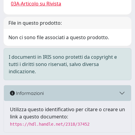
03A-Articolo su Rivista
File in questo prodotto:
Non ci sono file associati a questo prodotto.
I documenti in IRIS sono protetti da copyright e
tutti i diritti sono riservati, salvo diversa
indicazione.
Informazioni
Utilizza questo identificativo per citare o creare un
link a questo documento:
https://hdl.handle.net/2318/37452