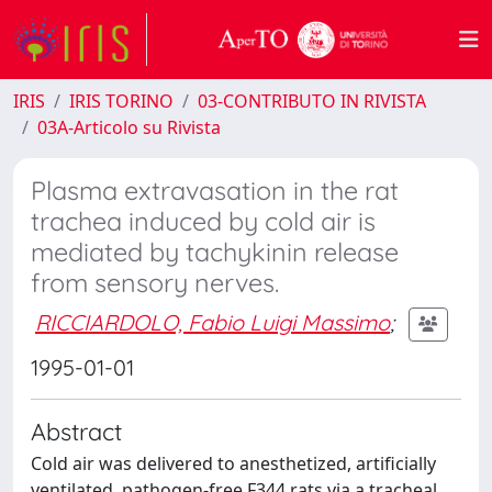
IRIS
IRIS TORINO
03-CONTRIBUTO IN RIVISTA
03A-Articolo su Rivista
Plasma extravasation in the rat
trachea induced by cold air is
mediated by tachykinin release
from sensory nerves.
RICCIARDOLO, Fabio Luigi Massimo
;
1995-01-01
Abstract
Cold air was delivered to anesthetized, artificially
ventilated, pathogen-free F344 rats via a tracheal