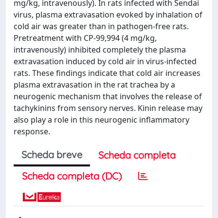
mg/kg, intravenously). In rats infected with Sendai
virus, plasma extravasation evoked by inhalation of
cold air was greater than in pathogen-free rats.
Pretreatment with CP-99,994 (4 mg/kg,
intravenously) inhibited completely the plasma
extravasation induced by cold air in virus-infected
rats. These findings indicate that cold air increases
plasma extravasation in the rat trachea by a
neurogenic mechanism that involves the release of
tachykinins from sensory nerves. Kinin release may
also play a role in this neurogenic inflammatory
response.
Scheda breve
Scheda completa
Scheda completa (DC)