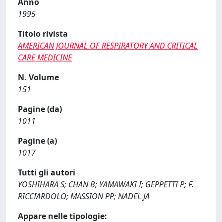
Anno
1995
Titolo rivista
AMERICAN JOURNAL OF RESPIRATORY AND CRITICAL
CARE MEDICINE
N. Volume
151
Pagine (da)
1011
Pagine (a)
1017
Tutti gli autori
YOSHIHARA S; CHAN B; YAMAWAKI I; GEPPETTI P; F.
RICCIARDOLO; MASSION PP; NADEL JA
Appare nelle tipologie: