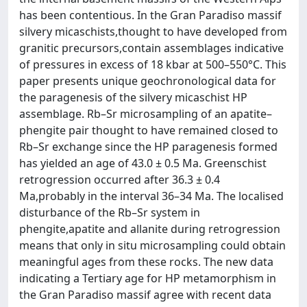
has been contentious. In the Gran Paradiso massif
silvery micaschists,thought to have developed from
granitic precursors,contain assemblages indicative
of pressures in excess of 18 kbar at 500–550°C. This
paper presents unique geochronological data for
the paragenesis of the silvery micaschist HP
assemblage. Rb–Sr microsampling of an apatite–
phengite pair thought to have remained closed to
Rb–Sr exchange since the HP paragenesis formed
has yielded an age of 43.0 ± 0.5 Ma. Greenschist
retrogression occurred after 36.3 ± 0.4
Ma,probably in the interval 36–34 Ma. The localised
disturbance of the Rb–Sr system in
phengite,apatite and allanite during retrogression
means that only in situ microsampling could obtain
meaningful ages from these rocks. The new data
indicating a Tertiary age for HP metamorphism in
the Gran Paradiso massif agree with recent data