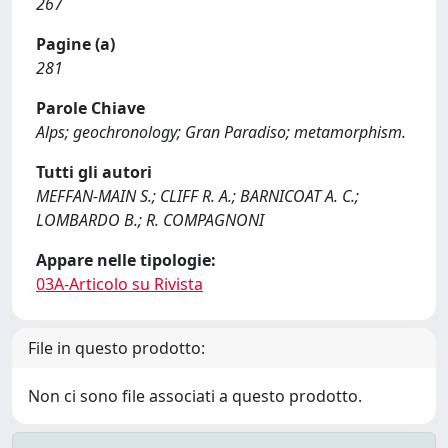
267
Pagine (a)
281
Parole Chiave
Alps; geochronology; Gran Paradiso; metamorphism.
Tutti gli autori
MEFFAN-MAIN S.; CLIFF R. A.; BARNICOAT A. C.;
LOMBARDO B.; R. COMPAGNONI
Appare nelle tipologie:
03A-Articolo su Rivista
File in questo prodotto:
Non ci sono file associati a questo prodotto.