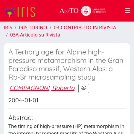
IRIS
IRIS TORINO
03-CONTRIBUTO IN RIVISTA
03A-Articolo su Rivista
A Tertiary age for Alpine high-
pressure metamorphism in the Gran
Paradiso massif, Western Alps: a
Rb-Sr microsampling study
COMPAGNONI, Roberto
2004-01-01
Abstract
The timing of high-pressure (HP) metamorphism in
the internal basement massifs of the Western Alps