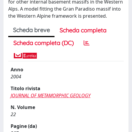
for other internal basement massifs in the Western
Alps. A model fitting the Gran Paradiso massif into
the Western Alpine framework is presented.
Scheda breve
Scheda completa
Scheda completa (DC)
Anno
2004
Titolo rivista
JOURNAL OF METAMORPHIC GEOLOGY
N. Volume
22
Pagine (da)