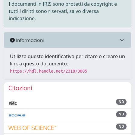
I documenti in IRIS sono protetti da copyright e
tutti i diritti sono riservati, salvo diversa
indicazione.
Informazioni
Utilizza questo identificativo per citare o creare un
link a questo documento:
https://hdl.handle.net/2318/3805
Citazioni
ND
ND
ND