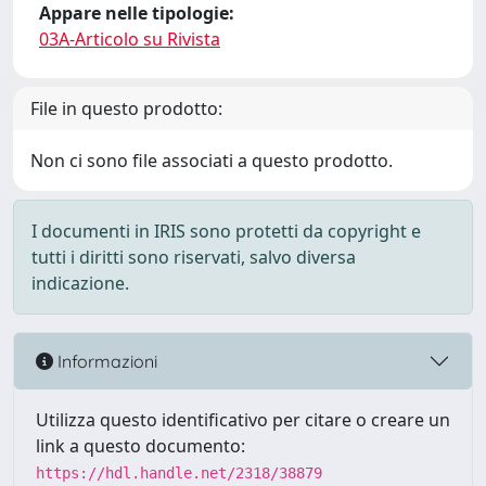
Appare nelle tipologie:
03A-Articolo su Rivista
File in questo prodotto:
Non ci sono file associati a questo prodotto.
I documenti in IRIS sono protetti da copyright e
tutti i diritti sono riservati, salvo diversa
indicazione.
Informazioni
Utilizza questo identificativo per citare o creare un
link a questo documento:
https://hdl.handle.net/2318/38879