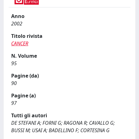
Anno
2002
Titolo rivista
CANCER
N. Volume
95
Pagine (da)
90
Pagine (a)
97
Tutti gli autori
DE STEFANI A; FORNI G; RAGONA R; CAVALLO G;
BUSSI M; USAI A; BADELLINO F; CORTESINA G