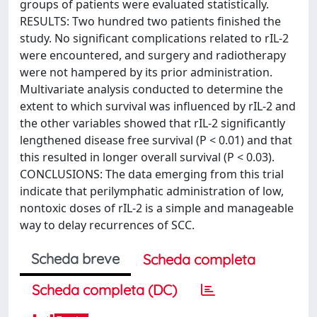
groups of patients were evaluated statistically.
RESULTS: Two hundred two patients finished the
study. No significant complications related to rIL-2
were encountered, and surgery and radiotherapy
were not hampered by its prior administration.
Multivariate analysis conducted to determine the
extent to which survival was influenced by rIL-2 and
the other variables showed that rIL-2 significantly
lengthened disease free survival (P < 0.01) and that
this resulted in longer overall survival (P < 0.03).
CONCLUSIONS: The data emerging from this trial
indicate that perilymphatic administration of low,
nontoxic doses of rIL-2 is a simple and manageable
way to delay recurrences of SCC.
Scheda breve
Scheda completa
Scheda completa (DC)