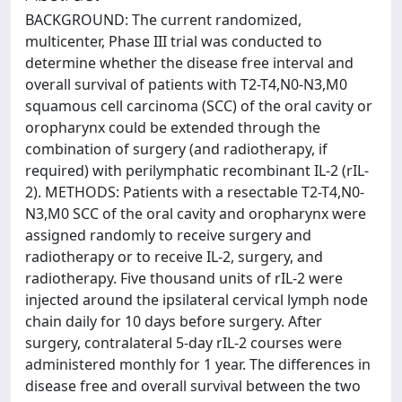
BACKGROUND: The current randomized,
multicenter, Phase III trial was conducted to
determine whether the disease free interval and
overall survival of patients with T2-T4,N0-N3,M0
squamous cell carcinoma (SCC) of the oral cavity or
oropharynx could be extended through the
combination of surgery (and radiotherapy, if
required) with perilymphatic recombinant IL-2 (rIL-
2). METHODS: Patients with a resectable T2-T4,N0-
N3,M0 SCC of the oral cavity and oropharynx were
assigned randomly to receive surgery and
radiotherapy or to receive IL-2, surgery, and
radiotherapy. Five thousand units of rIL-2 were
injected around the ipsilateral cervical lymph node
chain daily for 10 days before surgery. After
surgery, contralateral 5-day rIL-2 courses were
administered monthly for 1 year. The differences in
disease free and overall survival between the two