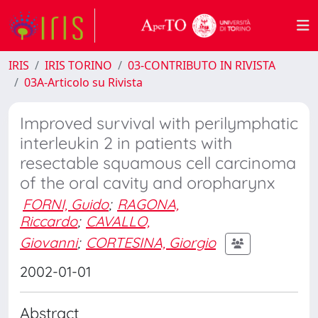
IRIS
IRIS TORINO
03-CONTRIBUTO IN RIVISTA
03A-Articolo su Rivista
Improved survival with perilymphatic
interleukin 2 in patients with
resectable squamous cell carcinoma
of the oral cavity and oropharynx
FORNI, Guido
;
RAGONA,
Riccardo
;
CAVALLO,
Giovanni
;
CORTESINA, Giorgio
2002-01-01
Abstract