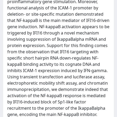
proinflammatory gene stimulation. Moreover,
functional analysis of the ICAM-1 promoter by
deletion- or site-specific mutation demonstrated
that NF-kappaB is the main mediator of IFI16-driven
gene induction. NF-kappaB activation appears to be
triggered by IFI16 through a novel mechanism
involving suppression of IkappaBalpha mRNA and
protein expression. Support for this finding comes
from the observation that IFI16 targeting with
specific short hairpin RNA down-regulates NF-
kappaB binding activity to its cognate DNA and
inhibits ICAM-1 expression induced by IFN-gamma.
Using transient transfection and luciferase assay,
electrophoretic mobility shift assay, and chromatin
immunoprecipitation, we demonstrate indeed that
activation of the NF-kappaB response is mediated
by IFI16-induced block of Sp1-like factor
recruitment to the promoter of the IkappaBalpha
gene, encoding the main NF-kappaB inhibitor.