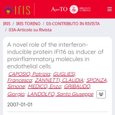
IRIS
IRIS TORINO
03-CONTRIBUTO IN RIVISTA
03A-Articolo su Rivista
A novel role of the interferon-
inducible protein IFI16 as inducer of
proinflammatory molecules in
endothelial cells
CAPOSIO, Patrizia
;
GUGLIESI,
Francesca
;
ZANNETTI, CLAUDIA
;
SPONZA,
Simone
;
MEDICO, Enzo
;
GRIBAUDO,
Giorgio
;
LANDOLFO, Santo Giuseppe
2007-01-01