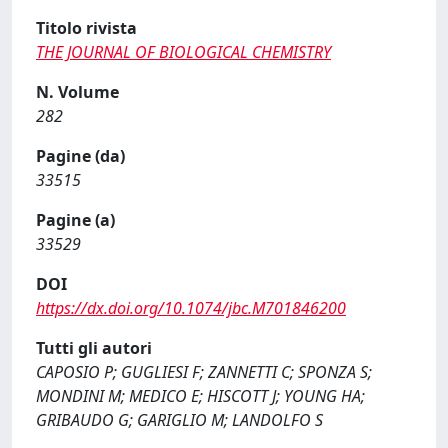
Titolo rivista
THE JOURNAL OF BIOLOGICAL CHEMISTRY
N. Volume
282
Pagine (da)
33515
Pagine (a)
33529
DOI
https://dx.doi.org/10.1074/jbc.M701846200
Tutti gli autori
CAPOSIO P; GUGLIESI F; ZANNETTI C; SPONZA S;
MONDINI M; MEDICO E; HISCOTT J; YOUNG HA;
GRIBAUDO G; GARIGLIO M; LANDOLFO S