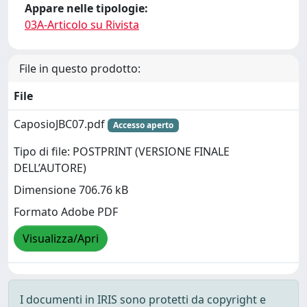
Appare nelle tipologie:
03A-Articolo su Rivista
File in questo prodotto:
File
CaposioJBC07.pdf
Accesso aperto
Tipo di file: POSTPRINT (VERSIONE FINALE
DELL’AUTORE)
Dimensione 706.76 kB
Formato Adobe PDF
Visualizza/Apri
I documenti in IRIS sono protetti da copyright e