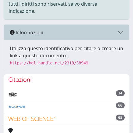
tutti i diritti sono riservati, salvo diversa
indicazione.
Informazioni
Utilizza questo identificativo per citare o creare un
link a questo documento:
https://hdl.handle.net/2318/38949
Citazioni
34
66
65