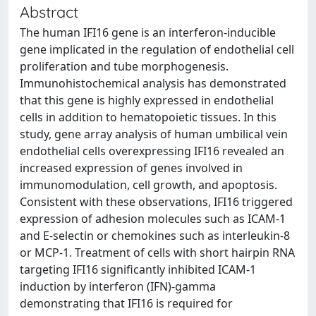
Abstract
The human IFI16 gene is an interferon-inducible
gene implicated in the regulation of endothelial cell
proliferation and tube morphogenesis.
Immunohistochemical analysis has demonstrated
that this gene is highly expressed in endothelial
cells in addition to hematopoietic tissues. In this
study, gene array analysis of human umbilical vein
endothelial cells overexpressing IFI16 revealed an
increased expression of genes involved in
immunomodulation, cell growth, and apoptosis.
Consistent with these observations, IFI16 triggered
expression of adhesion molecules such as ICAM-1
and E-selectin or chemokines such as interleukin-8
or MCP-1. Treatment of cells with short hairpin RNA
targeting IFI16 significantly inhibited ICAM-1
induction by interferon (IFN)-gamma
demonstrating that IFI16 is required for