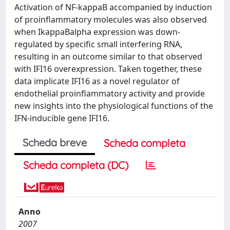
Activation of NF-kappaB accompanied by induction
of proinflammatory molecules was also observed
when IkappaBalpha expression was down-
regulated by specific small interfering RNA,
resulting in an outcome similar to that observed
with IFI16 overexpression. Taken together, these
data implicate IFI16 as a novel regulator of
endothelial proinflammatory activity and provide
new insights into the physiological functions of the
IFN-inducible gene IFI16.
Scheda breve
Scheda completa
Scheda completa (DC)
Anno
2007