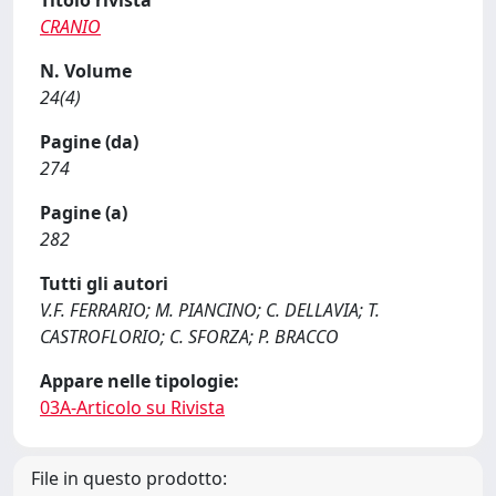
Titolo rivista
CRANIO
N. Volume
24(4)
Pagine (da)
274
Pagine (a)
282
Tutti gli autori
V.F. FERRARIO; M. PIANCINO; C. DELLAVIA; T.
CASTROFLORIO; C. SFORZA; P. BRACCO
Appare nelle tipologie:
03A-Articolo su Rivista
File in questo prodotto: