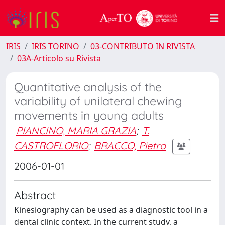
IRIS
IRIS TORINO
03-CONTRIBUTO IN RIVISTA
03A-Articolo su Rivista
Quantitative analysis of the
variability of unilateral chewing
movements in young adults
PIANCINO, MARIA GRAZIA
;
T.
CASTROFLORIO
;
BRACCO, Pietro
2006-01-01
Abstract
Kinesiography can be used as a diagnostic tool in a
dental clinic context. In the current study, a