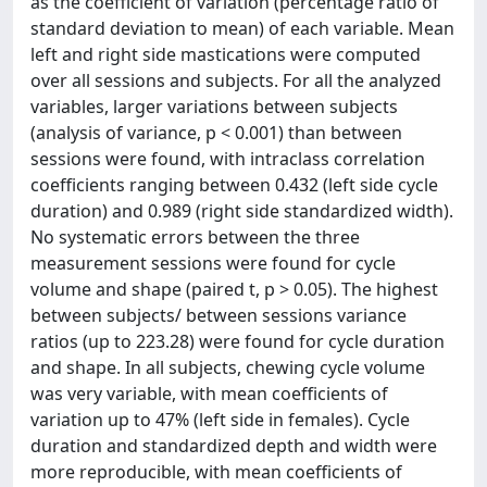
as the coefficient of variation (percentage ratio of
standard deviation to mean) of each variable. Mean
left and right side mastications were computed
over all sessions and subjects. For all the analyzed
variables, larger variations between subjects
(analysis of variance, p < 0.001) than between
sessions were found, with intraclass correlation
coefficients ranging between 0.432 (left side cycle
duration) and 0.989 (right side standardized width).
No systematic errors between the three
measurement sessions were found for cycle
volume and shape (paired t, p > 0.05). The highest
between subjects/ between sessions variance
ratios (up to 223.28) were found for cycle duration
and shape. In all subjects, chewing cycle volume
was very variable, with mean coefficients of
variation up to 47% (left side in females). Cycle
duration and standardized depth and width were
more reproducible, with mean coefficients of