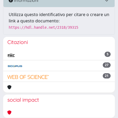
Informazioni
Utilizza questo identificativo per citare o creare un
link a questo documento:
https://hdl.handle.net/2318/39315
Citazioni
5
27
21
social impact