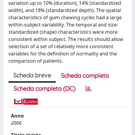
variation up to 10% (duration), 14% (standardized
width), and 18% (standardized depth). The spatial
characteristics of gum chewing cycles had a large
within-subject variability. The temporal and size-
standardized (shape) characteristics were more
consistent within subject. The results should allow
selection of a set of relatively more consistent
variables for the definition of normality and the
comparison of patients.
Scheda breve
Scheda completa
Scheda completa (DC)
Anno
2006