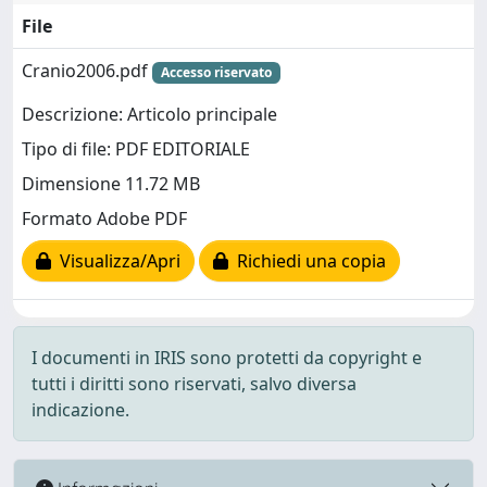
File
Cranio2006.pdf
Accesso riservato
Descrizione: Articolo principale
Tipo di file: PDF EDITORIALE
Dimensione 11.72 MB
Formato Adobe PDF
Visualizza/Apri
Richiedi una copia
I documenti in IRIS sono protetti da copyright e
tutti i diritti sono riservati, salvo diversa
indicazione.