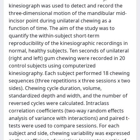
kinesiograph was used to detect and record the
three-dimensional motion of the mandibular mid-
incisor point during unilateral chewing as a
function of time. The aim of the study was to
quantify the within-subject short-term
reproducibility of the kinesiographic recordings in
normal, healthy subjects. Ten seconds of unilateral
(right and left) gum chewing were recorded in 20
control subjects using computerized
kinesiography. Each subject performed 18 chewing
sequences (three repetitions x three sessions x two
sides). Chewing cycle duration, volume,
standardized depth and width, and the number of
reversed cycles were calculated. Intraclass
correlation coefficients (two-way random effects
analysis of variance with interactions) and paired t-
tests were used to compare sessions. For each
subject and side, chewing variability was expressed