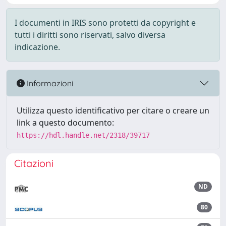
I documenti in IRIS sono protetti da copyright e
tutti i diritti sono riservati, salvo diversa
indicazione.
Informazioni
Utilizza questo identificativo per citare o creare un
link a questo documento:
https://hdl.handle.net/2318/39717
Citazioni
ND
80