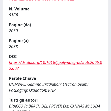
N. Volume
91(9)
Pagine (da)
2030
Pagine (a)
2038
DOI
https://dx.doi.org/10.1016/j.polymdegradstab.2006.0
2.003
Parole Chiave
UHMWPE; Gamma irradiation; Electron beam;
Packaging; Oxidation; FTIR
Tutti gli autori
BRACCO P; BRACH DEL PREVER EM; CANNAS M; LUDA