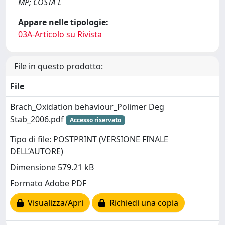
MP; COSTA L
Appare nelle tipologie:
03A-Articolo su Rivista
File in questo prodotto:
File
Brach_Oxidation behaviour_Polimer Deg
Stab_2006.pdf
Accesso riservato
Tipo di file: POSTPRINT (VERSIONE FINALE
DELL’AUTORE)
Dimensione 579.21 kB
Formato Adobe PDF
Visualizza/Apri
Richiedi una copia