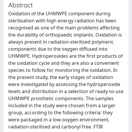
Abstract
Oxidation of the UHMWPE component during
sterilisation with high energy radiation has been
recognised as one of the main problems affecting
the durability of orthopaedic implants. Oxidation is
always present in radiation-sterilised polymeric
components due to the oxygen diffused into
UHMWPE. Hydroperoxides are the first products of
the oxidation cycle and they are also a convenient
species to follow for monitoring the oxidation. In
the present study, the early stages of oxidation
were investigated by assessing the hydroperoxide
levels and distribution in a selection of ready-to-use
UHMWPE prosthetic components. The samples
included in the study were chosen from a larger
group, according to the following criteria: they
were packaged in a low-oxygen environment,
radiation-sterilised and carbonyl free. FTIR