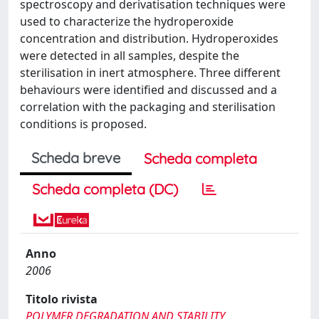
spectroscopy and derivatisation techniques were
used to characterize the hydroperoxide
concentration and distribution. Hydroperoxides
were detected in all samples, despite the
sterilisation in inert atmosphere. Three different
behaviours were identified and discussed and a
correlation with the packaging and sterilisation
conditions is proposed.
Scheda breve
Scheda completa
Scheda completa (DC)
Anno
2006
Titolo rivista
POLYMER DEGRADATION AND STABILITY