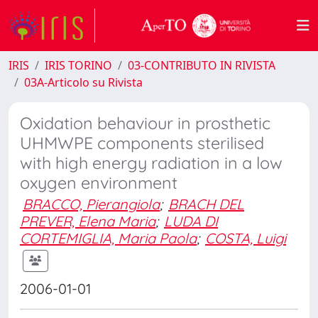
IRIS
IRIS TORINO
03-CONTRIBUTO IN RIVISTA
03A-Articolo su Rivista
Oxidation behaviour in prosthetic
UHMWPE components sterilised
with high energy radiation in a low
oxygen environment
BRACCO, Pierangiola
;
BRACH DEL
PREVER, Elena Maria
;
LUDA DI
CORTEMIGLIA, Maria Paola
;
COSTA, Luigi
2006-01-01