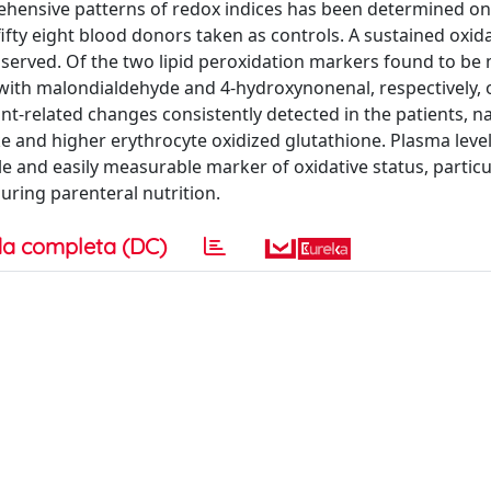
rehensive patterns of redox indices has been determined on
fty eight blood donors taken as controls. A sustained oxida
bserved. Of the two lipid peroxidation markers found to be
with malondialdehyde and 4-hydroxynonenal, respectively, 
dant-related changes consistently detected in the patients, 
and higher erythrocyte oxidized glutathione. Plasma level
 and easily measurable marker of oxidative status, particu
uring parenteral nutrition.
a completa (DC)