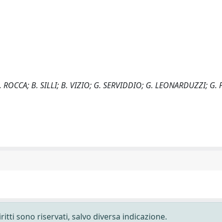
 ROCCA; B. SILLI; B. VIZIO; G. SERVIDDIO; G. LEONARDUZZI; G. P
ritti sono riservati, salvo diversa indicazione.