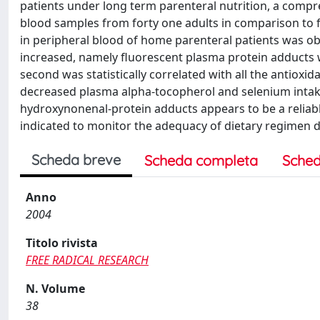
patients under long term parenteral nutrition, a comp
blood samples from forty one adults in comparison to fi
in peripheral blood of home parenteral patients was o
increased, namely fluorescent plasma protein adducts 
second was statistically correlated with all the antioxi
decreased plasma alpha-tocopherol and selenium intake 
hydroxynonenal-protein adducts appears to be a reliable
indicated to monitor the adequacy of dietary regimen d
Scheda breve
Scheda completa
Sched
Anno
2004
Titolo rivista
FREE RADICAL RESEARCH
N. Volume
38