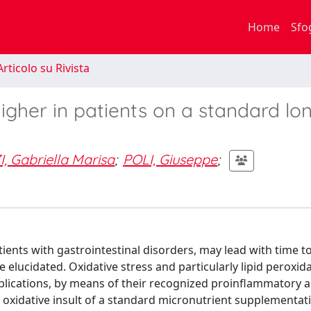
Home
Sfo
rticolo su Rivista
gher in patients on a standard lo
 Gabriella Marisa
;
POLI, Giuseppe
;
ents with gastrointestinal disorders, may lead with time to
elucidated. Oxidative stress and particularly lipid peroxida
mplications, by means of their recognized proinflammatory 
 oxidative insult of a standard micronutrient supplementati