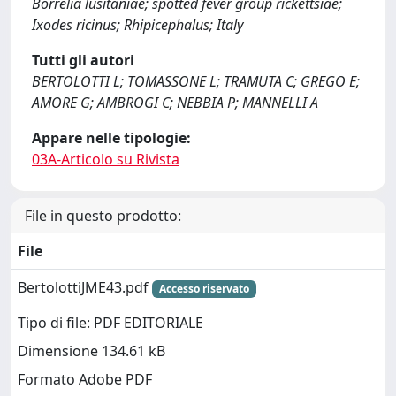
Borrelia lusitaniae; spotted fever group rickettsiae;
Ixodes ricinus; Rhipicephalus; Italy
Tutti gli autori
BERTOLOTTI L; TOMASSONE L; TRAMUTA C; GREGO E;
AMORE G; AMBROGI C; NEBBIA P; MANNELLI A
Appare nelle tipologie:
03A-Articolo su Rivista
File in questo prodotto:
File
BertolottiJME43.pdf
Accesso riservato
Tipo di file: PDF EDITORIALE
Dimensione 134.61 kB
Formato Adobe PDF