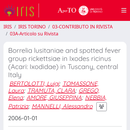
IRIS
IRIS TORINO
03-CONTRIBUTO IN RIVISTA
03A-Articolo su Rivista
Borrelia lusitaniae and spotted fever
group rickettsiae in Ixodes ricinus
(Acari: Ixodidae) in Tuscany, central
Italy
BERTOLOTTI, Luigi
;
TOMASSONE,
Laura
;
TRAMUTA, CLARA
;
GREGO,
Elena
;
AMORE, GIUSEPPINA
;
NEBBIA,
Patrizia
;
MANNELLI, Alessandro
2006-01-01