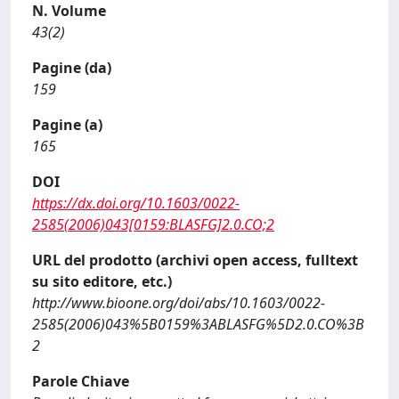
N. Volume
43(2)
Pagine (da)
159
Pagine (a)
165
DOI
https://dx.doi.org/10.1603/0022-
2585(2006)043[0159:BLASFG]2.0.CO;2
URL del prodotto (archivi open access, fulltext
su sito editore, etc.)
http://www.bioone.org/doi/abs/10.1603/0022-
2585(2006)043%5B0159%3ABLASFG%5D2.0.CO%3B
2
Parole Chiave