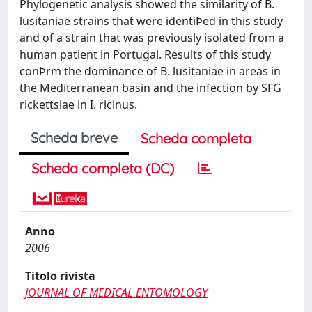
Phylogenetic analysis showed the similarity of B.
lusitaniae strains that were identiÞed in this study
and of a strain that was previously isolated from a
human patient in Portugal. Results of this study
conÞrm the dominance of B. lusitaniae in areas in
the Mediterranean basin and the infection by SFG
rickettsiae in I. ricinus.
Scheda breve
Scheda completa
Scheda completa (DC)
Anno
2006
Titolo rivista
JOURNAL OF MEDICAL ENTOMOLOGY