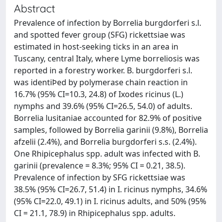
Abstract
Prevalence of infection by Borrelia burgdorferi s.l.
and spotted fever group (SFG) rickettsiae was
estimated in host-seeking ticks in an area in
Tuscany, central Italy, where Lyme borreliosis was
reported in a forestry worker. B. burgdorferi s.l.
was identiÞed by polymerase chain reaction in
16.7% (95% CI=10.3, 24.8) of Ixodes ricinus (L.)
nymphs and 39.6% (95% CI=26.5, 54.0) of adults.
Borrelia lusitaniae accounted for 82.9% of positive
samples, followed by Borrelia garinii (9.8%), Borrelia
afzelii (2.4%), and Borrelia burgdorferi s.s. (2.4%).
One Rhipicephalus spp. adult was infected with B.
garinii (prevalence = 8.3%; 95% CI = 0.21, 38.5).
Prevalence of infection by SFG rickettsiae was
38.5% (95% CI=26.7, 51.4) in I. ricinus nymphs, 34.6%
(95% CI=22.0, 49.1) in I. ricinus adults, and 50% (95%
CI = 21.1, 78.9) in Rhipicephalus spp. adults.