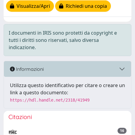
Visualizza/Apri
Richiedi una copia
I documenti in IRIS sono protetti da copyright e
tutti i diritti sono riservati, salvo diversa
indicazione.
Informazioni
Utilizza questo identificativo per citare o creare un
link a questo documento:
https://hdl.handle.net/2318/41949
Citazioni
16