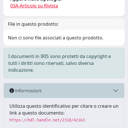
03A-Articolo su Rivista
File in questo prodotto:
Non ci sono file associati a questo prodotto.
I documenti in IRIS sono protetti da copyright e
tutti i diritti sono riservati, salvo diversa
indicazione.
Informazioni
Utilizza questo identificativo per citare o creare un
link a questo documento:
https://hdl.handle.net/2318/42163