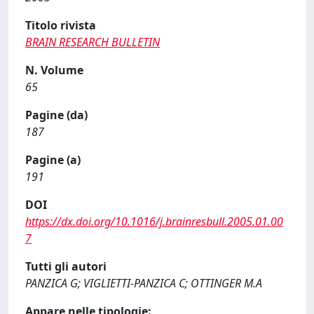
Titolo rivista
BRAIN RESEARCH BULLETIN
N. Volume
65
Pagine (da)
187
Pagine (a)
191
DOI
https://dx.doi.org/10.1016/j.brainresbull.2005.01.00
7
Tutti gli autori
PANZICA G; VIGLIETTI-PANZICA C; OTTINGER M.A
Appare nelle tipologie: