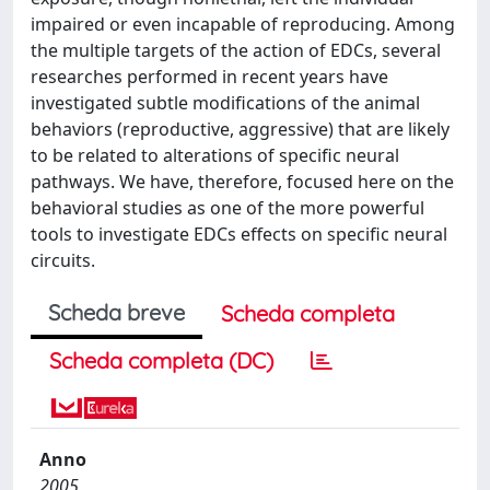
impaired or even incapable of reproducing. Among
the multiple targets of the action of EDCs, several
researches performed in recent years have
investigated subtle modifications of the animal
behaviors (reproductive, aggressive) that are likely
to be related to alterations of specific neural
pathways. We have, therefore, focused here on the
behavioral studies as one of the more powerful
tools to investigate EDCs effects on specific neural
circuits.
Scheda breve
Scheda completa
Scheda completa (DC)
Anno
2005