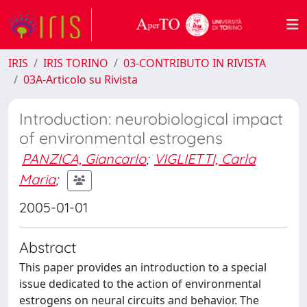
IRIS
IRIS TORINO
03-CONTRIBUTO IN RIVISTA
03A-Articolo su Rivista
Introduction: neurobiological impact
of environmental estrogens
PANZICA, Giancarlo
;
VIGLIETTI, Carla
Maria
;
2005-01-01
Abstract
This paper provides an introduction to a special
issue dedicated to the action of environmental
estrogens on neural circuits and behavior. The