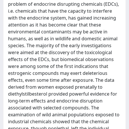
problem of endocrine disrupting chemicals (EDCs),
i.e. chemicals that have the capacity to interfere
with the endocrine system, has gained increasing
attention as it has become clear that these
environmental contaminants may be active in
humans, as well as in wildlife and domestic animal
species. The majority of the early investigations
were aimed at the discovery of the toxicological
effects of the EDCs, but biomedical observations
were among some of the first indications that
estrogenic compounds may exert deleterious
effects, even some time after exposure. The data
derived from women exposed prenatally to
diethylstilbesterol provided powerful evidence for
long-term effects and endocrine disruption
associated with selected compounds. The
examination of wild animal populations exposed to
industrial chemicals showed that the chemical
exposure, though nonlethal, left the individual