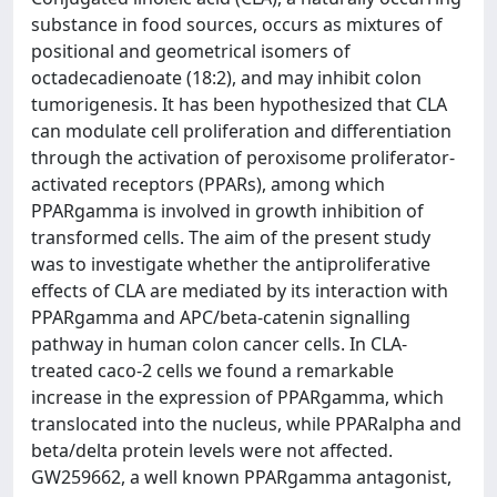
substance in food sources, occurs as mixtures of
positional and geometrical isomers of
octadecadienoate (18:2), and may inhibit colon
tumorigenesis. It has been hypothesized that CLA
can modulate cell proliferation and differentiation
through the activation of peroxisome proliferator-
activated receptors (PPARs), among which
PPARgamma is involved in growth inhibition of
transformed cells. The aim of the present study
was to investigate whether the antiproliferative
effects of CLA are mediated by its interaction with
PPARgamma and APC/beta-catenin signalling
pathway in human colon cancer cells. In CLA-
treated caco-2 cells we found a remarkable
increase in the expression of PPARgamma, which
translocated into the nucleus, while PPARalpha and
beta/delta protein levels were not affected.
GW259662, a well known PPARgamma antagonist,