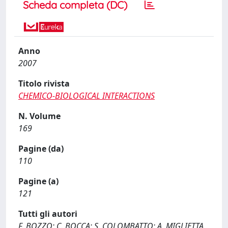
Scheda completa (DC)
Anno
2007
Titolo rivista
CHEMICO-BIOLOGICAL INTERACTIONS
N. Volume
169
Pagine (da)
110
Pagine (a)
121
Tutti gli autori
F. BOZZO; C. BOCCA; S. COLOMBATTO; A. MIGLIETTA