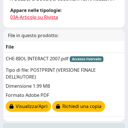
Appare nelle tipologie:
03A-Articolo su Rivista
File in questo prodotto:
File
CHE-BIOL INTERACT 2007.pdf
Accesso riservato
Tipo di file: POSTPRINT (VERSIONE FINALE
DELL’AUTORE)
Dimensione 1.99 MB
Formato Adobe PDF
Visualizza/Apri
Richiedi una copia