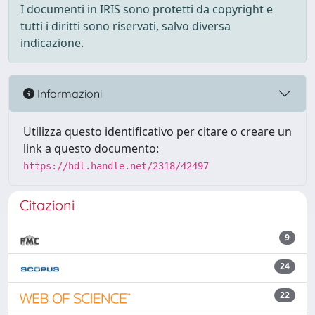
I documenti in IRIS sono protetti da copyright e
tutti i diritti sono riservati, salvo diversa
indicazione.
Informazioni
Utilizza questo identificativo per citare o creare un
link a questo documento:
https://hdl.handle.net/2318/42497
Citazioni
9
24
22