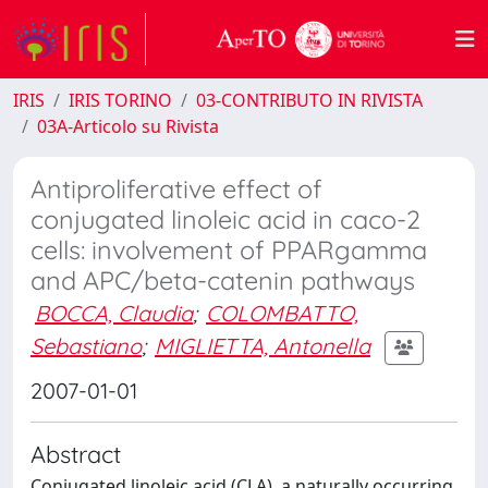
IRIS
IRIS TORINO
03-CONTRIBUTO IN RIVISTA
03A-Articolo su Rivista
Antiproliferative effect of
conjugated linoleic acid in caco-2
cells: involvement of PPARgamma
and APC/beta-catenin pathways
BOCCA, Claudia
;
COLOMBATTO,
Sebastiano
;
MIGLIETTA, Antonella
2007-01-01
Abstract
Conjugated linoleic acid (CLA), a naturally occurring