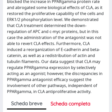
blocked the increase in PPARgamma protein rate
and abrogated some biological effects of CLA, as it
restored the proliferative capability of the cells and
ERK1/2 phosphorylation level. We demonstrated
that CLA treatment determined the down-
regulation of APC and c-myc proteins, but in this
case the administration of the antagonist was not
able to revert CLA effects. Furthermore, CLA
induced a reorganization of E-cadherin and beta-
catenin, as well as a redistribution of actin and
tubulin filaments. Our data suggest that CLA may
regulate PPARgamma expression by selectively
acting as an agonist; however, the discrepancies in
PPARgamma antagonist efficacy suggest the
involvement of other pathways, independent of
PPARgamma, in CLA antiproliferative activity.
Scheda breve
Scheda completa