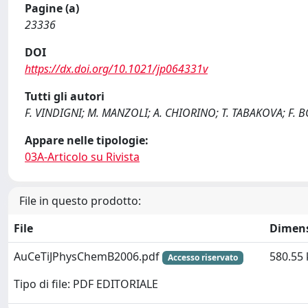
Pagine (a)
23336
DOI
https://dx.doi.org/10.1021/jp064331v
Tutti gli autori
F. VINDIGNI; M. MANZOLI; A. CHIORINO; T. TABAKOVA; F. 
Appare nelle tipologie:
03A-Articolo su Rivista
File in questo prodotto:
File
Dimen
AuCeTiJPhysChemB2006.pdf
580.55 
Accesso riservato
Tipo di file: PDF EDITORIALE