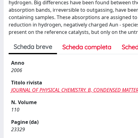
hydrogen. Big differences have been found between the
absorption bands, irreversible to outgassing, have been
containing samples. These absorptions are assigned to C
reduction in hydrogen, negatively charged Aun - specie
present on the reference catalysts, but only on the untr
Scheda breve
Scheda completa
Sched
Anno
2006
Titolo rivista
JOURNAL OF PHYSICAL CHEMISTRY. B, CONDENSED MATTER,
N. Volume
110
Pagine (da)
23329