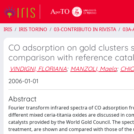
IRIS
IRIS TORINO
03-CONTRIBUTO IN RIVISTA
03A-A
CO adsorption on gold clusters s
comparison with reference catal
VINDIGNI, FLORIANA
;
MANZOLI, Maela
;
CHIO
2006-01-01
Abstract
Fourier transform infrared spectra of CO adsorption f
different mixed ceria-titania oxides are discussed in 
catalysts provided by the World Gold Council. The spec
treatment, are shown and compared with those of the u