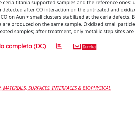
 ceria-titania supported samples and the reference ones: 
 detected after CO interaction on the untreated and oxidiz
O on Aun + small clusters stabilized at the ceria defects. B
s are produced on the same sample. Oxidized small particle
eated samples; after treatment, only metallic step sites are
a completa (DC)
 MATERIALS, SURFACES, INTERFACES & BIOPHYSICAL