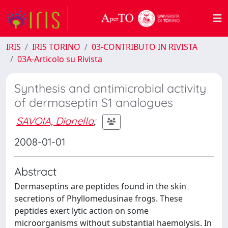
IRIS
IRIS TORINO
03-CONTRIBUTO IN RIVISTA
03A-Articolo su Rivista
Synthesis and antimicrobial activity
of dermaseptin S1 analogues
SAVOIA, Dianella
;
2008-01-01
Abstract
Dermaseptins are peptides found in the skin
secretions of Phyllomedusinae frogs. These
peptides exert lytic action on some
microorganisms without substantial haemolysis. In