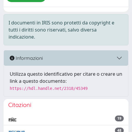
I documenti in IRIS sono protetti da copyright e
tutti i diritti sono riservati, salvo diversa
indicazione.
Informazioni
Utilizza questo identificativo per citare o creare un
link a questo documento:
https://hdl.handle.net/2318/45349
Citazioni
19
48