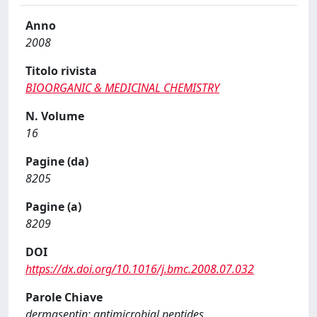
Anno
2008
Titolo rivista
BIOORGANIC & MEDICINAL CHEMISTRY
N. Volume
16
Pagine (da)
8205
Pagine (a)
8209
DOI
https://dx.doi.org/10.1016/j.bmc.2008.07.032
Parole Chiave
dermaseptin; antimicrobial peptides