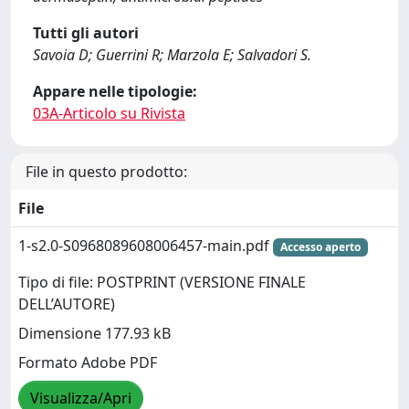
Tutti gli autori
Savoia D; Guerrini R; Marzola E; Salvadori S.
Appare nelle tipologie:
03A-Articolo su Rivista
File in questo prodotto:
File
1-s2.0-S0968089608006457-main.pdf
Accesso aperto
Tipo di file: POSTPRINT (VERSIONE FINALE
DELL’AUTORE)
Dimensione 177.93 kB
Formato Adobe PDF
Visualizza/Apri