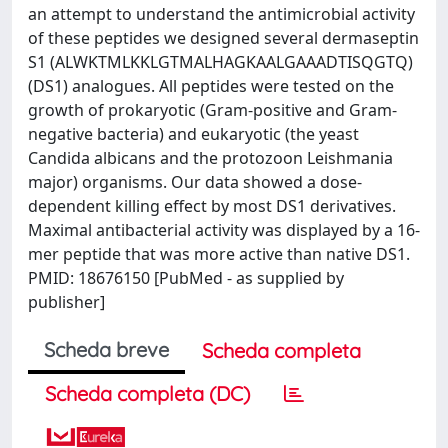
an attempt to understand the antimicrobial activity
of these peptides we designed several dermaseptin
S1 (ALWKTMLKKLGTMALHAGKAALGAAADTISQGTQ)
(DS1) analogues. All peptides were tested on the
growth of prokaryotic (Gram-positive and Gram-
negative bacteria) and eukaryotic (the yeast
Candida albicans and the protozoon Leishmania
major) organisms. Our data showed a dose-
dependent killing effect by most DS1 derivatives.
Maximal antibacterial activity was displayed by a 16-
mer peptide that was more active than native DS1.
PMID: 18676150 [PubMed - as supplied by
publisher]
Scheda breve
Scheda completa
Scheda completa (DC)