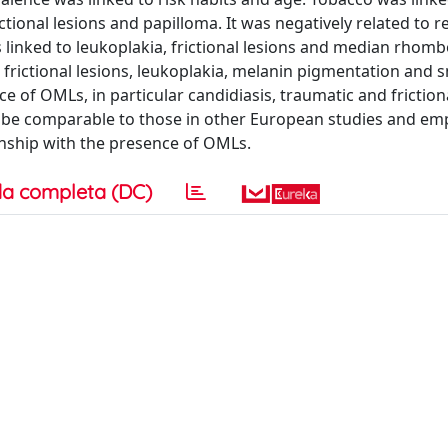
tional lesions and papilloma. It was negatively related to r
 linked to leukoplakia, frictional lesions and median rhomb
o frictional lesions, leukoplakia, melanin pigmentation and 
 of OMLs, in particular candidiasis, traumatic and frictiona
o be comparable to those in other European studies and em
onship with the presence of OMLs.
a completa (DC)