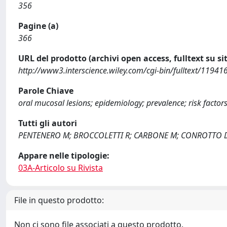
356
Pagine (a)
366
URL del prodotto (archivi open access, fulltext su sit
http://www3.interscience.wiley.com/cgi-bin/fulltext/119
Parole Chiave
oral mucosal lesions; epidemiology; prevalence; risk factor
Tutti gli autori
PENTENERO M; BROCCOLETTI R; CARBONE M; CONROTTO 
Appare nelle tipologie:
03A-Articolo su Rivista
File in questo prodotto:
Non ci sono file associati a questo prodotto.