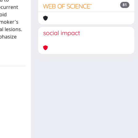
81
ecurrent
oid
smoker's
l lesions.
social impact
phasize