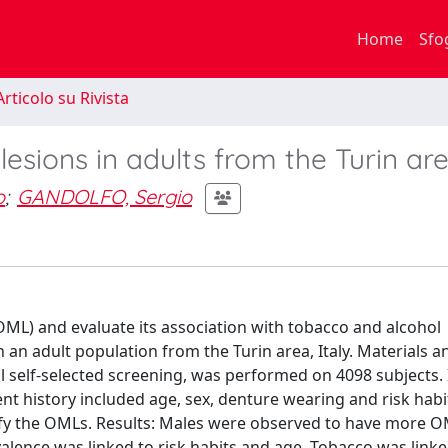
Home
Sfo
rticolo su Rivista
esions in adults from the Turin ar
o
;
GANDOLFO, Sergio
OML) and evaluate its association with tobacco and alcohol
n adult population from the Turin area, Italy. Materials a
l self-selected screening, was performed on 4098 subjects. 
nt history included age, sex, denture wearing and risk habi
sify the OMLs. Results: Males were observed to have more 
alence was linked to risk habits and age. Tobacco was linke