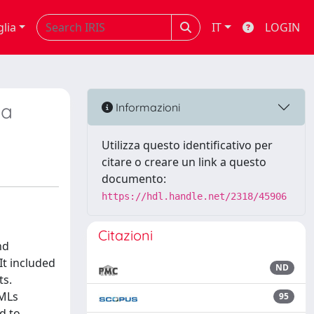
glia
IT
LOGIN
ea
Informazioni
Utilizza questo identificativo per
citare o creare un link a questo
documento:
https://hdl.handle.net/2318/45906
Citazioni
nd
It included
ND
ts.
OMLs
95
d to