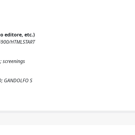
o editore, etc.)
416900/HTMLSTART
s; screenings
D; GANDOLFO S