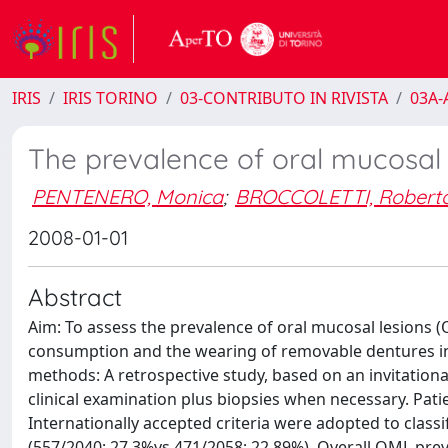
IRIS
IRIS TORINO
03-CONTRIBUTO IN RIVISTA
03A-A
The prevalence of oral mucosal l
PENTENERO, Monica
;
BROCCOLETTI, Robert
2008-01-01
Abstract
Aim: To assess the prevalence of oral mucosal lesions (
consumption and the wearing of removable dentures in a
methods: A retrospective study, based on an invitationa
clinical examination plus biopsies when necessary. Patie
Internationally accepted criteria were adopted to clas
(557/2040; 27.3%vs 471/2058; 22.89%). Overall OML prev