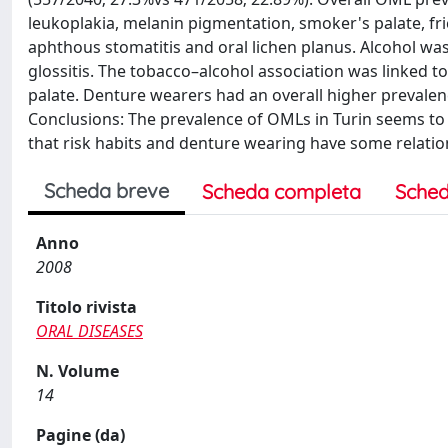
leukoplakia, melanin pigmentation, smoker's palate, fric
aphthous stomatitis and oral lichen planus. Alcohol was
glossitis. The tobacco–alcohol association was linked t
palate. Denture wearers had an overall higher prevalence
Conclusions: The prevalence of OMLs in Turin seems t
that risk habits and denture wearing have some relati
Scheda breve
Scheda completa
Sched
Anno
2008
Titolo rivista
ORAL DISEASES
N. Volume
14
Pagine (da)