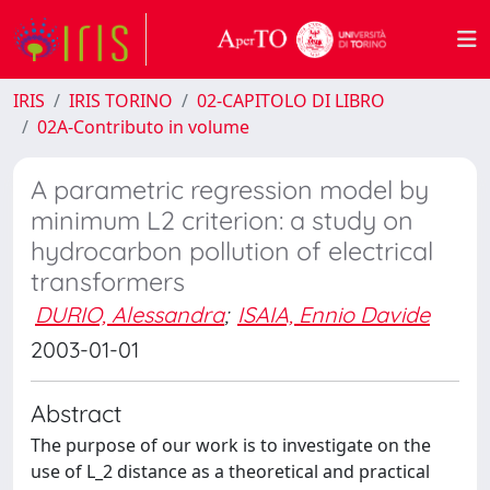
IRIS
IRIS TORINO
02-CAPITOLO DI LIBRO
02A-Contributo in volume
A parametric regression model by
minimum L2 criterion: a study on
hydrocarbon pollution of electrical
transformers
DURIO, Alessandra
;
ISAIA, Ennio Davide
2003-01-01
Abstract
The purpose of our work is to investigate on the
use of L_2 distance as a theoretical and practical