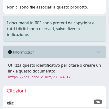
Non ci sono file associati a questo prodotto.
I documenti in IRIS sono protetti da copyright e
tutti i diritti sono riservati, salvo diversa
indicazione.
Informazioni
Utilizza questo identificativo per citare o creare un
link a questo documento:
https://hdl.handle.net/2318/4817
Citazioni
ND