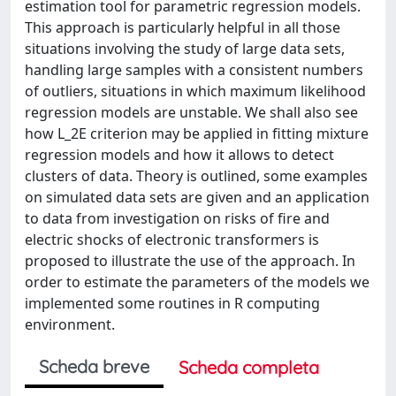
estimation tool for parametric regression models.
This approach is particularly helpful in all those
situations involving the study of large data sets,
handling large samples with a consistent numbers
of outliers, situations in which maximum likelihood
regression models are unstable. We shall also see
how L_2E criterion may be applied in fitting mixture
regression models and how it allows to detect
clusters of data. Theory is outlined, some examples
on simulated data sets are given and an application
to data from investigation on risks of fire and
electric shocks of electronic transformers is
proposed to illustrate the use of the approach. In
order to estimate the parameters of the models we
implemented some routines in R computing
environment.
Scheda breve
Scheda completa