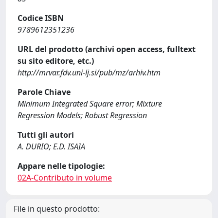
Codice ISBN
9789612351236
URL del prodotto (archivi open access, fulltext
su sito editore, etc.)
http://mrvar.fdv.uni-lj.si/pub/mz/arhiv.htm
Parole Chiave
Minimum Integrated Square error; Mixture
Regression Models; Robust Regression
Tutti gli autori
A. DURIO; E.D. ISAIA
Appare nelle tipologie:
02A-Contributo in volume
File in questo prodotto: