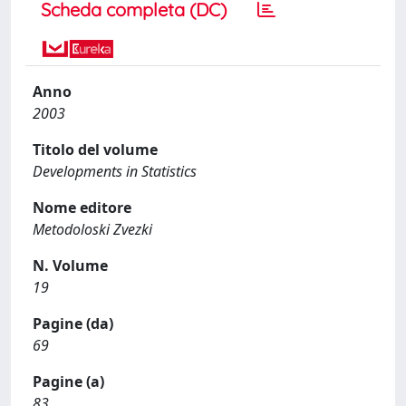
Scheda completa (DC)
Anno
2003
Titolo del volume
Developments in Statistics
Nome editore
Metodoloski Zvezki
N. Volume
19
Pagine (da)
69
Pagine (a)
83