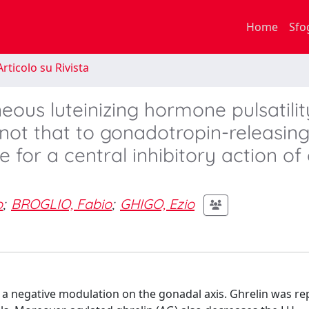
Home
Sfo
rticolo su Rivista
neous luteinizing hormone pulsatili
not that to gonadotropin-releasin
or a central inhibitory action of 
o
;
BROGLIO, Fabio
;
GHIGO, Ezio
 a negative modulation on the gonadal axis. Ghrelin was re