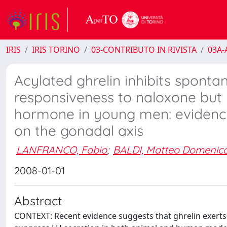
IRIS
IRIS TORINO
03-CONTRIBUTO IN RIVISTA
03A-A
Acylated ghrelin inhibits sponta
responsiveness to naloxone but 
hormone in young men: evidence f
on the gonadal axis
LANFRANCO, Fabio
;
BALDI, Matteo Domenic
2008-01-01
Abstract
CONTEXT: Recent evidence suggests that ghrelin exerts