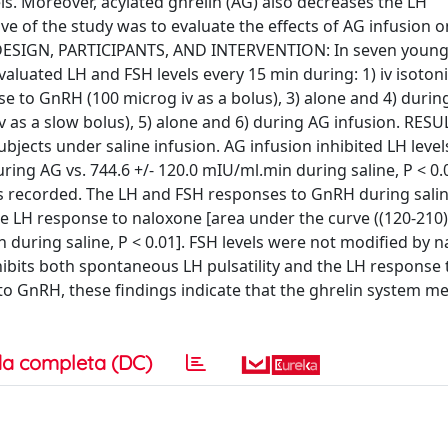
. Moreover, acylated ghrelin (AG) also decreases the LH
ve of the study was to evaluate the effects of AG infusion o
DESIGN, PARTICIPANTS, AND INTERVENTION: In seven young
valuated LH and FSH levels every 15 min during: 1) iv isotoni
se to GnRH (100 microg iv as a bolus), 3) alone and 4) duri
 as a slow bolus), 5) alone and 6) during AG infusion. RESU
ubjects under saline infusion. AG infusion inhibited LH level
ring AG vs. 744.6 +/- 120.0 mIU/ml.min during saline, P < 0.
was recorded. The LH and FSH responses to GnRH during sali
e LH response to naloxone [area under the curve ((120-210))
 during saline, P < 0.01]. FSH levels were not modified by 
bits both spontaneous LH pulsatility and the LH response 
o GnRH, these findings indicate that the ghrelin system m
a completa (DC)