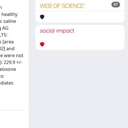
87
n
 healthy
c saline
ng AG
social impact
LTS:
s [area
02] and
ne were not
: 229.9 +/-
naloxone
to
ediates