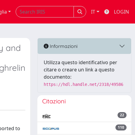
glia
IT
LOGIN
ty and
Informazioni
g
Utilizza questo identificativo per
ghrelin
citare o creare un link a questo
documento:
https://hdl.handle.net/2318/49586
Citazioni
22
110
ported to