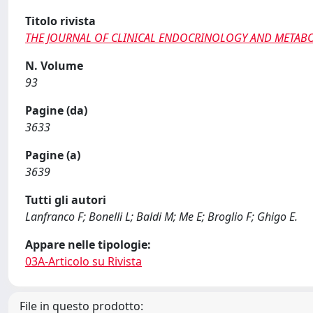
Titolo rivista
THE JOURNAL OF CLINICAL ENDOCRINOLOGY AND METAB
N. Volume
93
Pagine (da)
3633
Pagine (a)
3639
Tutti gli autori
Lanfranco F; Bonelli L; Baldi M; Me E; Broglio F; Ghigo E.
Appare nelle tipologie:
03A-Articolo su Rivista
File in questo prodotto: