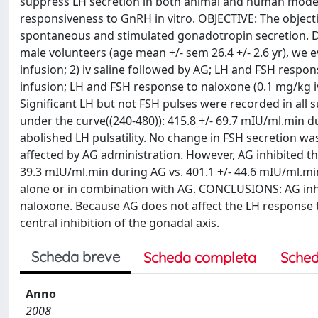
suppress LH secretion in both animal and human models
responsiveness to GnRH in vitro. OBJECTIVE: The objecti
spontaneous and stimulated gonadotropin secretion. 
male volunteers (age mean +/- sem 26.4 +/- 2.6 yr), we e
infusion; 2) iv saline followed by AG; LH and FSH respon
infusion; LH and FSH response to naloxone (0.1 mg/kg iv
Significant LH but not FSH pulses were recorded in all s
under the curve((240-480)): 415.8 +/- 69.7 mIU/ml.min du
abolished LH pulsatility. No change in FSH secretion 
affected by AG administration. However, AG inhibited th
39.3 mIU/ml.min during AG vs. 401.1 +/- 44.6 mIU/ml.min
alone or in combination with AG. CONCLUSIONS: AG inhi
naloxone. Because AG does not affect the LH response t
central inhibition of the gonadal axis.
Scheda breve
Scheda completa
Sched
Anno
2008