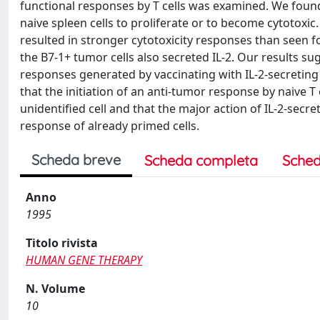
functional responses by T cells was examined. We found 
naive spleen cells to proliferate or to become cytotoxic.
resulted in stronger cytotoxicity responses than seen fo
the B7-1+ tumor cells also secreted IL-2. Our results 
responses generated by vaccinating with IL-2-secreting
that the initiation of an anti-tumor response by naive 
unidentified cell and that the major action of IL-2-secr
response of already primed cells.
Scheda breve
Scheda completa
Sched
Anno
1995
Titolo rivista
HUMAN GENE THERAPY
N. Volume
10