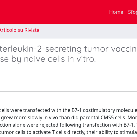
Home
Sfo
rticolo su Rivista
nterleukin-2-secreting tumor vaccin
se by naive cells in vitro.
cells were transfected with the B7-1 costimulatory molecule
 grew more slowly in vivo than did parental CMS5 cells. Mor
ection alone were rejected following transfection with B7-1.
 cells to activate T cells directly, their ability to stimulat