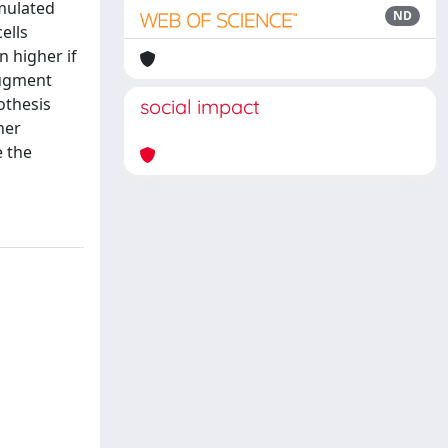
imulated
ND
ells
n higher if
augment
othesis
social impact
her
e the