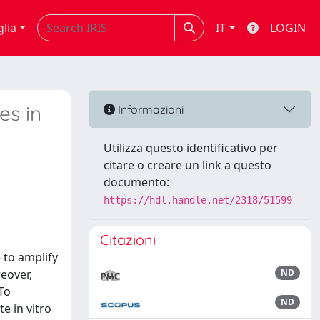
glia
IT
LOGIN
es in
Informazioni
Utilizza questo identificativo per
citare o creare un link a questo
documento:
https://hdl.handle.net/2318/51599
Citazioni
 to amplify
eover,
ND
 To
ND
e in vitro