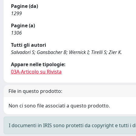
Pagine (da)
1299
Pagine (a)
1306
Tutti gli autori
Salvadori S; Gansbacher B; Wernick I; Tirelli S; Zier K.
Appare nelle tipologie:
03A-Articolo su Rivista
File in questo prodotto:
Non ci sono file associati a questo prodotto.
I documenti in IRIS sono protetti da copyright e tutti i di