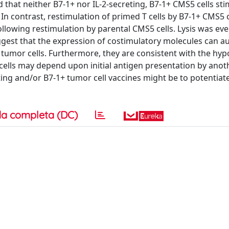
that neither B7-1+ nor IL-2-secreting, B7-1+ CMS5 cells st
 In contrast, restimulation of primed T cells by B7-1+ CMS5 c
llowing restimulation by parental CMS5 cells. Lysis was eve
suggest that the expression of costimulatory molecules can 
 tumor cells. Furthermore, they are consistent with the hyp
T cells may depend upon initial antigen presentation by anot
eting and/or B7-1+ tumor cell vaccines might be to potentiat
a completa (DC)