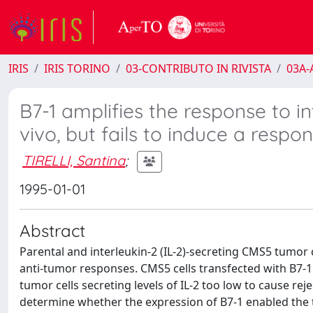
IRIS
IRIS TORINO
03-CONTRIBUTO IN RIVISTA
03A-A
B7-1 amplifies the response to i
vivo, but fails to induce a respon
TIRELLI, Santina
;
1995-01-01
Abstract
Parental and interleukin-2 (IL-2)-secreting CMS5 tumor 
anti-tumor responses. CMS5 cells transfected with B7-1
tumor cells secreting levels of IL-2 too low to cause rej
determine whether the expression of B7-1 enabled the tumor