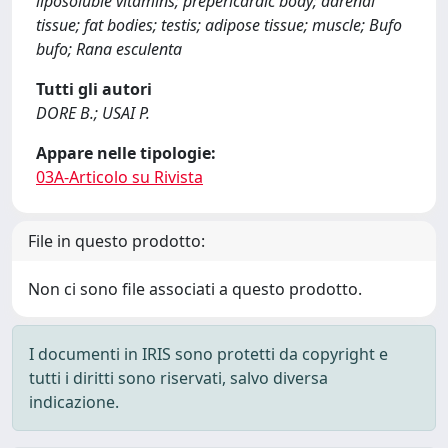
liposoluble vitamins; prepericardic body; adrenal
tissue; fat bodies; testis; adipose tissue; muscle; Bufo
bufo; Rana esculenta
Tutti gli autori
DORE B.; USAI P.
Appare nelle tipologie:
03A-Articolo su Rivista
File in questo prodotto:
Non ci sono file associati a questo prodotto.
I documenti in IRIS sono protetti da copyright e
tutti i diritti sono riservati, salvo diversa
indicazione.