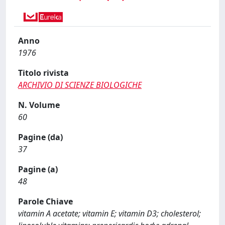
Anno
1976
Titolo rivista
ARCHIVIO DI SCIENZE BIOLOGICHE
N. Volume
60
Pagine (da)
37
Pagine (a)
48
Parole Chiave
vitamin A acetate; vitamin E; vitamin D3; cholesterol;