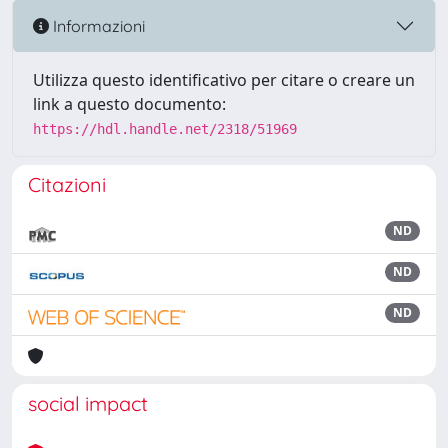
Informazioni
Utilizza questo identificativo per citare o creare un
link a questo documento:
https://hdl.handle.net/2318/51969
Citazioni
ND
ND
ND
social impact