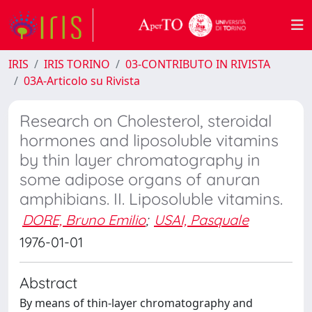
IRIS
IRIS TORINO
03-CONTRIBUTO IN RIVISTA
03A-Articolo su Rivista
Research on Cholesterol, steroidal
hormones and liposoluble vitamins
by thin layer chromatography in
some adipose organs of anuran
amphibians. II. Liposoluble vitamins.
DORE, Bruno Emilio
;
USAI, Pasquale
1976-01-01
Abstract
By means of thin-layer chromatography and