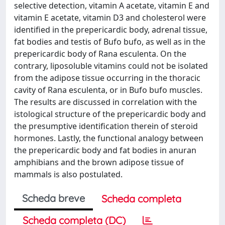
selective detection, vitamin A acetate, vitamin E and
vitamin E acetate, vitamin D3 and cholesterol were
identified in the prepericardic body, adrenal tissue,
fat bodies and testis of Bufo bufo, as well as in the
prepericardic body of Rana esculenta. On the
contrary, liposoluble vitamins could not be isolated
from the adipose tissue occurring in the thoracic
cavity of Rana esculenta, or in Bufo bufo muscles.
The results are discussed in correlation with the
istological structure of the prepericardic body and
the presumptive identification therein of steroid
hormones. Lastly, the functional analogy between
the prepericardic body and fat bodies in anuran
amphibians and the brown adipose tissue of
mammals is also postulated.
Scheda breve
Scheda completa
Scheda completa (DC)