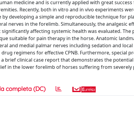
uman medicine and is currently applied with great success 
emities. Recently, both in vitro and in vivo experiments wer
 by developing a simple and reproducible technique for pla
l nerves in the forelimb. Simultaneously, the analgesic eff
significantly affecting systemic health was evaluated. The 
que suitable for pain therapy in the horse. Anatomic landm
teral and medial palmar nerves including sedation and local
tic drug regimens for effective CPNB. Furthermore, special p
 brief clinical case report that demonstrates the potential
ef in the lower forelimb of horses suffering from severely 
a completa (DC)