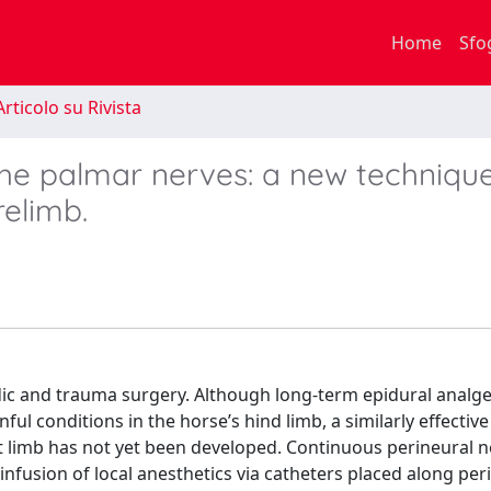
Home
Sfo
rticolo su Rivista
the palmar nerves: a new technique
relimb.
dic and trauma surgery. Although long-term epidural analge
l conditions in the horse’s hind limb, a similarly effectiv
t limb has not yet been developed. Continuous perineural n
nfusion of local anesthetics via catheters placed along per