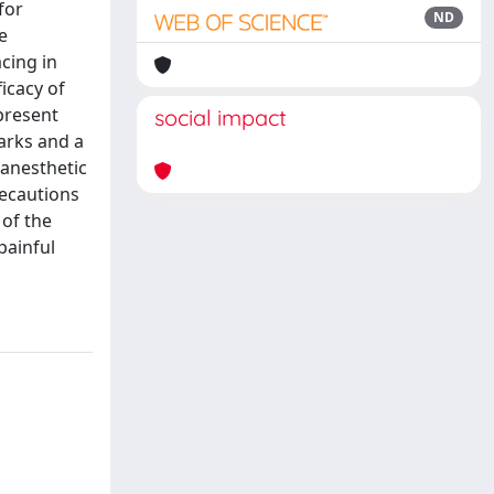
for
ND
e
cing in
icacy of
present
social impact
arks and a
 anesthetic
recautions
 of the
painful