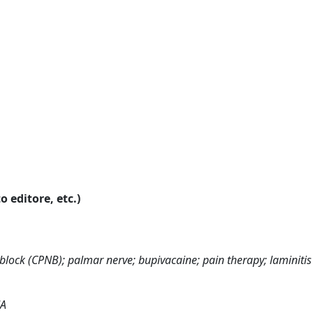
o editore, etc.)
block (CPNB); palmar nerve; bupivacaine; pain therapy; laminitis
JA