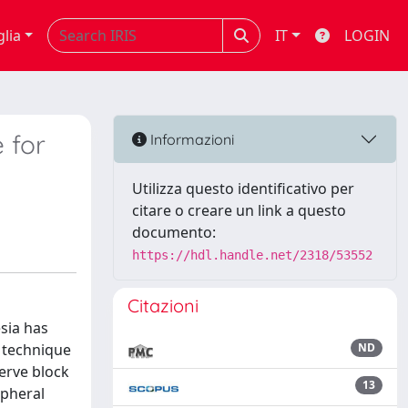
glia
IT
LOGIN
 for
Informazioni
Utilizza questo identificativo per
citare o creare un link a questo
documento:
https://hdl.handle.net/2318/53552
Citazioni
sia has
e technique
ND
erve block
13
ipheral