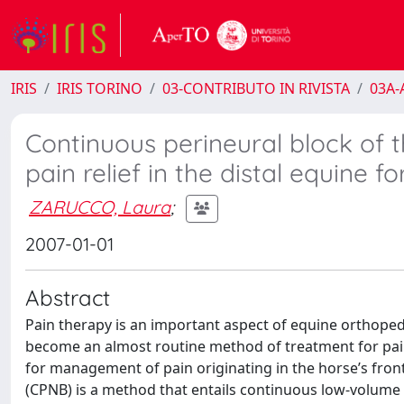
IRIS
IRIS TORINO
03-CONTRIBUTO IN RIVISTA
03A-A
Continuous perineural block of 
pain relief in the distal equine fo
ZARUCCO, Laura
;
2007-01-01
Abstract
Pain therapy is an important aspect of equine orthope
become an almost routine method of treatment for painfu
for management of pain originating in the horse’s fron
(CPNB) is a method that entails continuous low-volume i