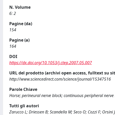
N. Volume
6: 2
Pagine (da)
154
Pagine (a)
164
DOI
https://dx.doi.org/10.1053/j.ctep.2007.05.007
URL del prodotto (archivi open access, fulltext su sit
http://www.sciencedirect.com/science/journal/15347516
Parole Chiave
Horse; perineural nerve block; continuous peripheral nerve 
Tutti gli autori
Zarucco L; Driessen B; Scandella M; Seco O; Cozzi F; Orsini 