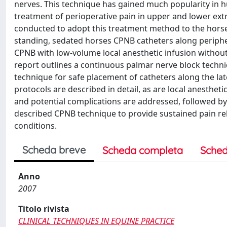
nerves. This technique has gained much popularity in h
treatment of perioperative pain in upper and lower extr
conducted to adopt this treatment method to the horse
standing, sedated horses CPNB catheters along periphera
CPNB with low-volume local anesthetic infusion without 
report outlines a continuous palmar nerve block techni
technique for safe placement of catheters along the la
protocols are described in detail, as are local anesthe
and potential complications are addressed, followed by a
described CPNB technique to provide sustained pain reli
conditions.
Scheda breve
Scheda completa
Sched
Anno
2007
Titolo rivista
CLINICAL TECHNIQUES IN EQUINE PRACTICE