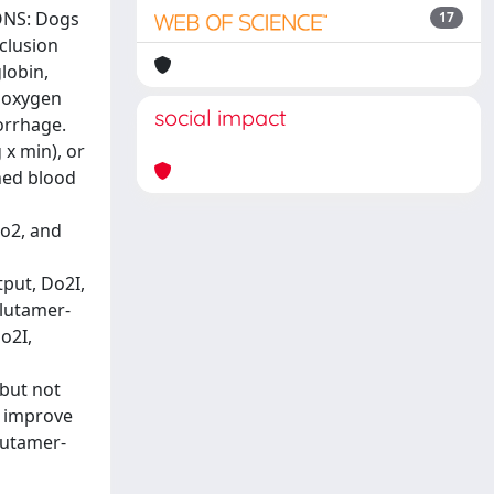
IONS: Dogs
17
clusion
lobin,
c oxygen
social impact
orrhage.
 x min), or
hed blood
o2, and
put, Do2I,
glutamer-
o2I,
but not
y improve
lutamer-