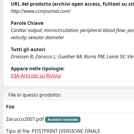
URL del prodotto (archivi open access, fulltext su sit
http://www.ccmjournal.com/
Parole Chiave
Cardiac output; microcirculation; peripheral blood flow; po
velocity; venular diameter
Tutti gli autori
Driessen B; Zarucco L; Gunther RA; Burns PM; Lamb SV; Vinc
Appare nelle tipologie:
03A-Articolo su Rivista
File in questo prodotto:
File
Zarucco2007.pdf
Accesso riservato
Tipo di file: POSTPRINT (VERSIONE FINALE