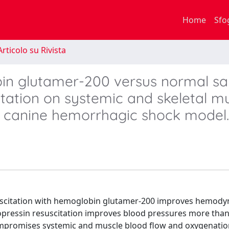
Home
Sfo
rticolo su Rivista
in glutamer-200 versus normal sa
itation on systemic and skeletal m
a canine hemorrhagic shock model.
suscitation with hemoglobin glutamer-200 improves hemod
opressin resuscitation improves blood pressures more than
ompromises systemic and muscle blood flow and oxygenatio