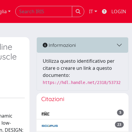
glia
IT
LOGIN
line
Informazioni
uscle
Utilizza questo identificativo per
citare o creare un link a questo
documento:
https://hdl.handle.net/2318/53732
Citazioni
5
ynamic
 low-
23
n. DESIGN: