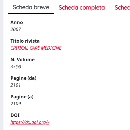
Scheda breve
Scheda completa
Sched
Anno
2007
Titolo rivista
CRITICAL CARE MEDICINE
N. Volume
35(9)
Pagine (da)
2101
Pagine (a)
2109
DOI
https://dx.doi.org/-