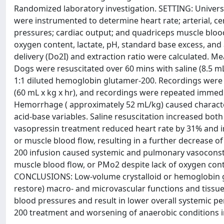
Randomized laboratory investigation. SETTING: Univers
were instrumented to determine heart rate; arterial, ce
pressures; cardiac output; and quadriceps muscle blo
oxygen content, lactate, pH, standard base excess, and
delivery (Do2I) and extraction ratio were calculated
Dogs were resuscitated over 60 mins with saline (8.5 mL/
1:1 diluted hemoglobin glutamer-200. Recordings were
(60 mL x kg x hr), and recordings were repeated imme
Hemorrhage ( approximately 52 mL/kg) caused charact
acid-base variables. Saline resuscitation increased bo
vasopressin treatment reduced heart rate by 31% and i
or muscle blood flow, resulting in a further decrease
200 infusion caused systemic and pulmonary vasoconstri
muscle blood flow, or PMo2 despite lack of oxygen cont
CONCLUSIONS: Low-volume crystalloid or hemoglobin 
restore) macro- and microvascular functions and tissu
blood pressures and result in lower overall systemic 
200 treatment and worsening of anaerobic conditions in