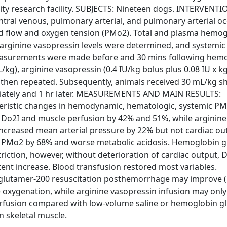
ity research facility. SUBJECTS: Nineteen dogs. INTERVENT
ntral venous, pulmonary arterial, and pulmonary arterial oc
od flow and oxygen tension (PMo2). Total and plasma hemog
 arginine vasopressin levels were determined, and systemi
. Measurements were made before and 30 mins following hem
kg), arginine vasopressin (0.4 IU/kg bolus plus 0.08 IU x kg
 then repeated. Subsequently, animals received 30 mL/kg s
diately and 1 hr later. MEASUREMENTS AND MAIN RESULTS:
eristic changes in hemodynamic, hematologic, systemic PM
th Do2I and muscle perfusion by 42% and 51%, while arginine
ncreased mean arterial pressure by 22% but not cardiac out
 of PMo2 by 68% and worse metabolic acidosis. Hemoglobin 
ction, however, without deterioration of cardiac output, D
ent increase. Blood transfusion restored most variables.
glutamer-200 resuscitation posthemorrhage may improve (
e oxygenation, while arginine vasopressin infusion may onl
perfusion compared with low-volume saline or hemoglobin g
 skeletal muscle.