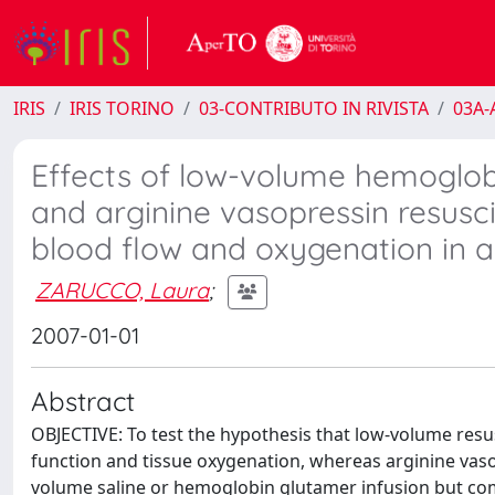
IRIS
IRIS TORINO
03-CONTRIBUTO IN RIVISTA
03A-A
Effects of low-volume hemoglob
and arginine vasopressin resusc
blood flow and oxygenation in 
ZARUCCO, Laura
;
2007-01-01
Abstract
OBJECTIVE: To test the hypothesis that low-volume re
function and tissue oxygenation, whereas arginine vas
volume saline or hemoglobin glutamer infusion but c