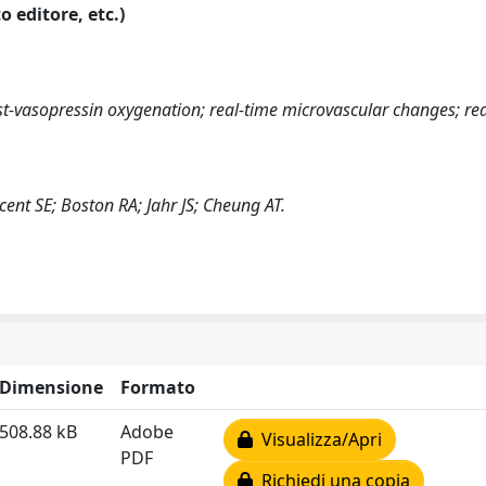
o editore, etc.)
st-vasopressin oxygenation; real-time microvascular changes; red
ent SE; Boston RA; Jahr JS; Cheung AT.
Dimensione
Formato
508.88 kB
Adobe
Visualizza/Apri
PDF
Richiedi una copia