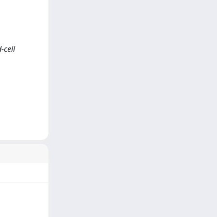
-cell