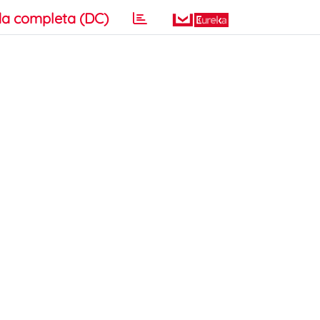
a completa (DC)