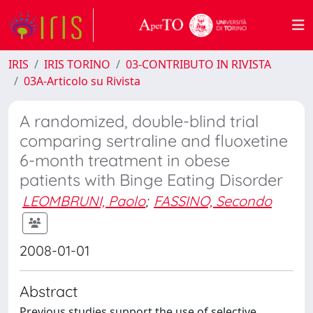
IRIS
IRIS TORINO
03-CONTRIBUTO IN RIVISTA
03A-Articolo su Rivista
A randomized, double-blind trial
comparing sertraline and fluoxetine
6-month treatment in obese
patients with Binge Eating Disorder
LEOMBRUNI, Paolo
;
FASSINO, Secondo
2008-01-01
Abstract
Previous studies support the use of selective