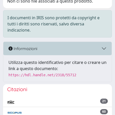
Non ci sono file associati a questo prodotto.
I documenti in IRIS sono protetti da copyright e
tutti i diritti sono riservati, salvo diversa
indicazione.
Informazioni
Utilizza questo identificativo per citare o creare un
link a questo documento:
https://hdl.handle.net/2318/55712
Citazioni
21
60