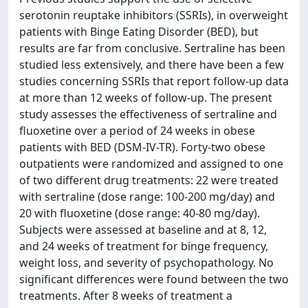
serotonin reuptake inhibitors (SSRIs), in overweight
patients with Binge Eating Disorder (BED), but
results are far from conclusive. Sertraline has been
studied less extensively, and there have been a few
studies concerning SSRIs that report follow-up data
at more than 12 weeks of follow-up. The present
study assesses the effectiveness of sertraline and
fluoxetine over a period of 24 weeks in obese
patients with BED (DSM-IV-TR). Forty-two obese
outpatients were randomized and assigned to one
of two different drug treatments: 22 were treated
with sertraline (dose range: 100-200 mg/day) and
20 with fluoxetine (dose range: 40-80 mg/day).
Subjects were assessed at baseline and at 8, 12,
and 24 weeks of treatment for binge frequency,
weight loss, and severity of psychopathology. No
significant differences were found between the two
treatments. After 8 weeks of treatment a