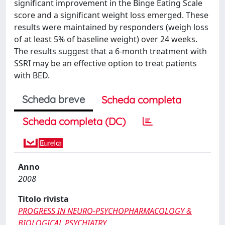
significant improvement in the Binge Eating Scale
score and a significant weight loss emerged. These
results were maintained by responders (weigh loss
of at least 5% of baseline weight) over 24 weeks.
The results suggest that a 6-month treatment with
SSRI may be an effective option to treat patients
with BED.
Scheda breve
Scheda completa
Scheda completa (DC)
Anno
2008
Titolo rivista
PROGRESS IN NEURO-PSYCHOPHARMACOLOGY &
BIOLOGICAL PSYCHIATRY