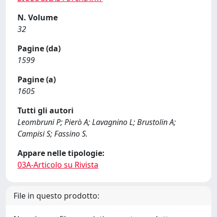
N. Volume
32
Pagine (da)
1599
Pagine (a)
1605
Tutti gli autori
Leombruni P; Pierò A; Lavagnino L; Brustolin A;
Campisi S; Fassino S.
Appare nelle tipologie:
03A-Articolo su Rivista
File in questo prodotto: