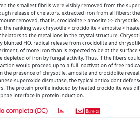
ven the smallest fibrils were visibly removed from the supe
gh release of chelators, extracted iron from all fibers; the
mount removed, that is, crocidolite > amosite >> chrysotile
r, the ranking was chrysotile > crocidolite > amosite > heat
 chelators to the metal ions in the crystal structure. Chrysot
ly blunted HO. radical release from crocidolite and chrysotil
eriment, of more iron than is expected to be at the surface
 depleted of iron by fungal activity. Thus, if the fibers coul
ction would proceed up to a full inactivation of free radica
the presence of chrysotile, amosite and crocidolite reveal
anese-superoxide dismutase, the typical antioxidant defen
s. The protein profile induced by heated crocidolite was dif
yphae interface in protein induction.
a completa (DC)