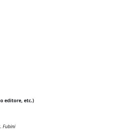
o editore, etc.)
. Fubini