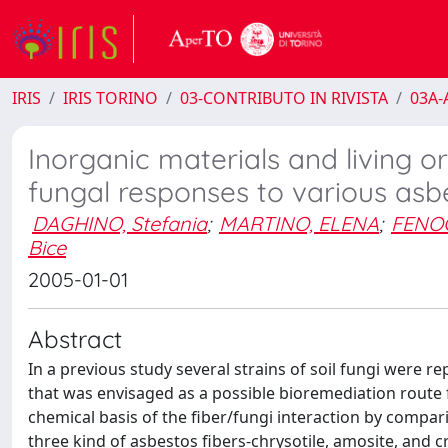
IRIS
IRIS TORINO
03-CONTRIBUTO IN RIVISTA
03A-A
Inorganic materials and living 
fungal responses to various asb
DAGHINO, Stefania
;
MARTINO, ELENA
;
FENOG
Bice
2005-01-01
Abstract
In a previous study several strains of soil fungi were r
that was envisaged as a possible bioremediation route f
chemical basis of the fiber/fungi interaction by compa
three kind of asbestos fibers-chrysotile, amosite, and c