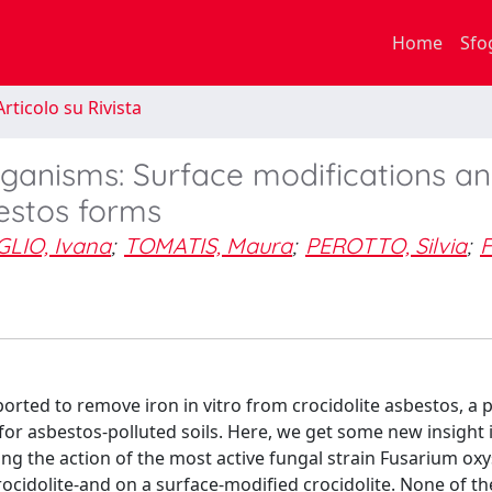
Home
Sfo
rticolo su Rivista
organisms: Surface modifications a
estos forms
LIO, Ivana
;
TOMATIS, Maura
;
PEROTTO, Silvia
;
F
eported to remove iron in vitro from crocidolite asbestos, a 
or asbestos-polluted soils. Here, we get some new insight 
ring the action of the most active fungal strain Fusarium o
rocidolite-and on a surface-modified crocidolite. None of th