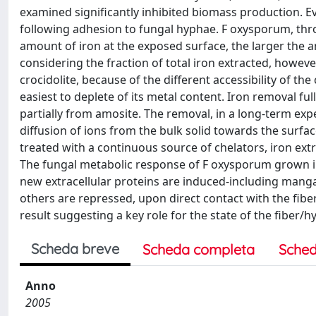
examined significantly inhibited biomass production. E
following adhesion to fungal hyphae. F oxysporum, throu
amount of iron at the exposed surface, the larger the a
considering the fraction of total iron extracted, howeve
crocidolite, because of the different accessibility of the
easiest to deplete of its metal content. Iron removal ful
partially from amosite. The removal, in a long-term exp
diffusion of ions from the bulk solid towards the surface
treated with a continuous source of chelators, iron extra
The fungal metabolic response of F oxysporum grown in 
new extracellular proteins are induced-including mang
others are repressed, upon direct contact with the fiber
result suggesting a key role for the state of the fiber/h
Scheda breve
Scheda completa
Sched
Anno
2005