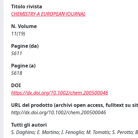
Titolo rivista
CHEMISTRY-A EUROPEAN JOURNAL
N. Volume
11(19)
Pagine (da)
5611
Pagine (a)
5618
DOI
https://dx.doi.org/10.1002/chem.200500046
URL del prodotto (archivi open access, fulltext su sit
http://dx.doi.org/10.1002/chem.200500046
Tutti gli autori
S. Daghino; E. Martino; I. Fenoglio; M. Tomatis; S. Perotto; B