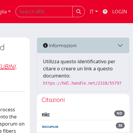
glia
IT
LOGIN
nd
Informazioni
Utilizza questo identificativo per
UBINI,
citare o creare un link a questo
documento:
https://hdl.handle.net/2318/55797
Citazioni
process
ND
into the
xysporum on
36
e fibers