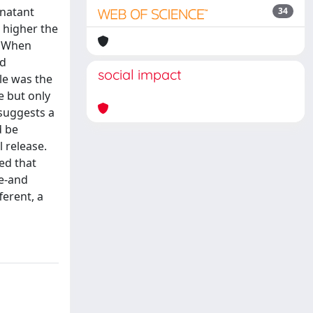
rnatant
34
 higher the
. When
ed
social impact
ile was the
e but only
 suggests a
d be
l release.
ed that
se-and
ferent, a