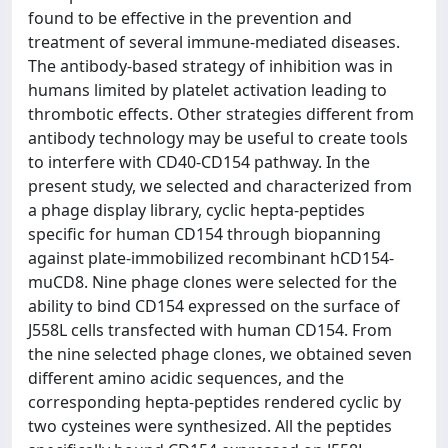
found to be effective in the prevention and
treatment of several immune-mediated diseases.
The antibody-based strategy of inhibition was in
humans limited by platelet activation leading to
thrombotic effects. Other strategies different from
antibody technology may be useful to create tools
to interfere with CD40-CD154 pathway. In the
present study, we selected and characterized from
a phage display library, cyclic hepta-peptides
specific for human CD154 through biopanning
against plate-immobilized recombinant hCD154-
muCD8. Nine phage clones were selected for the
ability to bind CD154 expressed on the surface of
J558L cells transfected with human CD154. From
the nine selected phage clones, we obtained seven
different amino acidic sequences, and the
corresponding hepta-peptides rendered cyclic by
two cysteines were synthesized. All the peptides