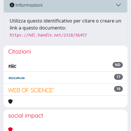
Informazioni
Utilizza questo identificativo per citare o creare un
link a questo documento:
https://hdl.handle.net/2318/56457
Citazioni
ND
17
16
social impact