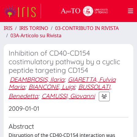
IRIS
IRIS TORINO
03-CONTRIBUTO IN RIVISTA
03A-Articolo su Rivista
Inhibition of CD40-CD154
costimulatory pathway by a cyclic
peptide targeting CD154
DEAMBROSIS, Ilaria
;
GIARETTA, Fulvia
Maria
;
BIANCONE, Luigi
;
BUSSOLATI,
Benedetta
;
CAMUSSI, Giovanni
2009-01-01
Abstract
Disruption of the CD40-CD154 interaction was