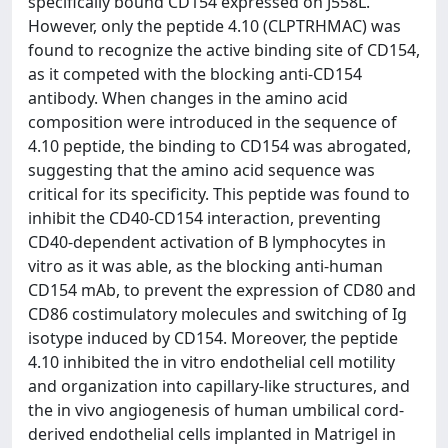
specifically bound CD154 expressed on J558L.
However, only the peptide 4.10 (CLPTRHMAC) was
found to recognize the active binding site of CD154,
as it competed with the blocking anti-CD154
antibody. When changes in the amino acid
composition were introduced in the sequence of
4.10 peptide, the binding to CD154 was abrogated,
suggesting that the amino acid sequence was
critical for its specificity. This peptide was found to
inhibit the CD40-CD154 interaction, preventing
CD40-dependent activation of B lymphocytes in
vitro as it was able, as the blocking anti-human
CD154 mAb, to prevent the expression of CD80 and
CD86 costimulatory molecules and switching of Ig
isotype induced by CD154. Moreover, the peptide
4.10 inhibited the in vitro endothelial cell motility
and organization into capillary-like structures, and
the in vivo angiogenesis of human umbilical cord-
derived endothelial cells implanted in Matrigel in