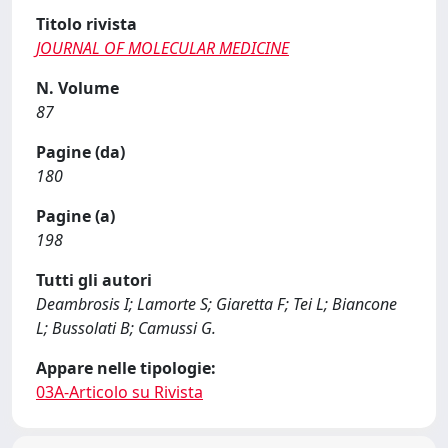
Titolo rivista
JOURNAL OF MOLECULAR MEDICINE
N. Volume
87
Pagine (da)
180
Pagine (a)
198
Tutti gli autori
Deambrosis I; Lamorte S; Giaretta F; Tei L; Biancone
L; Bussolati B; Camussi G.
Appare nelle tipologie:
03A-Articolo su Rivista