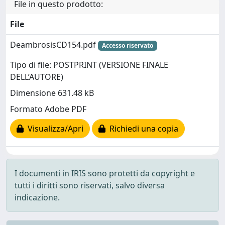
File in questo prodotto:
File
DeambrosisCD154.pdf
Accesso riservato
Tipo di file: POSTPRINT (VERSIONE FINALE
DELL’AUTORE)
Dimensione 631.48 kB
Formato Adobe PDF
Visualizza/Apri
Richiedi una copia
I documenti in IRIS sono protetti da copyright e
tutti i diritti sono riservati, salvo diversa
indicazione.