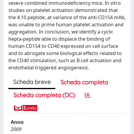
severe combined immunodeficiency mice. In vitro
studies on platelet activation demonstrated that
the 4.10 peptide, at variance of the anti-CD154 mAb,
was unable to prime human platelet activation and
aggregation. In conclusion, we identify a cyclic
hepta-peptide able to displace the binding of
human CD154 to CD40 expressed on cell surface
and to abrogate some biological effects related to
the CD40 stimulation, such as B cell activation and
endothelial triggered angiogenesis.
Scheda breve
Scheda completa
Scheda completa (DC)
Anno
2009