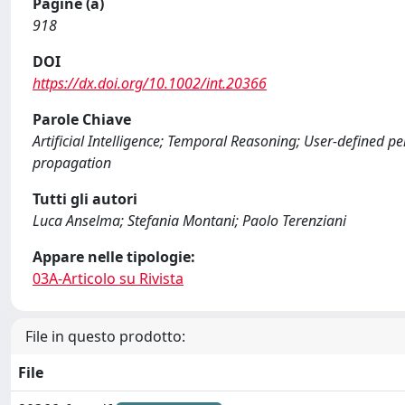
Pagine (a)
918
DOI
https://dx.doi.org/10.1002/int.20366
Parole Chiave
Artificial Intelligence; Temporal Reasoning; User-defined pe
propagation
Tutti gli autori
Luca Anselma; Stefania Montani; Paolo Terenziani
Appare nelle tipologie:
03A-Articolo su Rivista
File in questo prodotto:
File