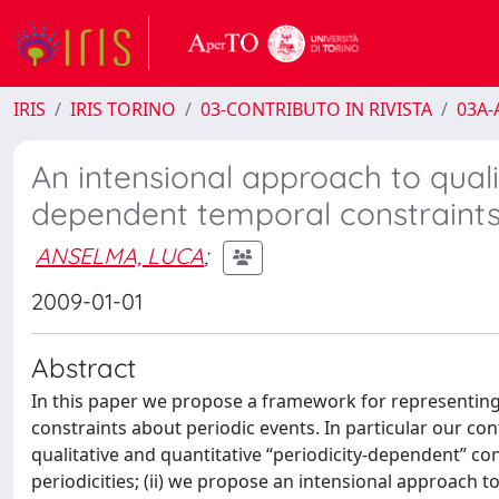
IRIS
IRIS TORINO
03-CONTRIBUTO IN RIVISTA
03A-A
An intensional approach to quali
dependent temporal constraint
ANSELMA, LUCA
;
2009-01-01
Abstract
In this paper we propose a framework for representing
constraints about periodic events. In particular our con
qualitative and quantitative “periodicity-dependent” c
periodicities; (ii) we propose an intensional approach 