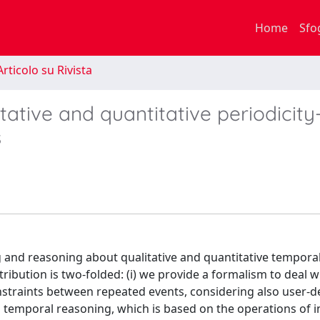
Home
Sfo
rticolo su Rivista
tative and quantitative periodicity
s
 and reasoning about qualitative and quantitative tempora
tribution is two-folded: (i) we provide a formalism to deal w
onstraints between repeated events, considering also user-d
to temporal reasoning, which is based on the operations of i