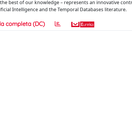
he best of our knowledge – represents an innovative contr
ficial Intelligence and the Temporal Databases literature.
a completa (DC)