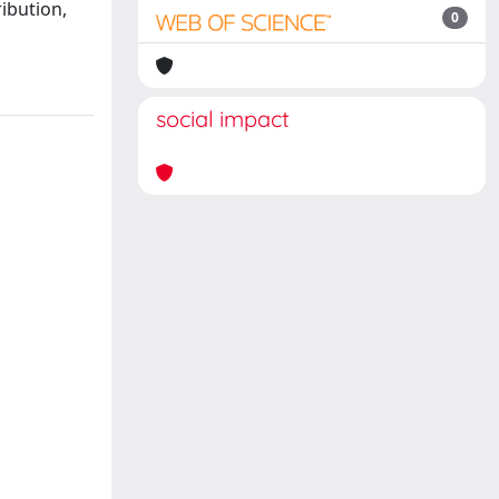
ibution,
0
social impact