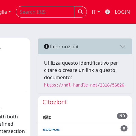
glia
IT
LOGIN
-
Informazioni
Utilizza questo identificativo per
citare o creare un link a questo
documento:
https://hdl.handle.net/2318/56826
Citazioni
l
ith both
ND
efined
0
ntersection