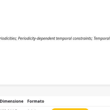
riodicities; Periodicity-dependent temporal constraints; Temporal
Dimensione
Formato