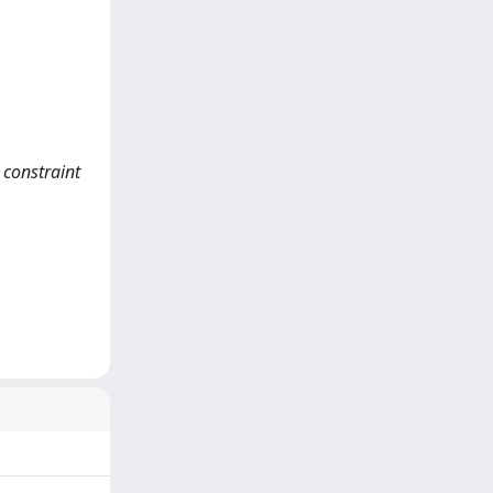
 constraint