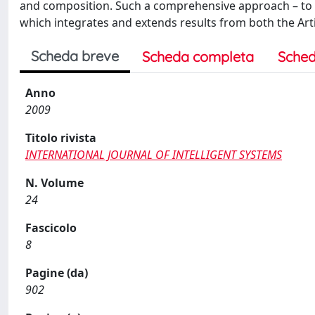
and composition. Such a comprehensive approach – to t
which integrates and extends results from both the Arti
Scheda breve
Scheda completa
Sched
Anno
2009
Titolo rivista
INTERNATIONAL JOURNAL OF INTELLIGENT SYSTEMS
N. Volume
24
Fascicolo
8
Pagine (da)
902