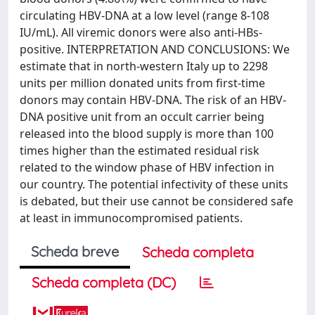
circulating HBV-DNA at a low level (range 8-108
IU/mL). All viremic donors were also anti-HBs-
positive. INTERPRETATION AND CONCLUSIONS: We
estimate that in north-western Italy up to 2298
units per million donated units from first-time
donors may contain HBV-DNA. The risk of an HBV-
DNA positive unit from an occult carrier being
released into the blood supply is more than 100
times higher than the estimated residual risk
related to the window phase of HBV infection in
our country. The potential infectivity of these units
is debated, but their use cannot be considered safe
at least in immunocompromised patients.
Scheda breve
Scheda completa
Scheda completa (DC)