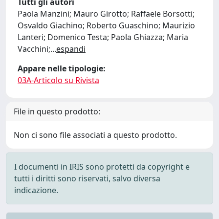
Tutti gli autori
Paola Manzini; Mauro Girotto; Raffaele Borsotti;
Osvaldo Giachino; Roberto Guaschino; Maurizio
Lanteri; Domenico Testa; Paola Ghiazza; Maria
Vacchini;
...
espandi
Appare nelle tipologie:
03A-Articolo su Rivista
File in questo prodotto:
Non ci sono file associati a questo prodotto.
I documenti in IRIS sono protetti da copyright e
tutti i diritti sono riservati, salvo diversa
indicazione.