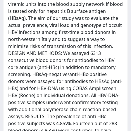
viremic units into the blood supply network if blood
is tested only for hepatitis B surface antigen
(HBsAg). The aim of our study was to evaluate the
actual prevalence, viral load and genotype of occult
HBV infections among first-time blood donors in
north-western Italy and to suggest a way to
minimize risks of transmission of this infection.
DESIGN AND METHODS: We assayed 6313
consecutive blood donors for antibodies to HBV
core antigen (anti-HBc) in addition to mandatory
screening. HBsAg-negative/anti-HBc-positive
donors were assayed for antibodies to HBsAg (anti-
HBs) and for HBV-DNA using COBAS Ampliscreen
HBV (Roche) on individual donations. All HBV-DNA-
positive samples underwent confirmatory testing
with additional polymerase chain reaction-based
assays. RESULTS: The prevalence of anti-HBc
positive subjects was 4.85\%. Fourteen out of 288
blood donors (4.86\%) were confirmed to have