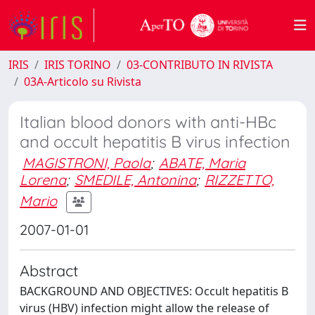
IRIS
IRIS TORINO
03-CONTRIBUTO IN RIVISTA
03A-Articolo su Rivista
Italian blood donors with anti-HBc
and occult hepatitis B virus infection
MAGISTRONI, Paola
;
ABATE, Maria
Lorena
;
SMEDILE, Antonina
;
RIZZETTO,
Mario
2007-01-01
Abstract
BACKGROUND AND OBJECTIVES: Occult hepatitis B
virus (HBV) infection might allow the release of