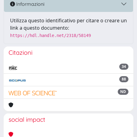
Informazioni
Utilizza questo identificativo per citare o creare un
link a questo documento:
https://hdl.handle.net/2318/58149
Citazioni
34
88
ND
social impact