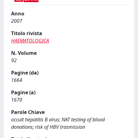
Anno
2007
Titolo rivista
HAEMATOLOGICA
N. Volume
92
Pagine (da)
1664
Pagine (a)
1670
Parole Chiave
occult hepatitis B virus; NAT testing of blood
donations; risk of HBV trasmission