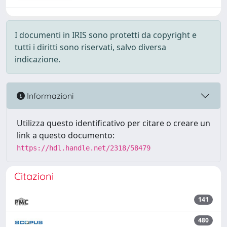
I documenti in IRIS sono protetti da copyright e
tutti i diritti sono riservati, salvo diversa
indicazione.
Informazioni
Utilizza questo identificativo per citare o creare un
link a questo documento:
https://hdl.handle.net/2318/58479
Citazioni
141
480