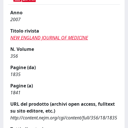
Anno
2007
Titolo rivista
NEW ENGLAND JOURNAL OF MEDICINE
N. Volume
356
Pagine (da)
1835
Pagine (a)
1841
URL del prodotto (archivi open access, fulltext
su sito editore, etc.)
http://content.nejm.org/cgi/content/full/356/18/1835