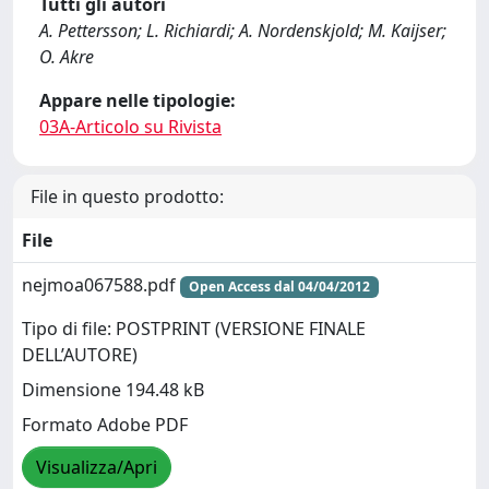
Tutti gli autori
A. Pettersson; L. Richiardi; A. Nordenskjold; M. Kaijser;
O. Akre
Appare nelle tipologie:
03A-Articolo su Rivista
File in questo prodotto:
File
nejmoa067588.pdf
Open Access dal 04/04/2012
Tipo di file: POSTPRINT (VERSIONE FINALE
DELL’AUTORE)
Dimensione 194.48 kB
Formato Adobe PDF
Visualizza/Apri