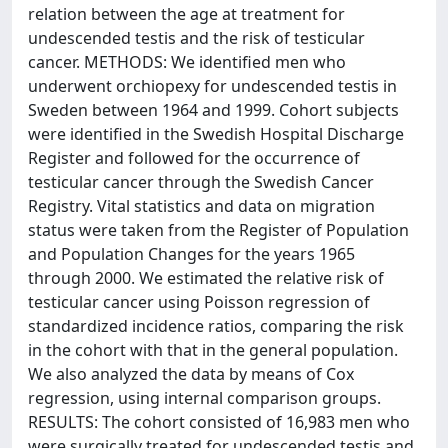
relation between the age at treatment for
undescended testis and the risk of testicular
cancer. METHODS: We identified men who
underwent orchiopexy for undescended testis in
Sweden between 1964 and 1999. Cohort subjects
were identified in the Swedish Hospital Discharge
Register and followed for the occurrence of
testicular cancer through the Swedish Cancer
Registry. Vital statistics and data on migration
status were taken from the Register of Population
and Population Changes for the years 1965
through 2000. We estimated the relative risk of
testicular cancer using Poisson regression of
standardized incidence ratios, comparing the risk
in the cohort with that in the general population.
We also analyzed the data by means of Cox
regression, using internal comparison groups.
RESULTS: The cohort consisted of 16,983 men who
were surgically treated for undescended testis and