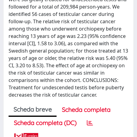
followed for a total of 209,984 person-years. We
identified 56 cases of testicular cancer during
follow-up. The relative risk of testicular cancer
among those who underwent orchiopexy before
reaching 13 years of age was 2.23 (95% confidence
interval [CI], 1.58 to 3.06), as compared with the
Swedish general population; for those treated at 13
years of age or older, the relative risk was 5.40 (95%
CI, 3.20 to 8.53). The effect of age at orchiopexy on
the risk of testicular cancer was similar in
comparisons within the cohort. CONCLUSIONS:
Treatment for undescended testis before puberty
decreases the risk of testicular cancer.
Scheda breve
Scheda completa
Scheda completa (DC)