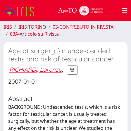
IRIS
IRIS TORINO
03-CONTRIBUTO IN RIVISTA
03A-Articolo su Rivista
Age at surgery for undescended
testis and risk of testicular cancer
RICHIARDI, Lorenzo
;
2007-01-01
Abstract
BACKGROUND: Undescended testis, which is a risk
factor for testicular cancer, is usually treated
surgically, but whether the age at treatment has
any effect on the risk is unclear. We studied the