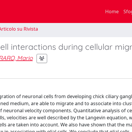
Home
Sfo
rticolo su Rivista
cell interactions during cellular mig
RARO, Mario
ration of neuronal cells from developing chick ciliary gang
fined medium, are able to migrate and to associate into clus
f neuronal velocity components. Quantitative analysis of ce
ls, velocities are well described by the Langevin equation,
lls are taken into account. We also have shown that the ma
association with glial cells. We conclude that glial cells,