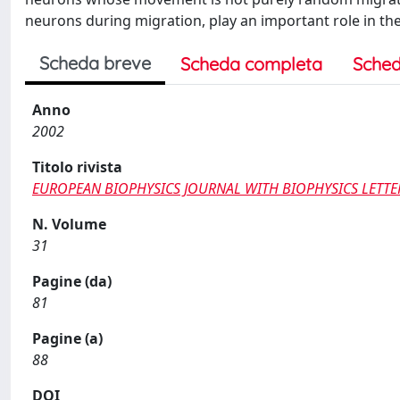
neurons during migration, play an important role in the 
Scheda breve
Scheda completa
Sched
Anno
2002
Titolo rivista
EUROPEAN BIOPHYSICS JOURNAL WITH BIOPHYSICS LETTE
N. Volume
31
Pagine (da)
81
Pagine (a)
88
DOI