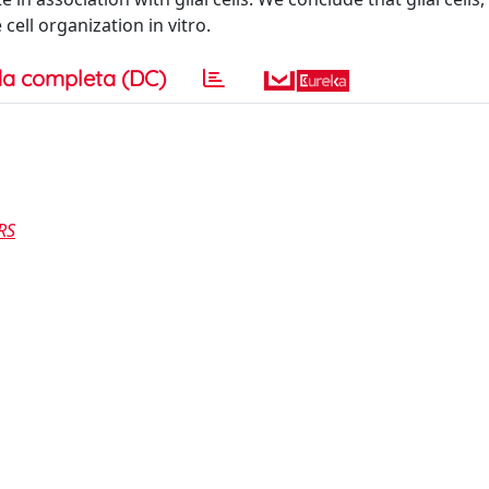
cell organization in vitro.
a completa (DC)
RS