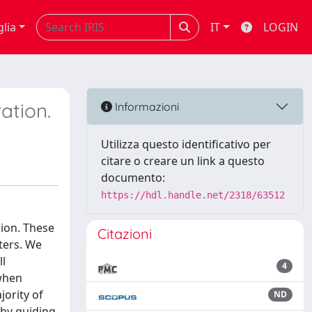
glia
IT
LOGIN
ration.
Informazioni
Utilizza questo identificativo per
citare o creare un link a questo
documento:
https://hdl.handle.net/2318/63512
lion. These
Citazioni
ters. We
ll
4
 when
jority of
ND
 by guiding