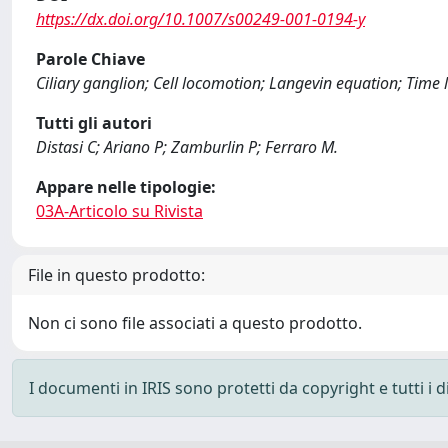
https://dx.doi.org/10.1007/s00249-001-0194-y
Parole Chiave
Ciliary ganglion; Cell locomotion; Langevin equation; Time
Tutti gli autori
Distasi C; Ariano P; Zamburlin P; Ferraro M.
Appare nelle tipologie:
03A-Articolo su Rivista
File in questo prodotto:
Non ci sono file associati a questo prodotto.
I documenti in IRIS sono protetti da copyright e tutti i di