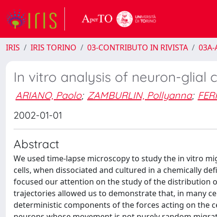
IRIS
IRIS TORINO
03-CONTRIBUTO IN RIVISTA
03A-A
In vitro analysis of neuron-glial 
ARIANO, Paolo
;
ZAMBURLIN, Pollyanna
;
FER
2002-01-01
Abstract
We used time-lapse microscopy to study the in vitro mig
cells, when dissociated and cultured in a chemically de
focused our attention on the study of the distribution o
trajectories allowed us to demonstrate that, in many cel
deterministic components of the forces acting on the ce
neurons whose movement is not purely random migrate in 