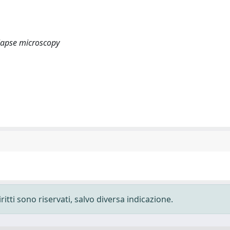
 lapse microscopy
ritti sono riservati, salvo diversa indicazione.