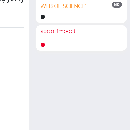
ND
social impact