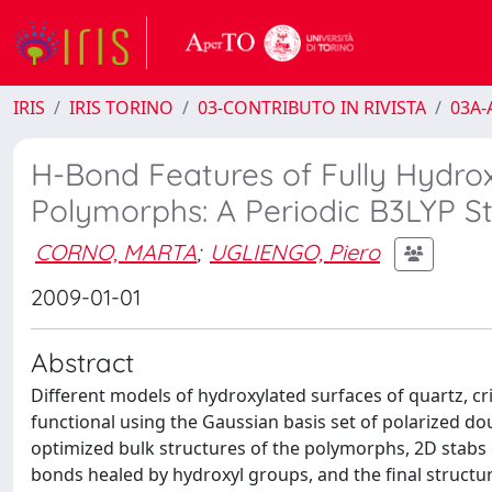
IRIS
IRIS TORINO
03-CONTRIBUTO IN RIVISTA
03A-A
H-Bond Features of Fully Hydroxy
Polymorphs: A Periodic B3LYP S
CORNO, MARTA
;
UGLIENGO, Piero
2009-01-01
Abstract
Different models of hydroxylated surfaces of quartz, cr
functional using the Gaussian basis set of polarized do
optimized bulk structures of the polymorphs, 2D stabs e
bonds healed by hydroxyl groups, and the final structu