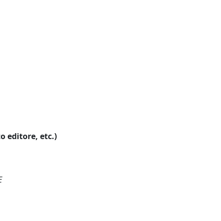
o editore, etc.)
E