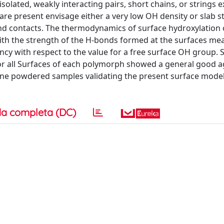
isolated, weakly interacting pairs, short chains, or strings 
re present envisage either a very low OH density or slab s
nd contacts. The thermodynamics of surface hydroxylation 
th the strength of the H-bonds formed at the surfaces me
ncy with respect to the value for a free surface OH group. 
 for all Surfaces of each polymorph showed a general good
line powdered samples validating the present surface model
a completa (DC)