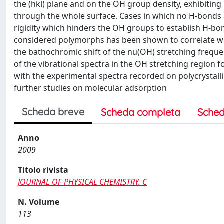
the (hkl) plane and on the OH group density, exhibiting 
through the whole surface. Cases in which no H-bonds a
rigidity which hinders the OH groups to establish H-bo
considered polymorphs has been shown to correlate wi
the bathochromic shift of the nu(OH) stretching freque
of the vibrational spectra in the OH stretching region
with the experimental spectra recorded on polycrystal
further studies on molecular adsorption
Scheda breve
Scheda completa
Sched
Anno
2009
Titolo rivista
JOURNAL OF PHYSICAL CHEMISTRY. C
N. Volume
113