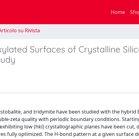
Home
Sfo
rticolo su Rivista
lated Surfaces of Crystalline Sili
tudy
istobalite, and tridymite have been studied with the hybrid
uble-zeta quality with periodic boundary conditions. Starti
xhibiting low (hkl) crystallographic planes have been cut, 
res fully optimized. The H-bond pattern at a given surface