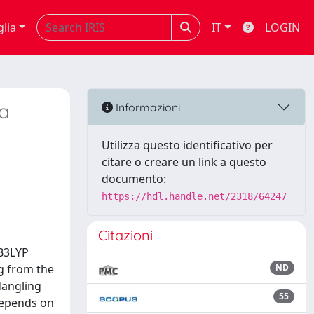
glia
IT
LOGIN
ca
Informazioni
Utilizza questo identificativo per
citare o creare un link a questo
documento:
https://hdl.handle.net/2318/64247
Citazioni
 B3LYP
ng from the
ND
dangling
55
 depends on