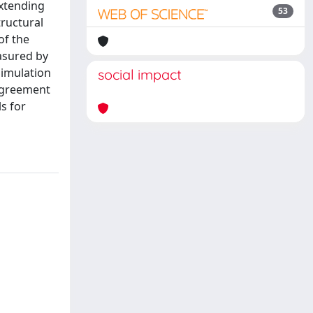
extending
53
tructural
of the
asured by
Simulation
social impact
 agreement
s for