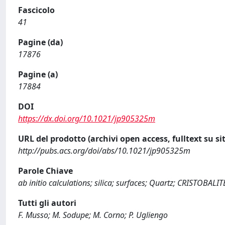
Fascicolo
41
Pagine (da)
17876
Pagine (a)
17884
DOI
https://dx.doi.org/10.1021/jp905325m
URL del prodotto (archivi open access, fulltext su sit
http://pubs.acs.org/doi/abs/10.1021/jp905325m
Parole Chiave
ab initio calculations; silica; surfaces; Quartz; CRISTOBALIT
Tutti gli autori
F. Musso; M. Sodupe; M. Corno; P. Ugliengo