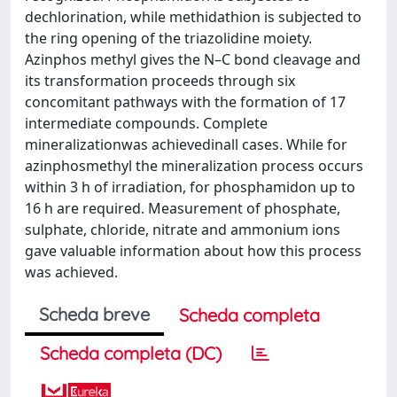
dechlorination, while methidathion is subjected to
the ring opening of the triazolidine moiety.
Azinphos methyl gives the N–C bond cleavage and
its transformation proceeds through six
concomitant pathways with the formation of 17
intermediate compounds. Complete
mineralizationwas achievedinall cases. While for
azinphosmethyl the mineralization process occurs
within 3 h of irradiation, for phosphamidon up to
16 h are required. Measurement of phosphate,
sulphate, chloride, nitrate and ammonium ions
gave valuable information about how this process
was achieved.
Scheda breve
Scheda completa
Scheda completa (DC)