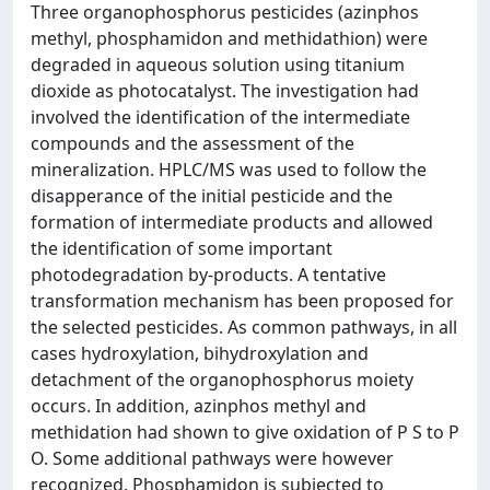
Three organophosphorus pesticides (azinphos
methyl, phosphamidon and methidathion) were
degraded in aqueous solution using titanium
dioxide as photocatalyst. The investigation had
involved the identification of the intermediate
compounds and the assessment of the
mineralization. HPLC/MS was used to follow the
disapperance of the initial pesticide and the
formation of intermediate products and allowed
the identification of some important
photodegradation by-products. A tentative
transformation mechanism has been proposed for
the selected pesticides. As common pathways, in all
cases hydroxylation, bihydroxylation and
detachment of the organophosphorus moiety
occurs. In addition, azinphos methyl and
methidation had shown to give oxidation of P S to P
O. Some additional pathways were however
recognized. Phosphamidon is subjected to