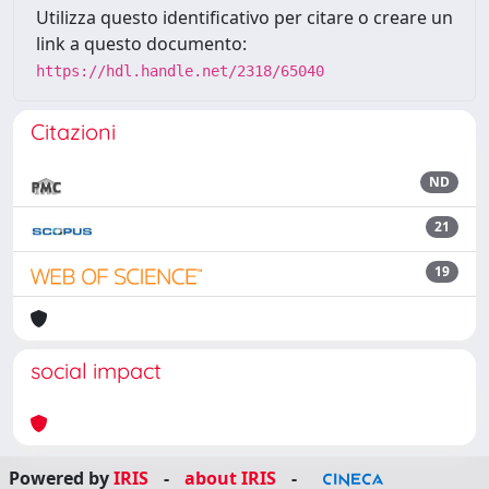
Utilizza questo identificativo per citare o creare un
link a questo documento:
https://hdl.handle.net/2318/65040
Citazioni
ND
21
19
social impact
Powered by
IRIS
-
about IRIS
-