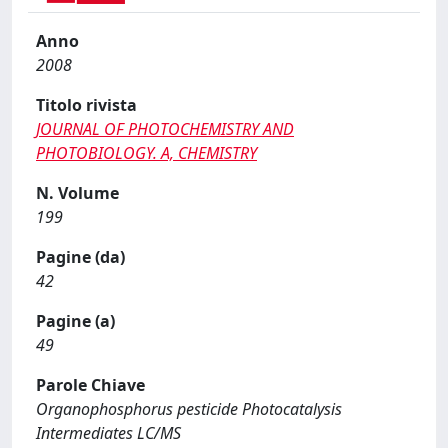
Anno
2008
Titolo rivista
JOURNAL OF PHOTOCHEMISTRY AND
PHOTOBIOLOGY. A, CHEMISTRY
N. Volume
199
Pagine (da)
42
Pagine (a)
49
Parole Chiave
Organophosphorus pesticide Photocatalysis
Intermediates LC/MS