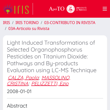
IRIS
IRIS TORINO
03-CONTRIBUTO IN RIVISTA
03A-Articolo su Rivista
Light Induced Transformations of
Selected Organophosphorus
Pesticides on Titanium Dioxide:
Pathways and By-products
Evaluation using LC-MS Technique
CALZA, Paola
;
MASSOLINO,
CRISTINA
;
PELIZZETTI, Ezio
2008-01-01
Abstract