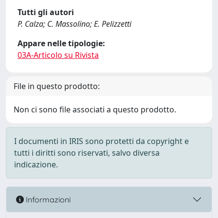
Tutti gli autori
P. Calza; C. Massolino; E. Pelizzetti
Appare nelle tipologie:
03A-Articolo su Rivista
File in questo prodotto:
Non ci sono file associati a questo prodotto.
I documenti in IRIS sono protetti da copyright e
tutti i diritti sono riservati, salvo diversa
indicazione.
Informazioni