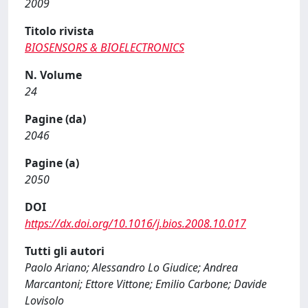
2009
Titolo rivista
BIOSENSORS & BIOELECTRONICS
N. Volume
24
Pagine (da)
2046
Pagine (a)
2050
DOI
https://dx.doi.org/10.1016/j.bios.2008.10.017
Tutti gli autori
Paolo Ariano; Alessandro Lo Giudice; Andrea
Marcantoni; Ettore Vittone; Emilio Carbone; Davide
Lovisolo