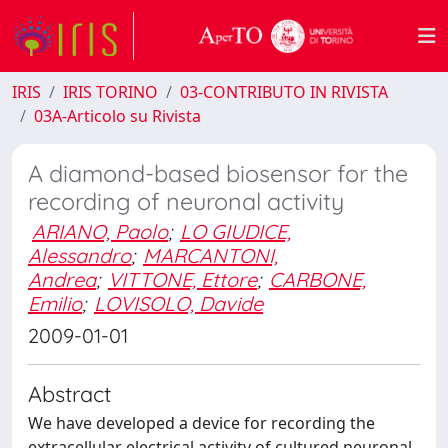
IRIS
IRIS TORINO
03-CONTRIBUTO IN RIVISTA
03A-Articolo su Rivista
A diamond-based biosensor for the
recording of neuronal activity
ARIANO, Paolo
;
LO GIUDICE,
Alessandro
;
MARCANTONI,
Andrea
;
VITTONE, Ettore
;
CARBONE,
Emilio
;
LOVISOLO, Davide
2009-01-01
Abstract
We have developed a device for recording the
extracellular electrical activity of cultured neuronal