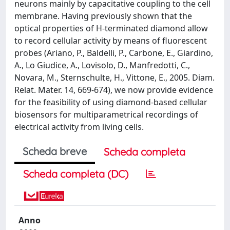
neurons mainly by capacitative coupling to the cell
membrane. Having previously shown that the
optical properties of H-terminated diamond allow
to record cellular activity by means of fluorescent
probes (Ariano, P., Baldelli, P., Carbone, E., Giardino,
A., Lo Giudice, A., Lovisolo, D., Manfredotti, C.,
Novara, M., Sternschulte, H., Vittone, E., 2005. Diam.
Relat. Mater. 14, 669-674), we now provide evidence
for the feasibility of using diamond-based cellular
biosensors for multiparametrical recordings of
electrical activity from living cells.
Scheda breve
Scheda completa
Scheda completa (DC)
Anno