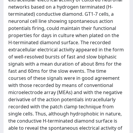
networks based on a hydrogen terminated (H-
terminated) conductive diamond. GT1-7 cells, a
neuronal cell line showing spontaneous action
potentials firing, could maintain their functional
properties for days in culture when plated on the
H-terminated diamond surface. The recorded
extracellular electrical activity appeared in the form
of well-resolved bursts of fast and slow biphasic
signals with a mean duration of about 8ms for the
fast and 60ms for the slow events. The time
courses of these signals were in good agreement
with those recorded by means of conventional
microelectrode array (MEAs) and with the negative
derivative of the action potentials intracellularly
recorded with the patch clamp technique from
single cells. Thus, although hydrophobic in nature,
the conductive H-terminated diamond surface is
able to reveal the spontaneous electrical activity of