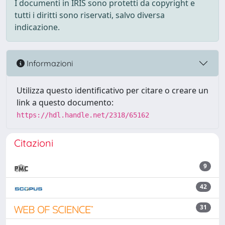
I documenti in IRIS sono protetti da copyright e
tutti i diritti sono riservati, salvo diversa
indicazione.
Informazioni
Utilizza questo identificativo per citare o creare un
link a questo documento:
https://hdl.handle.net/2318/65162
Citazioni
9
42
31