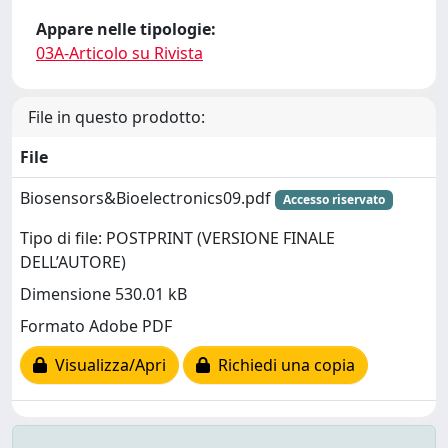
Appare nelle tipologie:
03A-Articolo su Rivista
File in questo prodotto:
File
Biosensors&Bioelectronics09.pdf
Accesso riservato
Tipo di file: POSTPRINT (VERSIONE FINALE
DELL’AUTORE)
Dimensione 530.01 kB
Formato Adobe PDF
Visualizza/Apri
Richiedi una copia