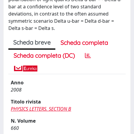
bar at a confidence level of two standard
deviations, in contrast to the often assumed
symmetric scenario Delta u-bar = Delta d-bar =
Delta s-bar = Delta s.
Scheda breve
Scheda completa
Scheda completa (DC)
Anno
2008
Titolo rivista
PHYSICS LETTERS. SECTION B
N. Volume
660