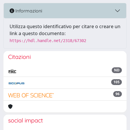
Informazioni
Utilizza questo identificativo per citare o creare un
link a questo documento:
https://hdl.handle.net/2318/67302
Citazioni
ND
105
96
social impact