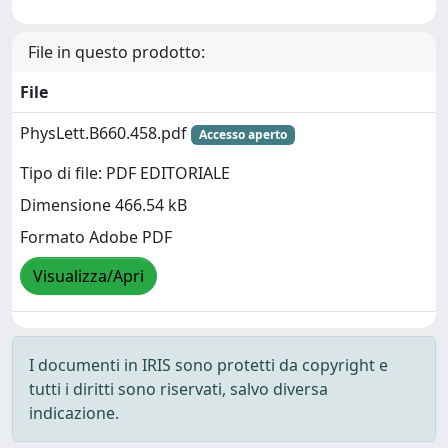
File in questo prodotto:
File
PhysLett.B660.458.pdf
Accesso aperto
Tipo di file: PDF EDITORIALE
Dimensione 466.54 kB
Formato Adobe PDF
Visualizza/Apri
I documenti in IRIS sono protetti da copyright e
tutti i diritti sono riservati, salvo diversa
indicazione.