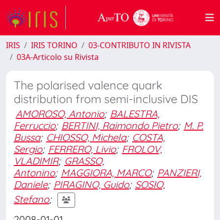
IRIS
IRIS TORINO
03-CONTRIBUTO IN RIVISTA
03A-Articolo su Rivista
The polarised valence quark
distribution from semi-inclusive DIS
AMOROSO, Antonio
;
BALESTRA,
Ferruccio
;
BERTINI, Raimondo Pietro
;
M. P.
Bussa
;
CHIOSSO, Michela
;
COSTA,
Sergio
;
FERRERO, Livio
;
FROLOV,
VLADIMIR
;
GRASSO,
Antonino
;
MAGGIORA, MARCO
;
PANZIERI,
Daniele
;
PIRAGINO, Guido
;
SOSIO,
Stefano
;
2008-01-01