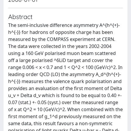
Abstract
The semi-inclusive difference asymmetry A^{h^{+}-
h^{-}} for hadrons of opposite charge has been
measured by the COMPASS experiment at CERN.
The data were collected in the years 2002-2004
using a 160 GeV polarised muon beam scattered
off a large polarised ^6LiD target and cover the
range 0.006 < x < 0.7 and 1 < Q^2 < 100 (GeV/c)^2. In
leading order QCD (LO) the asymmetry A_d^{h^{+}-
h^{-}} measures the valence quark polarisation and
provides an evaluation of the first moment of Delta
u_v + Delta d_v which is found to be equal to 0.40 +-
0.07 (stat.) +- 0.05 (syst.) over the measured range
of x at Q^2 = 10 (GeV/c)^2. When combined with the
first moment of g_1^d previously measured on the
same data, this result favours a non-symmetric
polarisation of light quarks Delta u-bar = - Delta d-