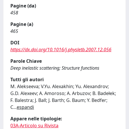
Pagine (da)
458
Pagine (a)
465
DOI
https://dx.doi.org/10.1016/j.physletb.2007.12.056
Parole Chiave
Deep inelastic scattering; Structure functions
Tutti gli autori
M. Alekseeva; V.Yu. Alexakhin; Yu. Alexandrov;
G.D. Alexeev; A. Amoroso; A. Arbuzov; B. Badełek;
F. Balestra; J. Ball; J. Barth; G. Baum; Y. Bedfer;
C
...
espandi
Appare nelle tipologie:
03A-Articolo su Rivista