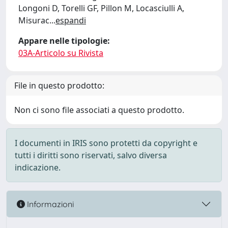
Longoni D, Torelli GF, Pillon M, Locasciulli A,
Misurac
...
espandi
Appare nelle tipologie:
03A-Articolo su Rivista
File in questo prodotto:
Non ci sono file associati a questo prodotto.
I documenti in IRIS sono protetti da copyright e
tutti i diritti sono riservati, salvo diversa
indicazione.
Informazioni