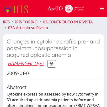
IRIS
IRIS TORINO
03-CONTRIBUTO IN RIVISTA
03A-Articolo su Rivista
Changes in cytokine profile pre- and
post-immunosuppression in
acquired aplastic anemia
RAMENGHI, Ugo
;
2009-01-01
Abstract
Cytokine expression assessed by flow cytometry in
53 acquired aplastic anemia patients before and
after combined immunosuppression (EBMT WPSAA