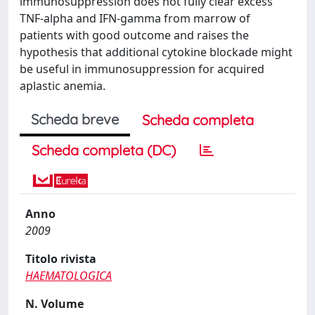
immunosuppression does not fully clear excess
TNF-alpha and IFN-gamma from marrow of
patients with good outcome and raises the
hypothesis that additional cytokine blockade might
be useful in immunosuppression for acquired
aplastic anemia.
Scheda breve
Scheda completa
Scheda completa (DC)
Anno
2009
Titolo rivista
HAEMATOLOGICA
N. Volume