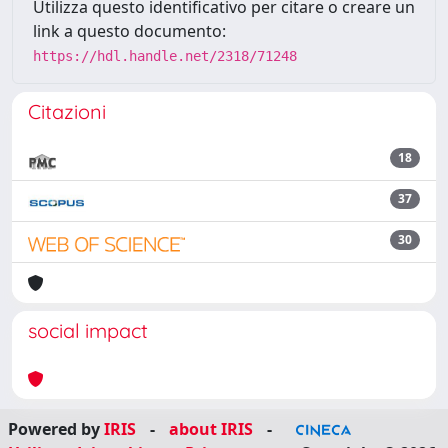
Utilizza questo identificativo per citare o creare un
link a questo documento:
https://hdl.handle.net/2318/71248
Citazioni
18
37
30
social impact
Powered by
IRIS
-
about IRIS
-