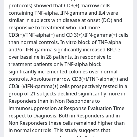
protocols) showed that CD3(+) marrow cells
containing TNF-alpha, IFN-gamma and IL4 were
similar in subjects with disease at onset (DO) and
responsive to treatment who had more
CD3(+)/TNF-alpha(+) and CD 3(+)/IFN-gamma(+) cells
than normal controls. In vitro block of TNF-alpha
and/or IFN-gamma significantly increased BFU-e
over baseline in 28 patients. In responsive to
treatment patients only TNF-alpha block
significantly incremented colonies over normal
controls. Absolute marrow CD3(+)/TNF-alpha(+) and
CD3(+)/IFN-gamma(+) cells prospectively tested in a
group of 21 subjects declined significantly more in
Responders than in Non Responders to
immunosuppression at Response Evaluation Time
respect to Diagnosis. Both in Responders and in
Non Responders these cells remained higher than
in normal controls. This study suggests that