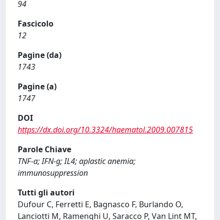
94
Fascicolo
12
Pagine (da)
1743
Pagine (a)
1747
DOI
https://dx.doi.org/10.3324/haematol.2009.007815
Parole Chiave
TNF-a; IFN-g; IL4; aplastic anemia;
immunosuppression
Tutti gli autori
Dufour C, Ferretti E, Bagnasco F, Burlando O,
Lanciotti M, Ramenghi U, Saracco P, Van Lint MT,