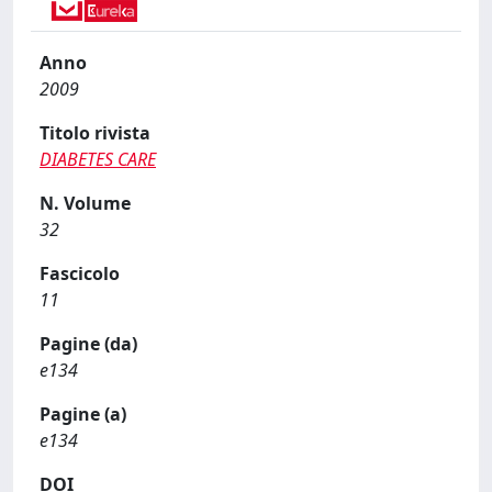
Anno
2009
Titolo rivista
DIABETES CARE
N. Volume
32
Fascicolo
11
Pagine (da)
e134
Pagine (a)
e134
DOI