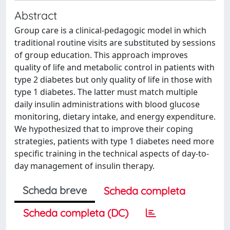
Abstract
Group care is a clinical-pedagogic model in which
traditional routine visits are substituted by sessions
of group education. This approach improves
quality of life and metabolic control in patients with
type 2 diabetes but only quality of life in those with
type 1 diabetes. The latter must match multiple
daily insulin administrations with blood glucose
monitoring, dietary intake, and energy expenditure.
We hypothesized that to improve their coping
strategies, patients with type 1 diabetes need more
specific training in the technical aspects of day-to-
day management of insulin therapy.
Scheda breve
Scheda completa
Scheda completa (DC)