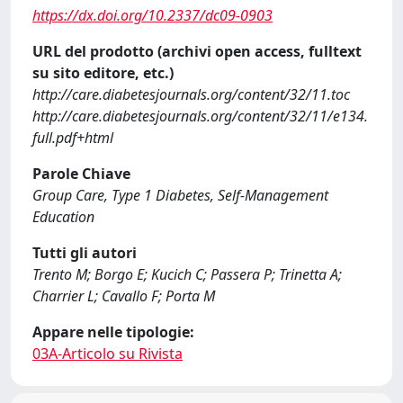
https://dx.doi.org/10.2337/dc09-0903
URL del prodotto (archivi open access, fulltext
su sito editore, etc.)
http://care.diabetesjournals.org/content/32/11.toc
http://care.diabetesjournals.org/content/32/11/e134.
full.pdf+html
Parole Chiave
Group Care, Type 1 Diabetes, Self-Management
Education
Tutti gli autori
Trento M; Borgo E; Kucich C; Passera P; Trinetta A;
Charrier L; Cavallo F; Porta M
Appare nelle tipologie:
03A-Articolo su Rivista