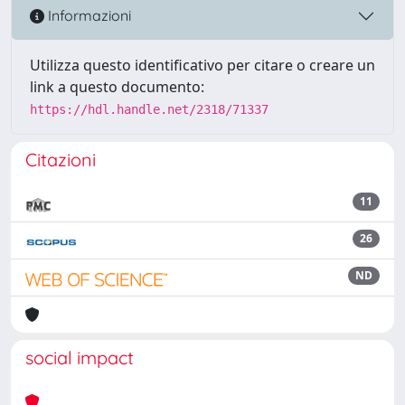
Informazioni
Utilizza questo identificativo per citare o creare un
link a questo documento:
https://hdl.handle.net/2318/71337
Citazioni
11
26
ND
social impact