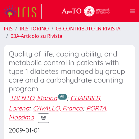
IRIS
IRIS TORINO
03-CONTRIBUTO IN RIVISTA
03A-Articolo su Rivista
Quality of life, coping ability, and
metabolic control in patients with
type 1 diabetes managed by group
care and a carbohydrate counting
program
TRENTO, Marina
;
CHARRIER,
Lorena
;
CAVALLO, Franco
;
PORTA,
Massimo
2009-01-01