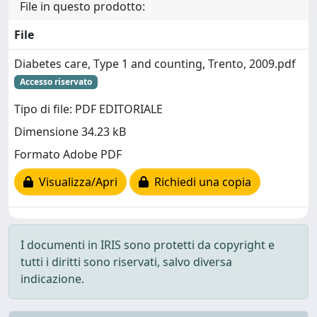
File in questo prodotto:
File
Diabetes care, Type 1 and counting, Trento, 2009.pdf
Accesso riservato
Tipo di file: PDF EDITORIALE
Dimensione 34.23 kB
Formato Adobe PDF
Visualizza/Apri
Richiedi una copia
I documenti in IRIS sono protetti da copyright e
tutti i diritti sono riservati, salvo diversa
indicazione.